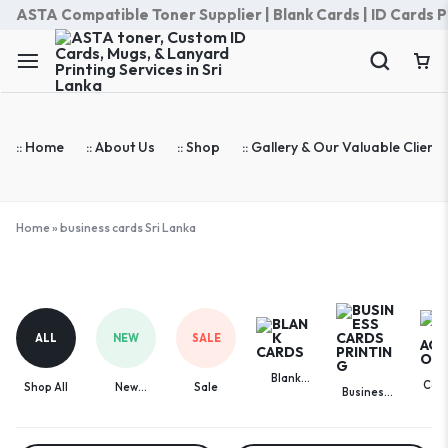
ASTA Compatible Toner Supplier | Blank Cards | ID Cards Prin
:: Home
:: About Us
:: Shop
:: Gallery & Our Valuable Clients
Home
»
business cards Sri Lanka
business
cards
Sri
ALL
NEW
SALE
Lanka
Blank
Com
Shop All
New
Sale
Business
Cards
Acces
Arrivals
Cards
Printing