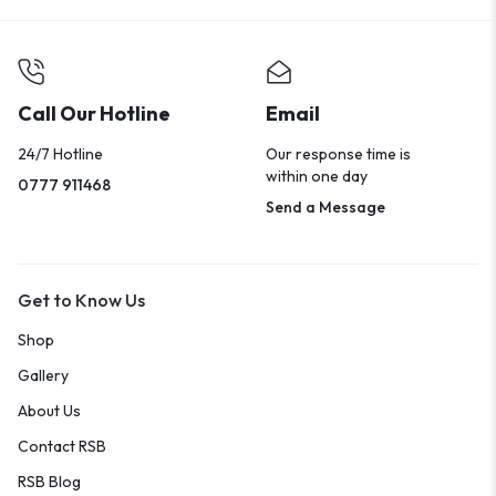
Call Our Hotline
Email
24/7 Hotline
Our response time is
within one day
0777 911468
Send a Message
Get to Know Us
Shop
Gallery
About Us
Contact RSB
RSB Blog