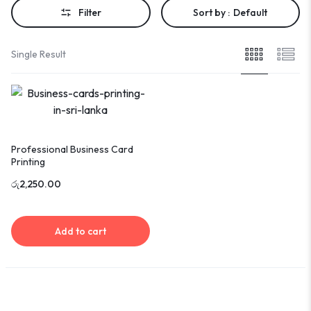
Filter
Sort by :
Default
Single Result
Professional Business Card
Printing
රු
2,250.00
Add to cart