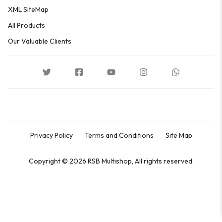
XML SiteMap
All Products
Our Valuable Clients
Privacy Policy
Terms and Conditions
Site Map
Copyright © 2026 RSB Multishop, All rights reserved.