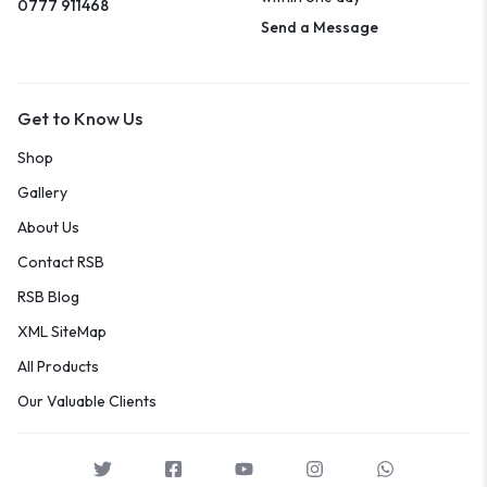
0777 911468
Send a Message
Get to Know Us
Shop
Gallery
About Us
Contact RSB
RSB Blog
XML SiteMap
All Products
Our Valuable Clients