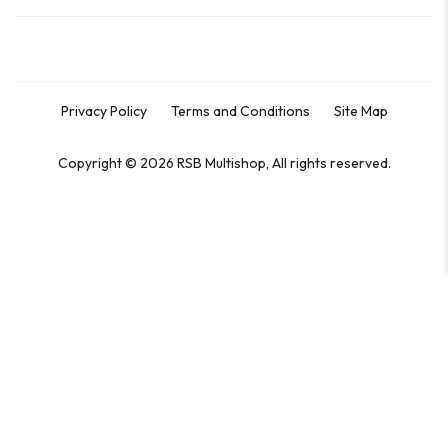
Privacy Policy
Terms and Conditions
Site Map
Copyright © 2026 RSB Multishop, All rights reserved.