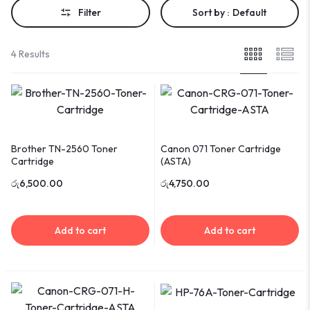
Filter
Sort by :
Default
4 Results
Brother TN-2560 Toner
Canon 071 Toner Cartridge
Cartridge
(ASTA)
රු
6,500.00
රු
4,750.00
Add to cart
Add to cart