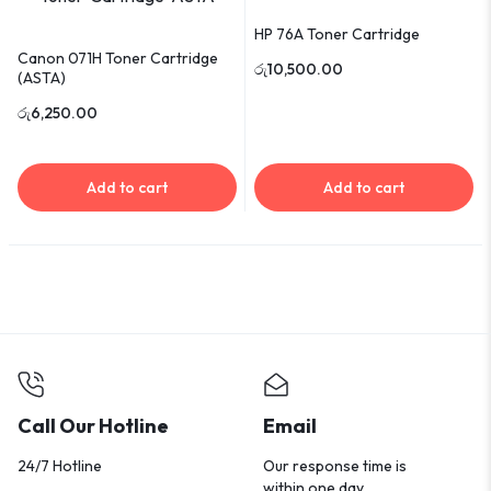
HP 76A Toner Cartridge
Canon 071H Toner Cartridge
රු
10,500.00
(ASTA)
රු
6,250.00
Add to cart
Add to cart
Call Our Hotline
Email
24/7 Hotline
Our response time is
within one day