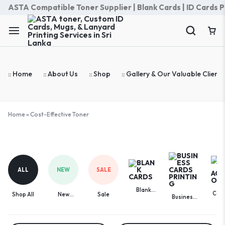
ASTA Compatible Toner Supplier | Blank Cards | ID Cards Prin
:: Home
:: About Us
:: Shop
:: Gallery & Our Valuable Clients
Home
»
Cost-Effective Toner
Cost-
Effective
Toner
ALL
NEW
SALE
Blank
Com
Shop All
New
Sale
Business
Cards
Acces
Arrivals
Cards
Printing