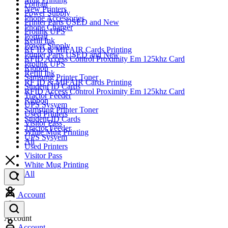
Portrait
New Printers
Power Supply
Phone Accessories
Printer Parts USED and New
Phone Charger
Prolink UPS
Portrait
Refill Ink
Power Supply
RF ID & MIFAIR Cards Printing
Printer Parts USED and New
RFID Access Control Proximity Em 125khz Card
Prolink UPS
Ribbon
Refill Ink
Samsung Printer Toner
RF ID & MIFAIR Cards Printing
Student ID Cards
RFID Access Control Proximity Em 125khz Card
Tractor Feeder
Ribbon
UPS Sysyem
Samsung Printer Toner
Used Printers
Student ID Cards
Visitor Pass
Tractor Feeder
White Mug Printing
UPS Sysyem
All
Used Printers
Visitor Pass
White Mug Printing
All
Account
Account
Account