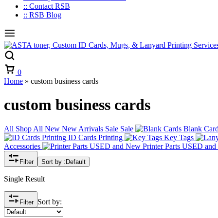
:: Contact RSB
:: RSB Blog
Cart
0
Home
»
custom business cards
custom business cards
All
Shop All
New
New Arrivals
Sale
Sale
Blank Car
ID Cards Printing
Key Tags
Accessories
Printer Parts USED an
Filter
Sort by :
Default
Single Result
Sort by:
Filter