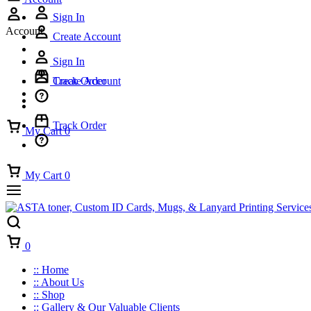
Sign In
Account
Create Account
Sign In
Track Order
Create Account
Track Order
My Cart
0
My Cart
0
Cart
0
:: Home
:: About Us
:: Shop
:: Gallery & Our Valuable Clients