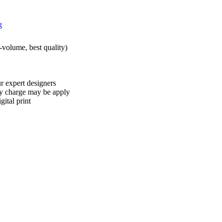
h-volume, best quality)
r expert designers
ry charge may be apply
ital print