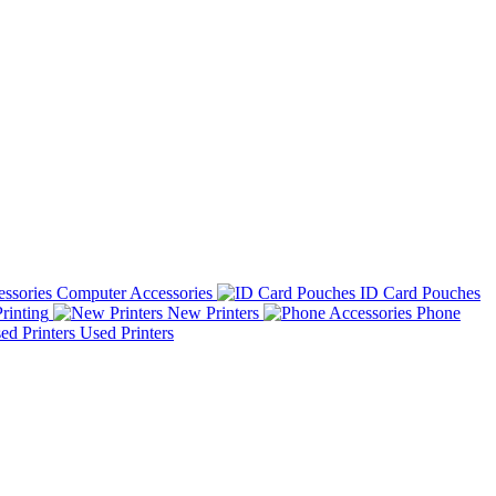
Computer Accessories
ID Card Pouches
rinting
New Printers
Phone
Used Printers