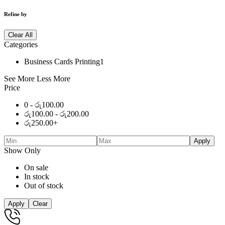
Refine by
Clear All
Categories
Business Cards Printing
1
See More
Less More
Price
0 -
රු
100.00
රු
100.00
-
රු
200.00
රු
250.00
+
Apply
Show Only
On sale
In stock
Out of stock
Apply
Clear