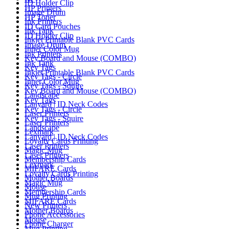
ID Holder Clip
HP Printers
Image Drum
HP Toner
Ink Printers
ID Card Pouches
Ink Tank
ID Holder Clip
Inkjet Printable Blank PVC Cards
Image Drum
Inner Color Mug
Ink Printers
Key Board and Mouse (COMBO)
Ink Tank
Key Tags
Inkjet Printable Blank PVC Cards
Key Tags - Circle
Inner Color Mug
Key Tags - Squire
Key Board and Mouse (COMBO)
Landscape
Key Tags
Lanyard | ID Neck Codes
Key Tags - Circle
Laser Printers
Key Tags - Squire
Laser Printers
Landscape
Lexmark
Lanyard | ID Neck Codes
Loyalty Cards Printing
Laser Printers
Magic Mug
Laser Printers
Membership Cards
Lexmark
MIFARE Cards
Loyalty Cards Printing
Mother Boards
Magic Mug
Mouse
Membership Cards
Mug Printing
MIFARE Cards
New Printers
Mother Boards
Phone Accessories
Mouse
Phone Charger
Mug Printing