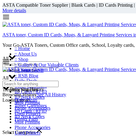
ASTA Compatible Toner Supplier | Blank Cards | ID Cards Printing | ID
More details
ASTA toner, Custom ID Cards, Mugs, & Lanyard Printing Services i
Your Go-ASTA Toners, Custom Office cards, School, Loyalty cards, 
:: Home
:: About Us
All
:: Shop
:: Gallery & Our Valuable Clients
Trending Searches
:: Contact RSB
:: RSB Blog
All
Daily Deals
Toner Cartridges
Browsing History
Trending Searches
ID Cards | RFID
Browsing History
See All History
ID Neck Codes
Loading more...
Daily Deals
Mug Printing
Toner Cartridges
Phone Accessories
ID Cards | RFID
Used Printers
ID Neck Codes
Printer Parts
Mug Printing
Phone Accessories
Select Categories
Used Printers