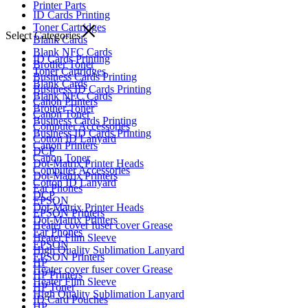
Printer Parts
ID Cards Printing
Toner Cartridges
Select Categories
Blank Cards
Blank NFC Cards
ID Cards Printing
Brother Toner
Toner Cartridges
Business Cards Printing
Blank Cards
Business ID Cards Printing
Blank NFC Cards
Canon Printers
Brother Toner
Canon Toner
Business Cards Printing
Computer Accessories
Business ID Cards Printing
Cotton ID Lanyard
Canon Printers
DCP
Canon Toner
Dot-Matrix Printer Heads
Computer Accessories
Dot-Matrix Printers
Cotton ID Lanyard
Ear Phones
DCP
EPSON
Dot-Matrix Printer Heads
EPSON Printers
Dot-Matrix Printers
Heater cover fuser cover Grease
Ear Phones
Heater Film Sleeve
EPSON
High Quality Sublimation Lanyard
EPSON Printers
HP
Heater cover fuser cover Grease
HP Printers
Heater Film Sleeve
HP Toner
High Quality Sublimation Lanyard
ID Card Pouches
HP