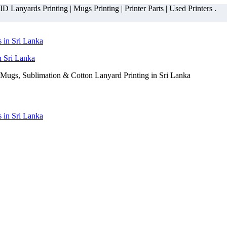
 Lanyards Printing | Mugs Printing | Printer Parts | Used Printers .
n Sri Lanka
Mugs, Sublimation & Cotton Lanyard Printing in Sri Lanka