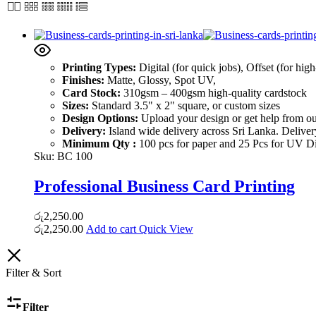
Printing Types:
Digital (for quick jobs), Offset (for hig
Finishes:
Matte, Glossy, Spot UV,
Card Stock:
310gsm – 400gsm high-quality cardstock
Sizes:
Standard 3.5" x 2" square, or custom sizes
Design Options:
Upload your design or get help from ou
Delivery:
Island wide delivery across Sri Lanka. Delive
Minimum Qty :
100 pcs for paper and 25 Pcs for UV Dig
Sku:
BC 100
Professional Business Card Printing
රු
2,250.00
රු
2,250.00
Add to cart
Quick View
Filter & Sort
Filter