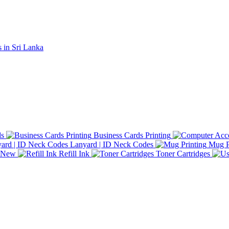
ds
Business Cards Printing
Lanyard | ID Neck Codes
Mug P
d New
Refill Ink
Toner Cartridges