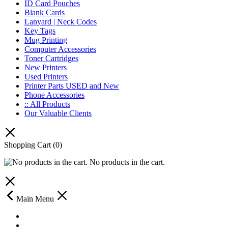
ID Card Pouches
Blank Cards
Lanyard | Neck Codes
Key Tags
Mug Printing
Computer Accessories
Toner Cartridges
New Printers
Used Printers
Printer Parts USED and New
Phone Accessories
:: All Products
Our Valuable Clients
Shopping Cart
(0)
No products in the cart.
Main Menu