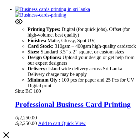
Printing Types:
Digital (for quick jobs), Offset (for
high-volume, best quality)
Finishes:
Matte, Glossy, Spot UV,
Card Stock:
310gsm – 400gsm high-quality cardstock
Sizes:
Standard 3.5" x 2" square, or custom sizes
Design Options:
Upload your design or get help from
our expert designers
Delivery:
Island wide delivery across Sri Lanka.
Delivery charge may be apply
Minimum Qty :
100 pcs for paper and 25 Pcs for UV
Digital print
Sku:
BC 100
Professional Business Card Printing
රු
2,250.00
රු
2,250.00
Add to cart
Quick View