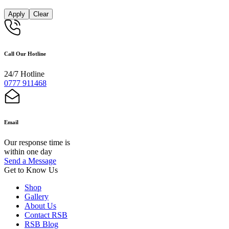
Apply
Clear
Call Our Hotline
24/7 Hotline
0777 911468
Email
Our response time is
within one day
Send a Message
Get to Know Us
Shop
Gallery
About Us
Contact RSB
RSB Blog