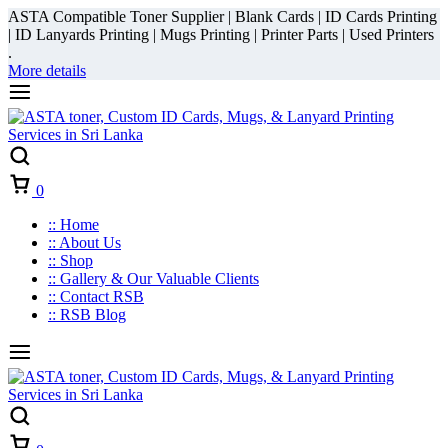
ASTA Compatible Toner Supplier | Blank Cards | ID Cards Printing
| ID Lanyards Printing | Mugs Printing | Printer Parts | Used Printers
.
More details
Cart
0
:: Home
:: About Us
:: Shop
:: Gallery & Our Valuable Clients
:: Contact RSB
:: RSB Blog
Cart