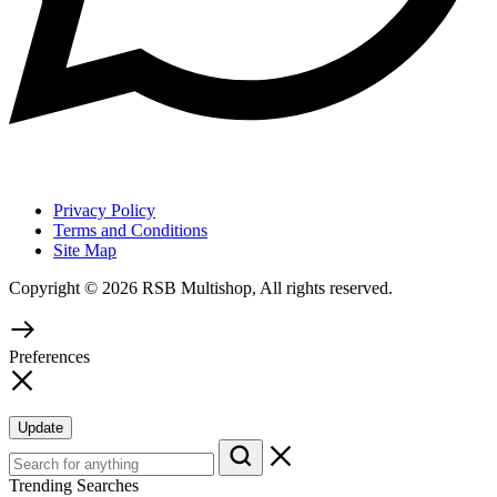
Privacy Policy
Terms and Conditions
Site Map
Copyright © 2026 RSB Multishop, All rights reserved.
Preferences
Update
Trending Searches