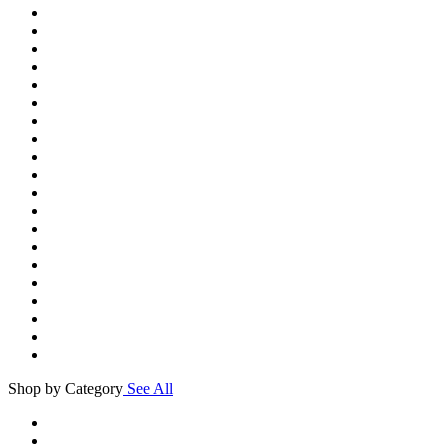
Shop by Category
See All