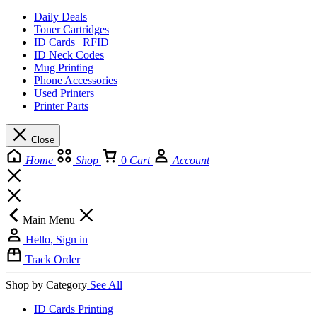
Daily Deals
Toner Cartridges
ID Cards | RFID
ID Neck Codes
Mug Printing
Phone Accessories
Used Printers
Printer Parts
Close
Home
Shop
0
Cart
Account
Main Menu
Hello, Sign in
Track Order
Shop by Category
See All
ID Cards Printing