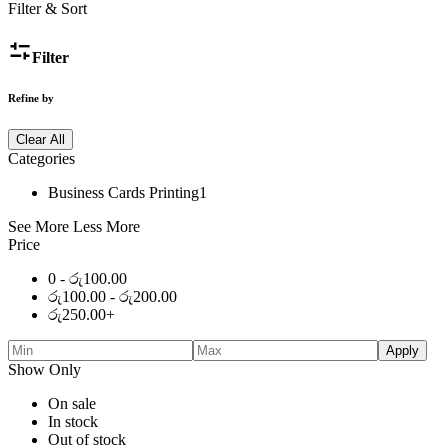
Filter & Sort
Filter
Refine by
Clear All
Categories
Business Cards Printing
1
See More
Less More
Price
0 -
රු
100.00
රු
100.00
-
රු
200.00
රු
250.00
+
Apply
Show Only
On sale
In stock
Out of stock