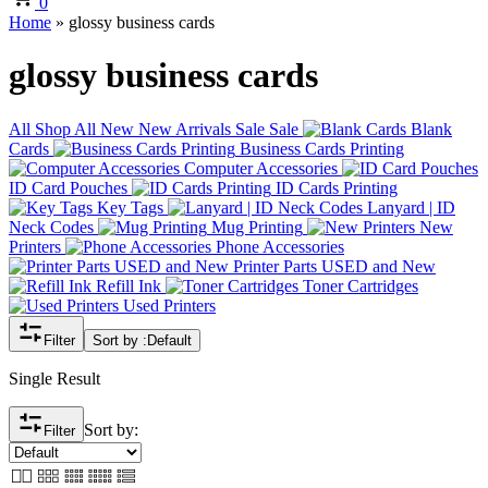
0
Home
»
glossy business cards
glossy business cards
All
Shop All
New
New Arrivals
Sale
Sale
Blank
Cards
Business Cards Printing
Computer Accessories
ID Card Pouches
ID Cards Printing
Key Tags
Lanyard | ID
Neck Codes
Mug Printing
New
Printers
Phone Accessories
Printer Parts USED and New
Refill Ink
Toner Cartridges
Used Printers
Filter
Sort by :
Default
Single Result
Sort by:
Filter