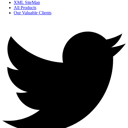
XML SiteMap
All Products
Our Valuable Clients