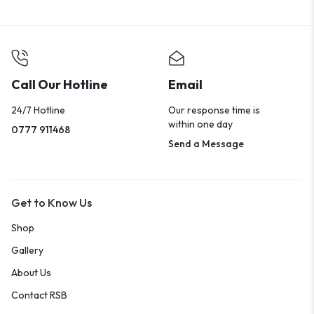
Call Our Hotline
Email
24/7 Hotline
Our response time is
within one day
0777 911468
Send a Message
Get to Know Us
Shop
Gallery
About Us
Contact RSB