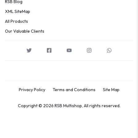
RSB Blog
XML SiteMap
All Products
Our Valuable Clients
Privacy Policy
Terms and Conditions
Site Map
Copyright © 2026 RSB Multishop, All rights reserved.