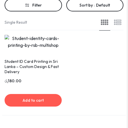
Filter
Sort by :
Default
Single Result
Student ID Card Printing in Sri
Lanka – Custom Design & Fast
Delivery
රු
180.00
Add to cart