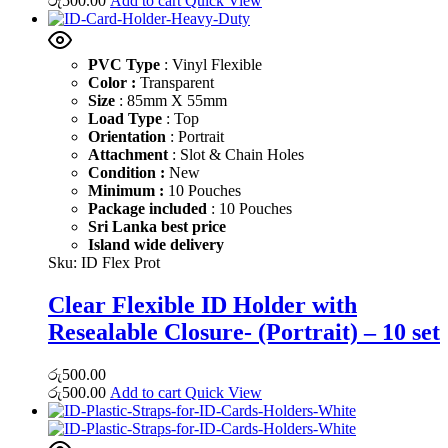
රු
500.00
Add to cart
Quick View
PVC Type
: Vinyl Flexible
Color :
Transparent
Size
: 85mm X 55mm
Load Type
: Top
Orientation
: Portrait
Attachment
: Slot & Chain Holes
Condition :
New
Minimum :
10 Pouches
Package included
: 10 Pouches
Sri Lanka best price
Island wide delivery
Sku:
ID Flex Prot
Clear Flexible ID Holder with
Resealable Closure- (Portrait) – 10 set
රු
500.00
රු
500.00
Add to cart
Quick View