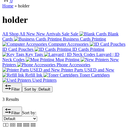
0
Home
»
holder
holder
All
Shop All
New
New Arrivals
Sale
Sale
Blank
Cards
Business Cards Printing
Computer Accessories
ID Card Pouches
ID Cards Printing
Key Tags
Lanyard | ID
Neck Codes
Mug Printing
New
Printers
Phone Accessories
Printer Parts USED and New
Refill Ink
Toner Cartridges
Used Printers
Filter
Sort by :
Default
3 Results
Sort by:
Filter