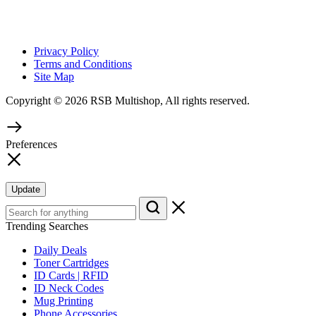
Privacy Policy
Terms and Conditions
Site Map
Copyright © 2026 RSB Multishop, All rights reserved.
Preferences
Update
Trending Searches
Daily Deals
Toner Cartridges
ID Cards | RFID
ID Neck Codes
Mug Printing
Phone Accessories