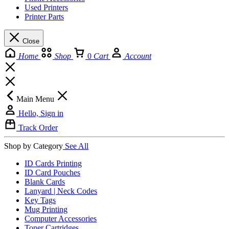
Used Printers
Printer Parts
Close
Home
Shop
0
Cart
Account
Main Menu
Hello, Sign in
Track Order
Shop by Category
See All
ID Cards Printing
ID Card Pouches
Blank Cards
Lanyard | Neck Codes
Key Tags
Mug Printing
Computer Accessories
Toner Cartridges