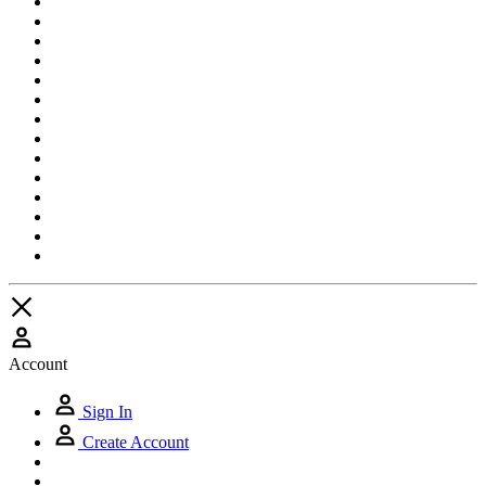
Account
Sign In
Create Account