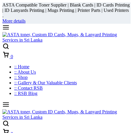
ASTA Compatible Toner Supplier | Blank Cards | ID Cards Printing
| ID Lanyards Printing | Mugs Printing | Printer Parts | Used Printers
.
More details
Cart
0
:: Home
:: About Us
:: Shop
:: Gallery & Our Valuable Clients
:: Contact RSB
:: RSB Blog
Cart