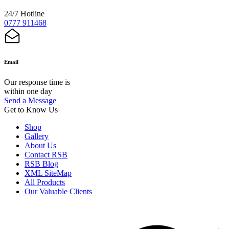
24/7 Hotline
0777 911468
Email
Our response time is
within one day
Send a Message
Get to Know Us
Shop
Gallery
About Us
Contact RSB
RSB Blog
XML SiteMap
All Products
Our Valuable Clients