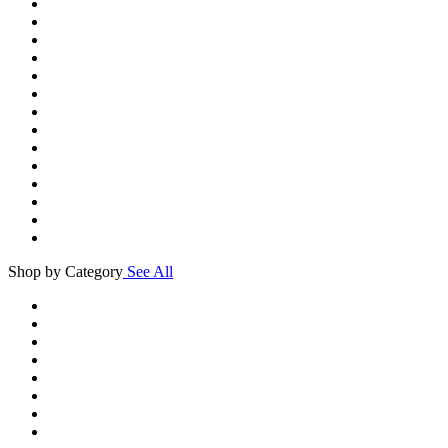
Shop by Category
See All