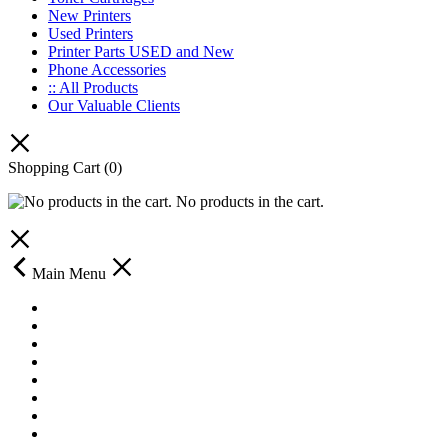
New Printers
Used Printers
Printer Parts USED and New
Phone Accessories
:: All Products
Our Valuable Clients
Shopping Cart
(0)
No products in the cart.
Main Menu