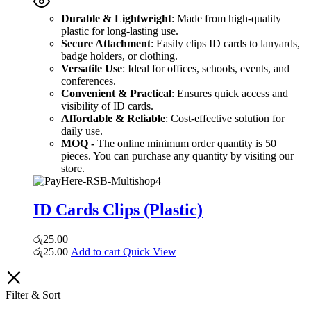
Durable & Lightweight
: Made from high-quality
plastic for long-lasting use.
Secure Attachment
: Easily clips ID cards to lanyards,
badge holders, or clothing.
Versatile Use
: Ideal for offices, schools, events, and
conferences.
Convenient & Practical
: Ensures quick access and
visibility of ID cards.
Affordable & Reliable
: Cost-effective solution for
daily use.
MOQ -
The online minimum order quantity is 50
pieces. You can purchase any quantity by visiting our
store.
ID Cards Clips (Plastic)
රු
25.00
රු
25.00
Add to cart
Quick View
Filter & Sort