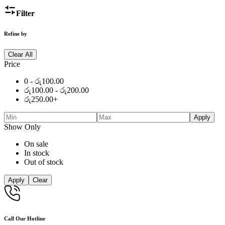
Filter
Refine by
Clear All
Price
0 -
රු
100.00
රු
100.00
-
රු
200.00
රු
250.00
+
Apply
Show Only
On sale
In stock
Out of stock
Apply
Clear
Call Our Hotline