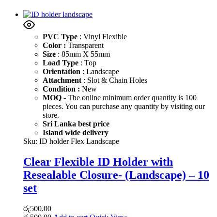
PVC Type
: Vinyl Flexible
Color :
Transparent
Size
: 85mm X 55mm
Load Type
: Top
Orientation
: Landscape
Attachment
: Slot & Chain Holes
Condition :
New
MOQ
- The online minimum order quantity is 100
pieces. You can purchase any quantity by visiting our
store.
Sri Lanka best price
Island wide delivery
Sku:
ID holder Flex Landscape
Clear Flexible ID Holder with
Resealable Closure- (Landscape) – 10
set
රු
500.00