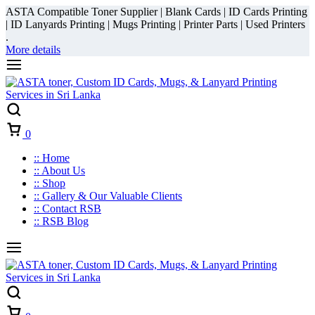
ASTA Compatible Toner Supplier | Blank Cards | ID Cards Printing
| ID Lanyards Printing | Mugs Printing | Printer Parts | Used Printers
.
More details
Cart
0
:: Home
:: About Us
:: Shop
:: Gallery & Our Valuable Clients
:: Contact RSB
:: RSB Blog
Cart