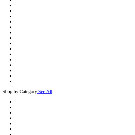
Shop by Category
See All