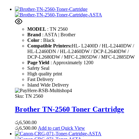
MODEL
: TN 2560
Brand
: ASTA | Brother
Color
: Black
Compatible Printers:
HL- L2400D / HL-L2440DW /
HL-L2460DN / HL-L2460DW / DCP-L2640DW /
DCP-L2680DW / MFC-L2805DW / MFC-L2885DW
Page Yield
: Approximately 1200
Safety Seal
High quality print
Fast Delivery
Island Wide Delivery
Sku:
TN 2560
Brother TN-2560 Toner Cartridge
රු
6,500.00
රු
6,500.00
Add to cart
Quick View