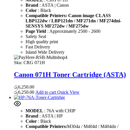
Brand
: ASTA | Canon
Color
: Black
Compatible Printers: Canon image CLASS
LBP122dw / LBP121dn / MF271dn / MF274dni-
SENSYS MF272dw / MF275dw
Page Yield
: Approximately 2500 - 2600
Safety Seal
High quality print
Fast Delivery
Island Wide Delivery
Sku:
CRG 071H
Canon 071H Toner Cartridge (ASTA)
රු
6,250.00
රු
6,250.00
Add to cart
Quick View
MODEL
: 76A with CHIP
Brand
: ASTA | HP
Color
: Black
Compatible Printers:
M304a / M404d / M404dn /