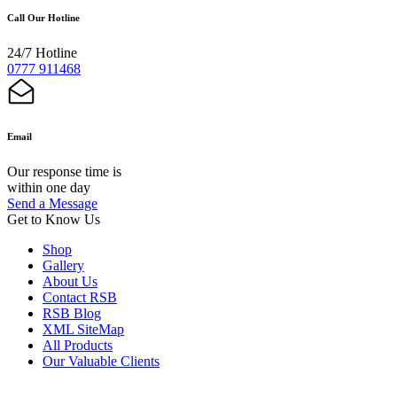
Call Our Hotline
24/7 Hotline
0777 911468
Email
Our response time is
within one day
Send a Message
Get to Know Us
Shop
Gallery
About Us
Contact RSB
RSB Blog
XML SiteMap
All Products
Our Valuable Clients