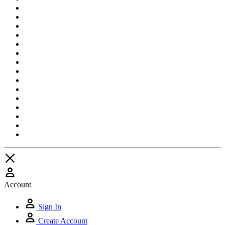
Account
Sign In
Create Account