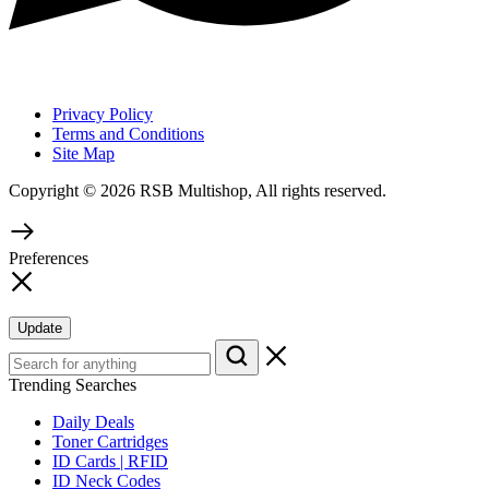
Privacy Policy
Terms and Conditions
Site Map
Copyright © 2026 RSB Multishop, All rights reserved.
Preferences
Update
Trending Searches
Daily Deals
Toner Cartridges
ID Cards | RFID
ID Neck Codes