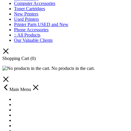
Computer Accessories
Toner Cartridges
New Printers
Used Printers
Printer Parts USED and New
Phone Accessories
:: All Products
Our Valuable Clients
Shopping Cart
(0)
No products in the cart.
Main Menu