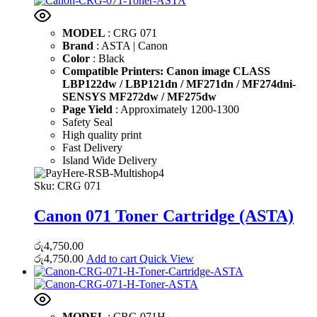
MODEL
: CRG 071
Brand
: ASTA | Canon
Color
: Black
Compatible Printers: Canon image CLASS
LBP122dw / LBP121dn / MF271dn / MF274dni-
SENSYS MF272dw / MF275dw
Page Yield
: Approximately 1200-1300
Safety Seal
High quality print
Fast Delivery
Island Wide Delivery
Sku:
CRG 071
Canon 071 Toner Cartridge (ASTA)
රු
4,750.00
රු
4,750.00
Add to cart
Quick View
MODEL
: CRG 071H