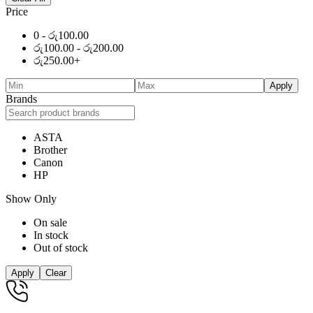
Price
0 -
රු
100.00
රු
100.00
-
රු
200.00
රු
250.00
+
Apply
Brands
ASTA
Brother
Canon
HP
Show Only
On sale
In stock
Out of stock
Apply
Clear