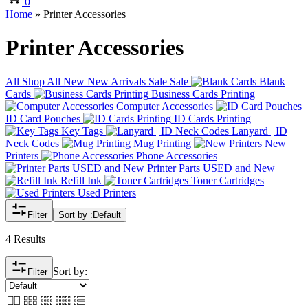
0
Home
»
Printer Accessories
Printer Accessories
All
Shop All
New
New Arrivals
Sale
Sale
Blank
Cards
Business Cards Printing
Computer Accessories
ID Card Pouches
ID Cards Printing
Key Tags
Lanyard | ID
Neck Codes
Mug Printing
New
Printers
Phone Accessories
Printer Parts USED and New
Refill Ink
Toner Cartridges
Used Printers
Filter
Sort by :
Default
4 Results
Sort by:
Filter