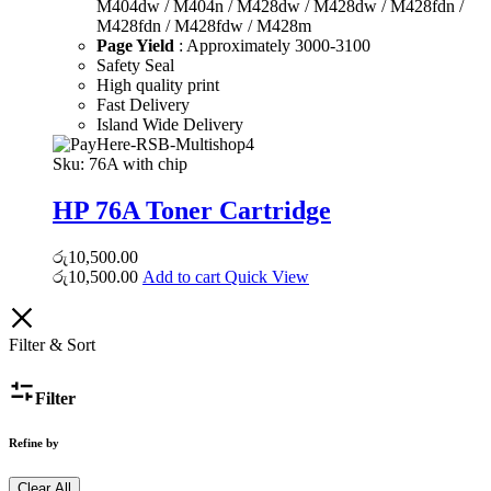
M404dw / M404n / M428dw / M428dw / M428fdn /
M428fdn / M428fdw / M428m
Page Yield
: Approximately 3000-3100
Safety Seal
High quality print
Fast Delivery
Island Wide Delivery
Sku:
76A with chip
HP 76A Toner Cartridge
රු
10,500.00
රු
10,500.00
Add to cart
Quick View
Filter & Sort
Filter
Refine by
Clear All