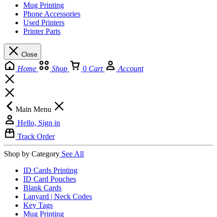
Mug Printing
Phone Accessories
Used Printers
Printer Parts
Close
Home
Shop
0
Cart
Account
Main Menu
Hello, Sign in
Track Order
Shop by Category
See All
ID Cards Printing
ID Card Pouches
Blank Cards
Lanyard | Neck Codes
Key Tags
Mug Printing