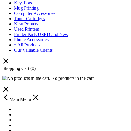
Key Tags
Mug Printing
Computer Accessories
Toner Cartridges
New Printers
Used Printers
Printer Parts USED and New
Phone Accessories
:: All Products
Our Valuable Clients
Shopping Cart
(0)
No products in the cart.
Main Menu