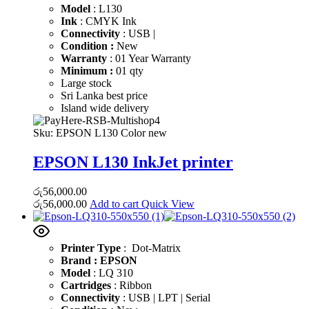
Model
: L130
Ink
: CMYK Ink
Connectivity
: USB |
Condition :
New
Warranty
: 01 Year Warranty
Minimum :
01 qty
Large stock
Sri Lanka best price
Island wide delivery
Sku:
EPSON L130 Color new
EPSON L130 InkJet printer
රු
56,000.00
රු
56,000.00
Add to cart
Quick View
Printer Type
: Dot-Matrix
Brand : EPSON
Model
: LQ 310
Cartridges
: Ribbon
Connectivity
: USB | LPT | Serial