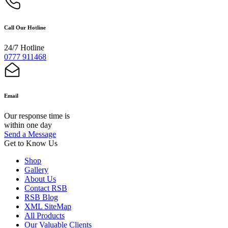
Call Our Hotline
24/7 Hotline
0777 911468
Email
Our response time is
within one day
Send a Message
Get to Know Us
Shop
Gallery
About Us
Contact RSB
RSB Blog
XML SiteMap
All Products
Our Valuable Clients