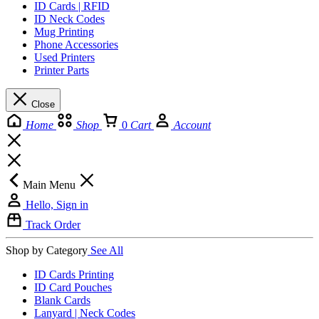
ID Cards | RFID
ID Neck Codes
Mug Printing
Phone Accessories
Used Printers
Printer Parts
Close
Home
Shop
0
Cart
Account
Main Menu
Hello, Sign in
Track Order
Shop by Category
See All
ID Cards Printing
ID Card Pouches
Blank Cards
Lanyard | Neck Codes