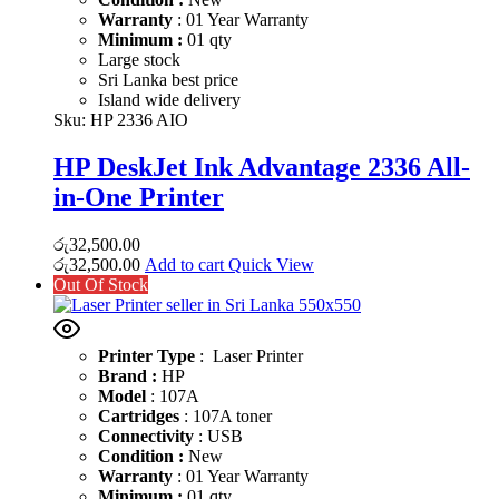
Warranty
: 01 Year Warranty
Minimum :
01 qty
Large stock
Sri Lanka best price
Island wide delivery
Sku:
HP 2336 AIO
HP DeskJet Ink Advantage 2336 All-
in-One Printer
රු
32,500.00
රු
32,500.00
Add to cart
Quick View
Out Of Stock
Printer Type
: Laser Printer
Brand :
HP
Model
: 107A
Cartridges
: 107A toner
Connectivity
: USB
Condition :
New
Warranty
: 01 Year Warranty
Minimum :
01 qty