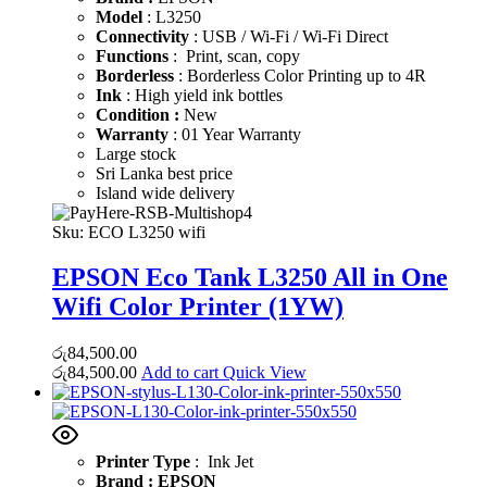
Model
: L3250
Connectivity
: USB / Wi-Fi / Wi-Fi Direct
Functions
: Print, scan, copy
Borderless
: Borderless Color Printing up to 4R
Ink
: High yield ink bottles
Condition :
New
Warranty
: 01 Year Warranty
Large stock
Sri Lanka best price
Island wide delivery
Sku:
ECO L3250 wifi
EPSON Eco Tank L3250 All in One
Wifi Color Printer (1YW)
රු
84,500.00
රු
84,500.00
Add to cart
Quick View
Printer Type
: Ink Jet
Brand : EPSON