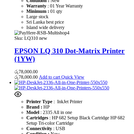
Condition :
New
Warranty
: 01 Year Warranty
Minimum :
01 qty
Large stock
Sri Lanka best price
Island wide delivery
Sku:
LQ310 new
EPSON LQ 310 Dot-Matrix Printer
(1YW)
රු
78,000.00
රු
78,000.00
Add to cart
Quick View
Printer Type
: InkJet Printer
Brand :
HP
Model
: 2335 All in one
Cartridges
: HP 682 Setup Black Cartridge HP 682
Setup Tri-color Cartridge
Connectivity
: USB
Condition :
New