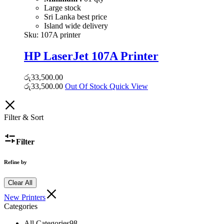
Large stock
Sri Lanka best price
Island wide delivery
Sku:
107A printer
HP LaserJet 107A Printer
රු
33,500.00
රු
33,500.00
Out Of Stock
Quick View
Filter & Sort
Filter
Refine by
Clear All
New Printers
Categories
All Categories
98