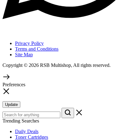
Privacy Policy
Terms and Conditions
Site Map
Copyright © 2026 RSB Multishop, All rights reserved.
Preferences
Update
Trending Searches
Daily Deals
Toner Cartridges