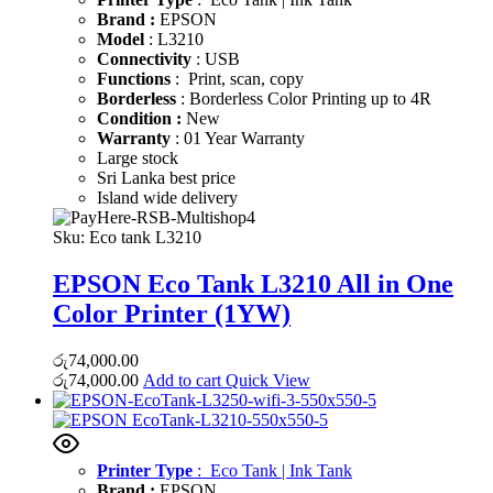
Brand :
EPSON
Model
: L3210
Connectivity
: USB
Functions
: Print, scan, copy
Borderless
: Borderless Color Printing up to 4R
Condition :
New
Warranty
: 01 Year Warranty
Large stock
Sri Lanka best price
Island wide delivery
Sku:
Eco tank L3210
EPSON Eco Tank L3210 All in One
Color Printer (1YW)
රු
74,000.00
රු
74,000.00
Add to cart
Quick View
Printer Type
: Eco Tank | Ink Tank
Brand :
EPSON