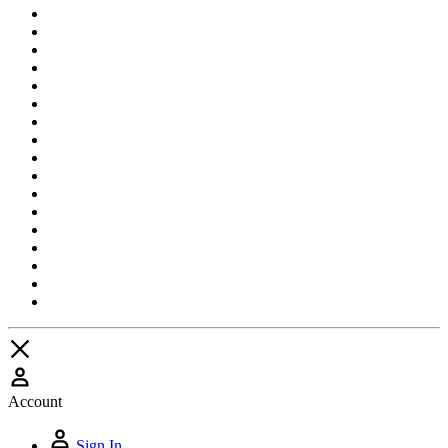
Account
Sign In