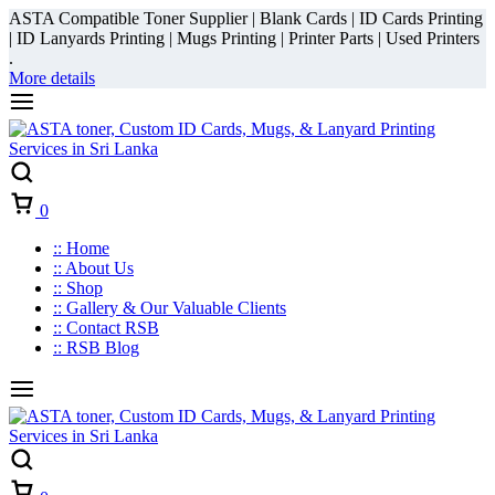
ASTA Compatible Toner Supplier | Blank Cards | ID Cards Printing
| ID Lanyards Printing | Mugs Printing | Printer Parts | Used Printers
.
More details
Cart
0
:: Home
:: About Us
:: Shop
:: Gallery & Our Valuable Clients
:: Contact RSB
:: RSB Blog
Cart