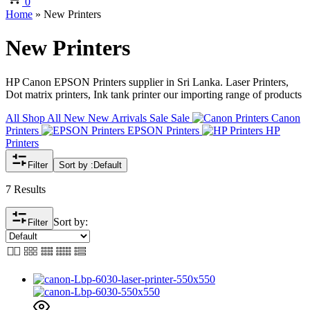
0
Home
»
New Printers
New Printers
HP Canon EPSON Printers supplier in Sri Lanka. Laser Printers,
Dot matrix printers, Ink tank printer our importing range of products
All
Shop All
New
New Arrivals
Sale
Sale
Canon
Printers
EPSON Printers
HP
Printers
Filter
Sort by :
Default
7 Results
Sort by:
Filter