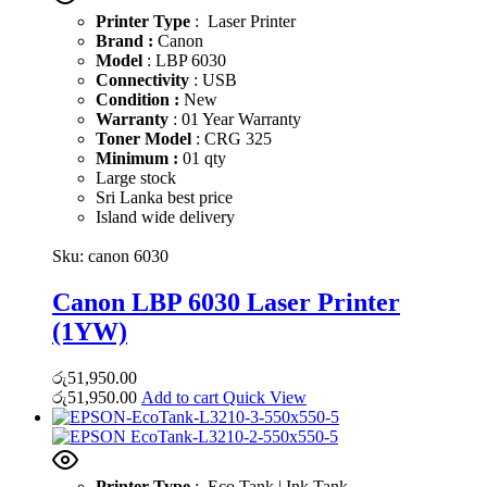
Printer Type
: Laser Printer
Brand :
Canon
Model
: LBP 6030
Connectivity
: USB
Condition :
New
Warranty
: 01 Year Warranty
Toner Model
: CRG 325
Minimum :
01 qty
Large stock
Sri Lanka best price
Island wide delivery
Sku:
canon 6030
Canon LBP 6030 Laser Printer
(1YW)
රු
51,950.00
රු
51,950.00
Add to cart
Quick View
Printer Type
: Eco Tank | Ink Tank