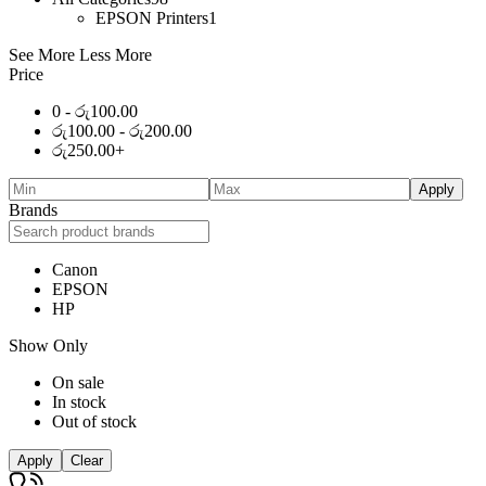
EPSON Printers
1
See More
Less More
Price
0 -
රු
100.00
රු
100.00
-
රු
200.00
රු
250.00
+
Apply
Brands
Canon
EPSON
HP
Show Only
On sale
In stock
Out of stock
Apply
Clear