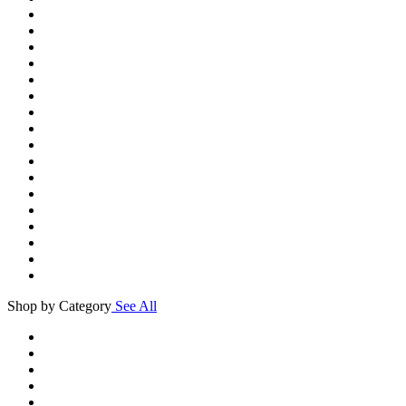
Shop by Category
See All