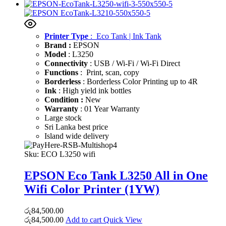
Printer Type
: Eco Tank | Ink Tank
Brand :
EPSON
Model
: L3250
Connectivity
: USB / Wi-Fi / Wi-Fi Direct
Functions
: Print, scan, copy
Borderless
: Borderless Color Printing up to 4R
Ink
: High yield ink bottles
Condition :
New
Warranty
: 01 Year Warranty
Large stock
Sri Lanka best price
Island wide delivery
Sku:
ECO L3250 wifi
EPSON Eco Tank L3250 All in One
Wifi Color Printer (1YW)
රු
84,500.00
රු
84,500.00
Add to cart
Quick View