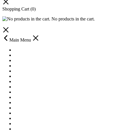
Shopping Cart
(0)
No products in the cart.
Main Menu