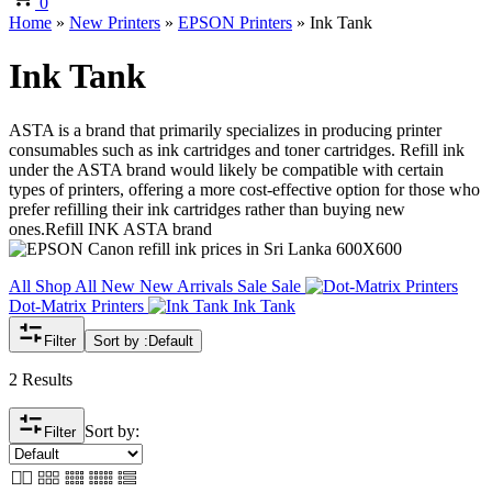
0
Home
»
New Printers
»
EPSON Printers
»
Ink Tank
Ink Tank
ASTA is a brand that primarily specializes in producing printer
consumables such as ink cartridges and toner cartridges. Refill ink
under the ASTA brand would likely be compatible with certain
types of printers, offering a more cost-effective option for those who
prefer refilling their ink cartridges rather than buying new
ones.Refill INK ASTA brand
All
Shop All
New
New Arrivals
Sale
Sale
Dot-Matrix Printers
Ink Tank
Filter
Sort by :
Default
2 Results
Sort by:
Filter