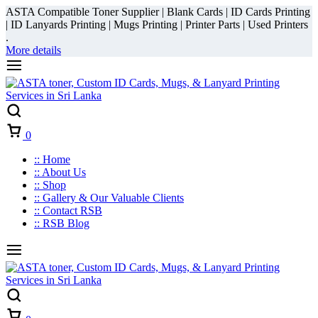
ASTA Compatible Toner Supplier | Blank Cards | ID Cards Printing
| ID Lanyards Printing | Mugs Printing | Printer Parts | Used Printers
.
More details
Cart
0
:: Home
:: About Us
:: Shop
:: Gallery & Our Valuable Clients
:: Contact RSB
:: RSB Blog
Cart