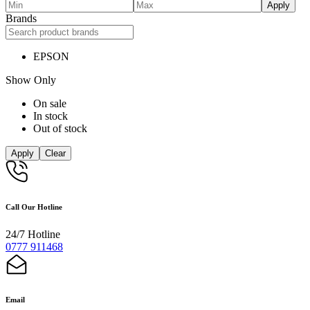
Apply
Brands
EPSON
Show Only
On sale
In stock
Out of stock
Apply
Clear
Call Our Hotline
24/7 Hotline
0777 911468
Email