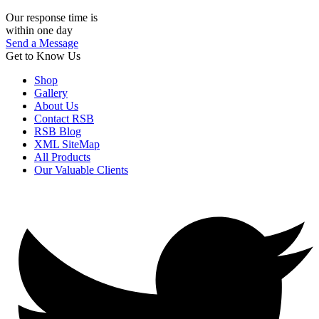
Our response time is
within one day
Send a Message
Get to Know Us
Shop
Gallery
About Us
Contact RSB
RSB Blog
XML SiteMap
All Products
Our Valuable Clients