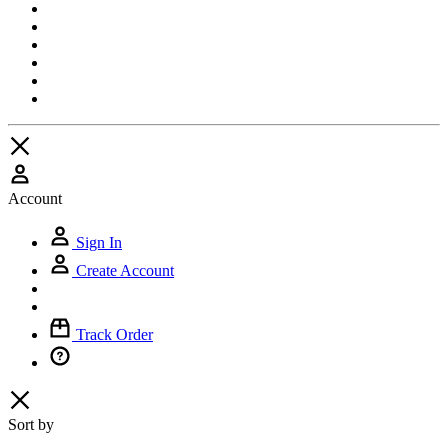
Account
Sign In
Create Account
Track Order
Sort by