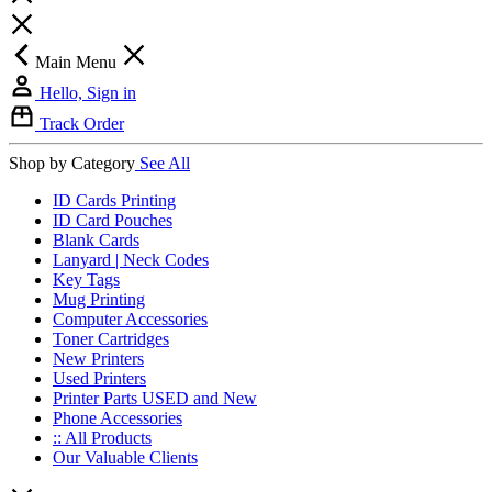
Main Menu
Hello, Sign in
Track Order
Shop by Category
See All
ID Cards Printing
ID Card Pouches
Blank Cards
Lanyard | Neck Codes
Key Tags
Mug Printing
Computer Accessories
Toner Cartridges
New Printers
Used Printers
Printer Parts USED and New
Phone Accessories
:: All Products
Our Valuable Clients