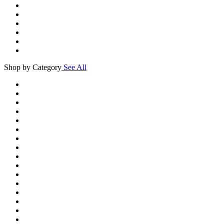
Shop by Category
See All