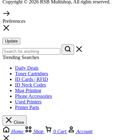
Copyright © 2026 RSB Multishop, All rights reserved.
Preferences
Update
Trending Searches
Daily Deals
Toner Cartridges
ID Cards | RFID
ID Neck Codes
Mug Printing
Phone Accessories
Used Printers
Printer Parts
Close
Home
Shop
0
Cart
Account