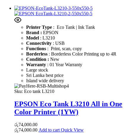
Printer Type
: Eco Tank | Ink Tank
Brand :
EPSON
Model
: L3210
Connectivity
: USB
Functions
: Print, scan, copy
Borderless
: Borderless Color Printing up to 4R
Condition :
New
Warranty
: 01 Year Warranty
Large stock
Sri Lanka best price
Island wide delivery
Sku:
Eco tank L3210
EPSON Eco Tank L3210 All in One
Color Printer (1YW)
රු
74,000.00
රු
74,000.00
Add to cart
Quick View