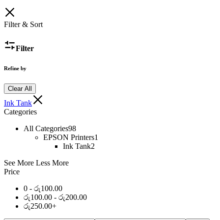
Filter & Sort
Filter
Refine by
Clear All
Ink Tank
Categories
All Categories
98
EPSON Printers
1
Ink Tank
2
See More
Less More
Price
0 -
රු
100.00
රු
100.00
-
රු
200.00
රු
250.00
+