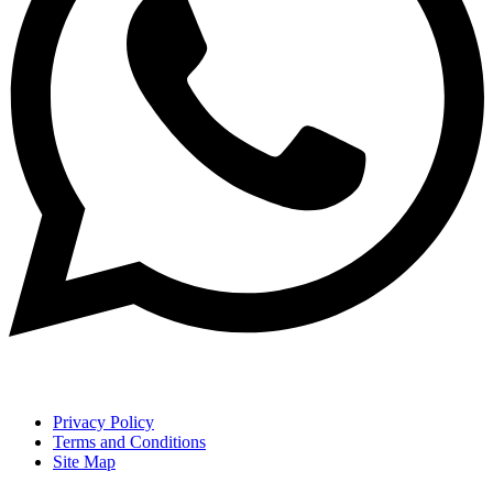
Privacy Policy
Terms and Conditions
Site Map