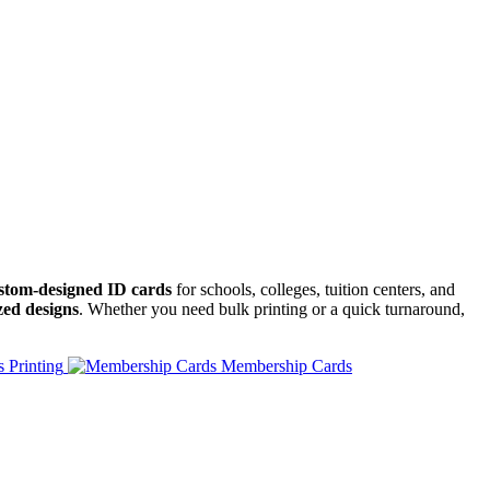
ustom-designed ID cards
for schools, colleges, tuition centers, and
zed designs
. Whether you need bulk printing or a quick turnaround,
 Printing
Membership Cards