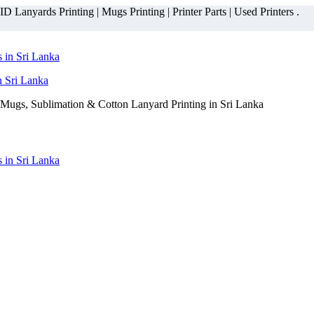
 Lanyards Printing | Mugs Printing | Printer Parts | Used Printers .
n Sri Lanka
Mugs, Sublimation & Cotton Lanyard Printing in Sri Lanka