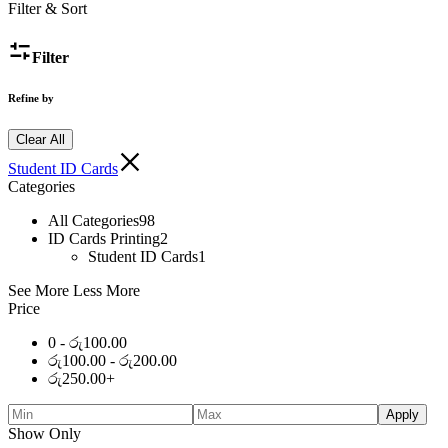
Filter & Sort
Filter
Refine by
Clear All
Student ID Cards
Categories
All Categories
98
ID Cards Printing
2
Student ID Cards
1
See More
Less More
Price
0 -
රු
100.00
රු
100.00
-
රු
200.00
රු
250.00
+
Apply
Show Only