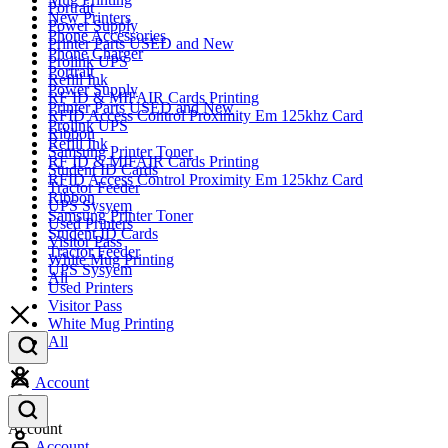
Portrait
New Printers
Power Supply
Phone Accessories
Printer Parts USED and New
Phone Charger
Prolink UPS
Portrait
Refill Ink
Power Supply
RF ID & MIFAIR Cards Printing
Printer Parts USED and New
RFID Access Control Proximity Em 125khz Card
Prolink UPS
Ribbon
Refill Ink
Samsung Printer Toner
RF ID & MIFAIR Cards Printing
Student ID Cards
RFID Access Control Proximity Em 125khz Card
Tractor Feeder
Ribbon
UPS Sysyem
Samsung Printer Toner
Used Printers
Student ID Cards
Visitor Pass
Tractor Feeder
White Mug Printing
UPS Sysyem
All
Used Printers
Visitor Pass
White Mug Printing
All
Account
Account
Account