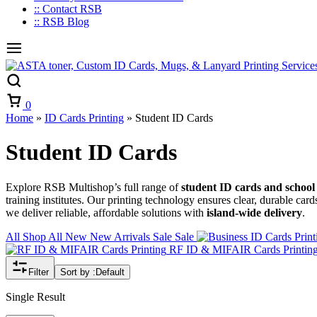
:: Contact RSB
:: RSB Blog
Cart
0
Home
»
ID Cards Printing
»
Student ID Cards
Student ID Cards
Explore RSB Multishop’s full range of
student ID cards and school 
training institutes. Our printing technology ensures clear, durable card
we deliver reliable, affordable solutions with
island-wide delivery
.
All
Shop All
New
New Arrivals
Sale
Sale
RF ID & MIFAIR Cards Printin
Filter
Sort by :
Default
Single Result