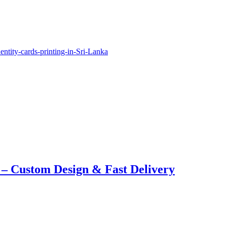
 – Custom Design & Fast Delivery