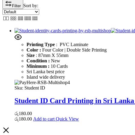
Sort by:
Filter
Printing Type
: PVC Laminate
Color :
Four Color | Double Side Printing
Size
: 87mm X 55mm
Condition :
New
Minimum :
10 Cards
Sri Lanka best price
Island wide delivery
Sku:
Student ID
Student ID Card Printing in Sri Lanka
රු
180.00
රු
180.00
Add to cart
Quick View