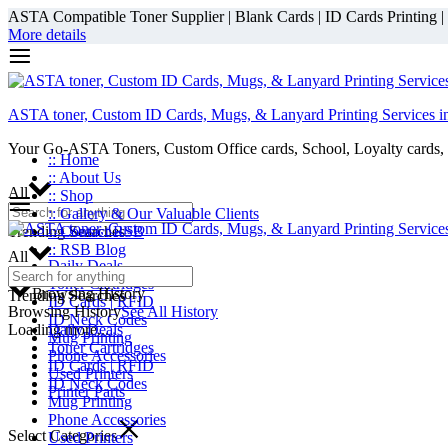
ASTA Compatible Toner Supplier | Blank Cards | ID Cards Printing | ID
More details
ASTA toner, Custom ID Cards, Mugs, & Lanyard Printing Services i
Your Go-ASTA Toners, Custom Office cards, School, Loyalty cards, 
:: Home
:: About Us
All
:: Shop
:: Gallery & Our Valuable Clients
Trending Searches
:: Contact RSB
:: RSB Blog
All
Daily Deals
Toner Cartridges
Browsing History
Trending Searches
ID Cards | RFID
Browsing History
See All History
ID Neck Codes
Loading more...
Daily Deals
Mug Printing
Toner Cartridges
Phone Accessories
ID Cards | RFID
Used Printers
ID Neck Codes
Printer Parts
Mug Printing
Phone Accessories
Select Categories
Used Printers