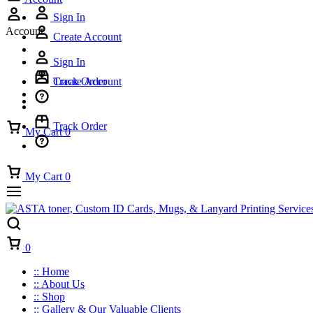
Sign In
Account
Create Account
Sign In
Track Order
Create Account
Track Order
My Cart
0
My Cart
0
Cart
0
:: Home
:: About Us
:: Shop
:: Gallery & Our Valuable Clients