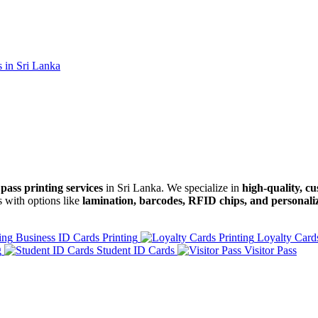
pass printing services
in Sri Lanka. We specialize in
high-quality, c
s with options like
lamination, barcodes, RFID chips, and personali
Business ID Cards Printing
Loyalty Cards
g
Student ID Cards
Visitor Pass