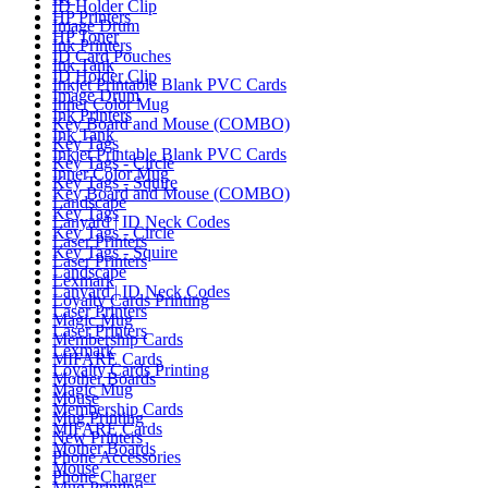
ID Holder Clip
HP Printers
Image Drum
HP Toner
Ink Printers
ID Card Pouches
Ink Tank
ID Holder Clip
Inkjet Printable Blank PVC Cards
Image Drum
Inner Color Mug
Ink Printers
Key Board and Mouse (COMBO)
Ink Tank
Key Tags
Inkjet Printable Blank PVC Cards
Key Tags - Circle
Inner Color Mug
Key Tags - Squire
Key Board and Mouse (COMBO)
Landscape
Key Tags
Lanyard | ID Neck Codes
Key Tags - Circle
Laser Printers
Key Tags - Squire
Laser Printers
Landscape
Lexmark
Lanyard | ID Neck Codes
Loyalty Cards Printing
Laser Printers
Magic Mug
Laser Printers
Membership Cards
Lexmark
MIFARE Cards
Loyalty Cards Printing
Mother Boards
Magic Mug
Mouse
Membership Cards
Mug Printing
MIFARE Cards
New Printers
Mother Boards
Phone Accessories
Mouse
Phone Charger
Mug Printing