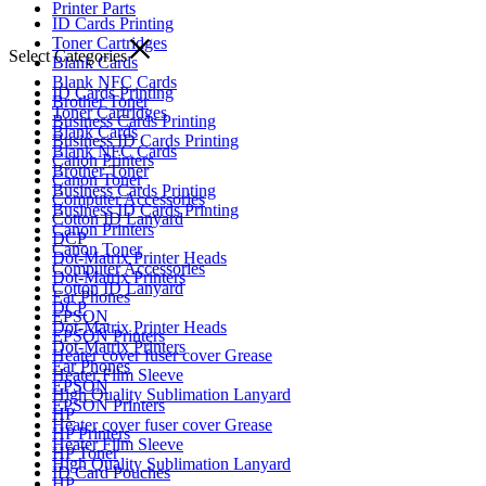
Printer Parts
ID Cards Printing
Toner Cartridges
Select Categories
Blank Cards
Blank NFC Cards
ID Cards Printing
Brother Toner
Toner Cartridges
Business Cards Printing
Blank Cards
Business ID Cards Printing
Blank NFC Cards
Canon Printers
Brother Toner
Canon Toner
Business Cards Printing
Computer Accessories
Business ID Cards Printing
Cotton ID Lanyard
Canon Printers
DCP
Canon Toner
Dot-Matrix Printer Heads
Computer Accessories
Dot-Matrix Printers
Cotton ID Lanyard
Ear Phones
DCP
EPSON
Dot-Matrix Printer Heads
EPSON Printers
Dot-Matrix Printers
Heater cover fuser cover Grease
Ear Phones
Heater Film Sleeve
EPSON
High Quality Sublimation Lanyard
EPSON Printers
HP
Heater cover fuser cover Grease
HP Printers
Heater Film Sleeve
HP Toner
High Quality Sublimation Lanyard
ID Card Pouches
HP