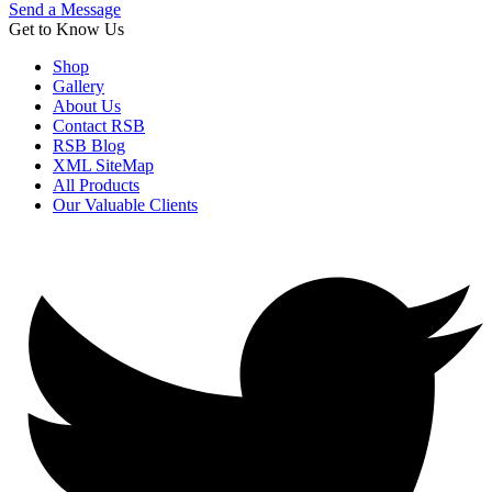
Send a Message
Get to Know Us
Shop
Gallery
About Us
Contact RSB
RSB Blog
XML SiteMap
All Products
Our Valuable Clients