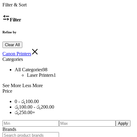
Filter & Sort
Filter
Refine by
Clear All
Canon Printers
Categories
All Categories
98
Laser Printers
1
See More
Less More
Price
0 -
රු
100.00
රු
100.00
-
රු
200.00
රු
250.00
+
Apply
Brands