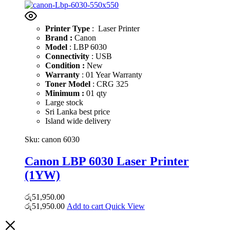
Printer Type
: Laser Printer
Brand :
Canon
Model
: LBP 6030
Connectivity
: USB
Condition :
New
Warranty
: 01 Year Warranty
Toner Model
: CRG 325
Minimum :
01 qty
Large stock
Sri Lanka best price
Island wide delivery
Sku:
canon 6030
Canon LBP 6030 Laser Printer
(1YW)
රු
51,950.00
රු
51,950.00
Add to cart
Quick View