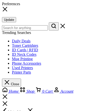
Preferences
Update
Trending Searches
Daily Deals
Toner Cartridges
ID Cards | RFID
ID Neck Codes
Mug Printing
Phone Accessories
Used Printers
Printer Parts
Close
Home
Shop
0
Cart
Account