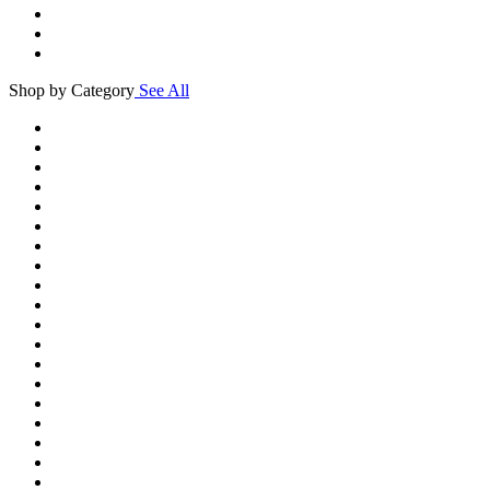
Shop by Category
See All