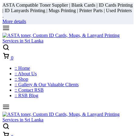
ASTA Compatible Toner Supplier | Blank Cards | ID Cards Printing
| ID Lanyards Printing | Mugs Printing | Printer Parts | Used Printers
.
More details
Cart
0
:: Home
:: About Us
:: Shop
:: Gallery & Our Valuable Clients
:: Contact RSB
:: RSB Blog
Cart