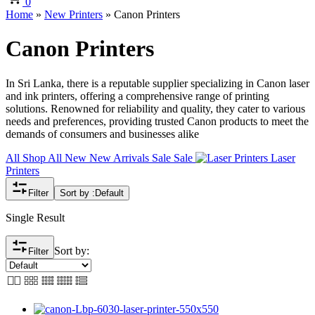
0
Home
»
New Printers
»
Canon Printers
Canon Printers
In Sri Lanka, there is a reputable supplier specializing in Canon laser
and ink printers, offering a comprehensive range of printing
solutions. Renowned for reliability and quality, they cater to various
needs and preferences, providing trusted Canon products to meet the
demands of consumers and businesses alike
All
Shop All
New
New Arrivals
Sale
Sale
Laser
Printers
Filter
Sort by :
Default
Single Result
Sort by:
Filter