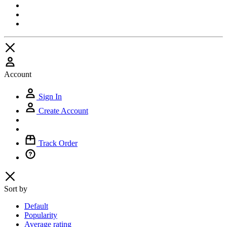
Account
Sign In
Create Account
Track Order
Sort by
Default
Popularity
Average rating