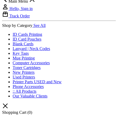
Main Menu
Hello, Sign in
Track Order
Shop by Category
See All
ID Cards Printing
ID Card Pouches
Blank Cards
Lanyard | Neck Codes
Key Tags
Mug Printing
Computer Accessories
Toner Cartridges
New Printers
Used Printers
Printer Parts USED and New
Phone Accessories
:: All Products
Our Valuable Clients
Shopping Cart
(0)