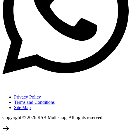
Privacy Policy
Terms and Conditions
Site Map
Copyright © 2026 RSB Multishop, All rights reserved.