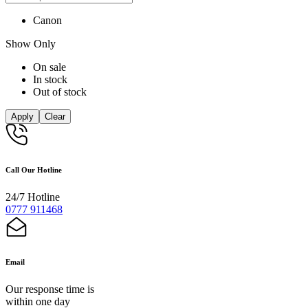
Canon
Show Only
On sale
In stock
Out of stock
Apply
Clear
Call Our Hotline
24/7 Hotline
0777 911468
Email
Our response time is
within one day