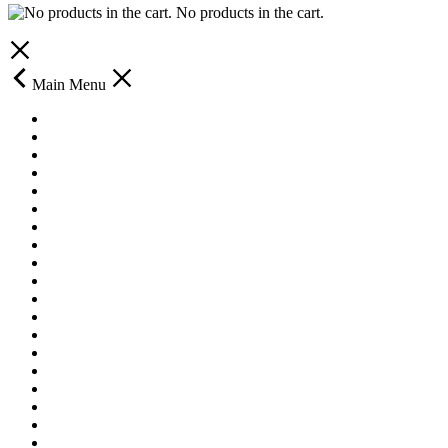
No products in the cart.
Main Menu