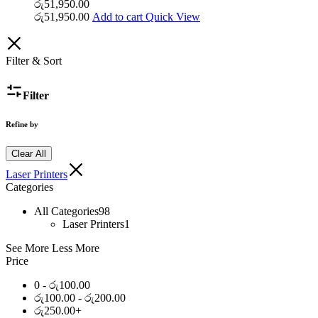
රු
51,950.00
රු
51,950.00
Add to cart
Quick View
Filter & Sort
Filter
Refine by
Clear All
Laser Printers
Categories
All Categories
98
Laser Printers
1
See More
Less More
Price
0 -
රු
100.00
රු
100.00
-
රු
200.00
රු
250.00
+