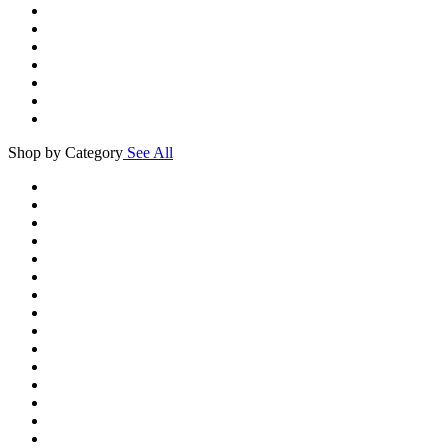
Shop by Category
See All