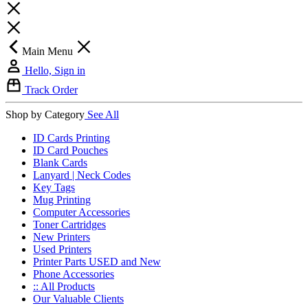
Main Menu
Hello, Sign in
Track Order
Shop by Category
See All
ID Cards Printing
ID Card Pouches
Blank Cards
Lanyard | Neck Codes
Key Tags
Mug Printing
Computer Accessories
Toner Cartridges
New Printers
Used Printers
Printer Parts USED and New
Phone Accessories
:: All Products
Our Valuable Clients