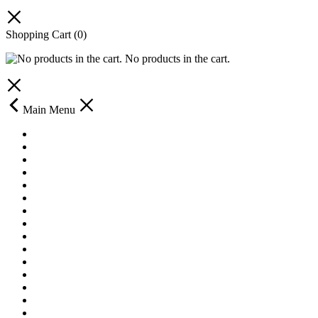
Shopping Cart
(0)
No products in the cart.
Main Menu