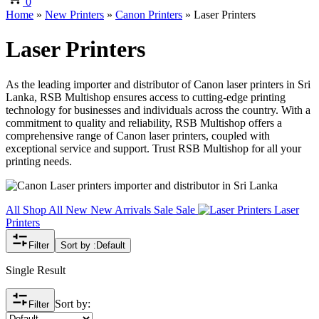
0
Home
»
New Printers
»
Canon Printers
»
Laser Printers
Laser Printers
As the leading importer and distributor of Canon laser printers in Sri
Lanka, RSB Multishop ensures access to cutting-edge printing
technology for businesses and individuals across the country. With a
commitment to quality and reliability, RSB Multishop offers a
comprehensive range of Canon laser printers, coupled with
exceptional service and support. Trust RSB Multishop for all your
printing needs.
All
Shop All
New
New Arrivals
Sale
Sale
Laser
Printers
Filter
Sort by :
Default
Single Result
Sort by:
Filter