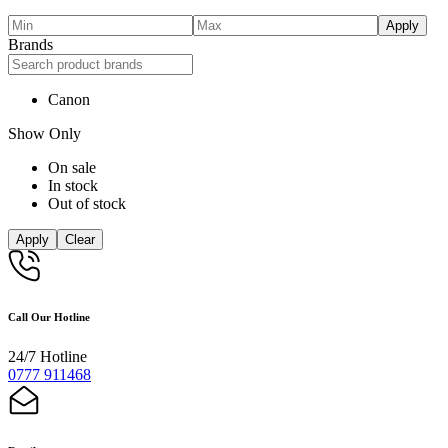
Apply
Brands
Canon
Show Only
On sale
In stock
Out of stock
Apply
Clear
Call Our Hotline
24/7 Hotline
0777 911468