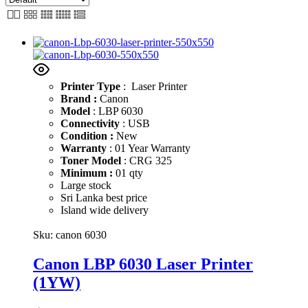
Printer Type
: Laser Printer
Brand :
Canon
Model
: LBP 6030
Connectivity
: USB
Condition :
New
Warranty
: 01 Year Warranty
Toner Model
: CRG 325
Minimum :
01 qty
Large stock
Sri Lanka best price
Island wide delivery
Sku:
canon 6030
Canon LBP 6030 Laser Printer
(1YW)