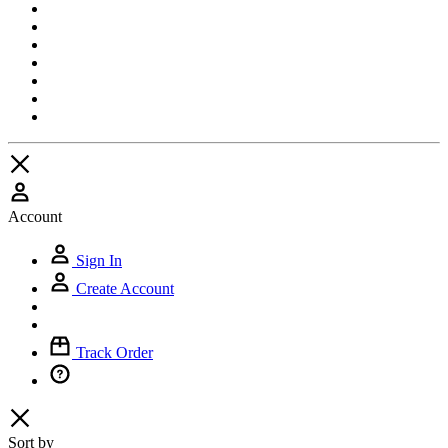
Account
Sign In
Create Account
Track Order
Sort by