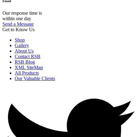
Email
Our response time is
within one day
Send a Message
Get to Know Us
Shop
Gallery
About Us
Contact RSB
RSB Blog
XML SiteMap
All Products
Our Valuable Clients