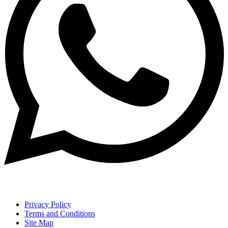
Privacy Policy
Terms and Conditions
Site Map