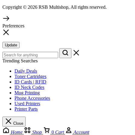
Copyright © 2026 RSB Multishop, All rights reserved.
Preferences
Update
Trending Searches
Daily Deals
Toner Cartridges
ID Cards | RFID
ID Neck Codes
Mug Printing
Phone Accessories
Used Printers
Printer Parts
Close
Home
Shop
0
Cart
Account