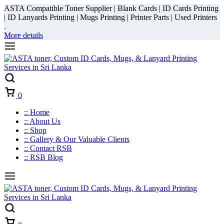
ASTA Compatible Toner Supplier | Blank Cards | ID Cards Printing
| ID Lanyards Printing | Mugs Printing | Printer Parts | Used Printers
.
More details
Cart
0
:: Home
:: About Us
:: Shop
:: Gallery & Our Valuable Clients
:: Contact RSB
:: RSB Blog
Cart