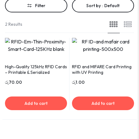
Filter
Sort by :
Default
2 Results
High-Quality 125kHz RFID Cards
RFID and MIFARE Card Printing
– Printable & Serialized
with UV Printing
රු
70.00
රු
1.00
Add to cart
Add to cart