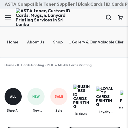
ASTA Compatible Toner Supplier | Blank Cards | ID Cards Prin
:: Home
:: About Us
:: Shop
:: Gallery & Our Valuable Clients
Home
»
ID Cards Printing
»
RF ID & MIFAIR Cards Printing
RF
ID
&
ALL
NEW
SALE
MIFAIR
Cards
Memb
Printing
Shop All
New
Sale
Loyalty
Ca
Business
Arrivals
Cards
ID Cards
Printing
Printing