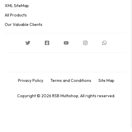
XML SiteMap
All Products
Our Valuable Clients
Privacy Policy
Terms and Conditions
Site Map
Copyright © 2026 RSB Multishop, All rights reserved.