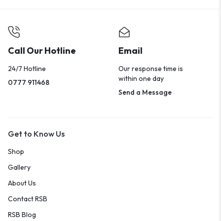
Call Our Hotline
Email
24/7 Hotline
Our response time is
within one day
0777 911468
Send a Message
Get to Know Us
Shop
Gallery
About Us
Contact RSB
RSB Blog