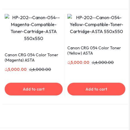
Canon CRG 054 Color Toner
(Yellow) ASTA
Canon CRG 054 Color Toner
(Magenta) ASTA
රු
5,000.00
රු
6,000.00
රු
5,000.00
රු
6,000.00
Add to cart
Add to cart