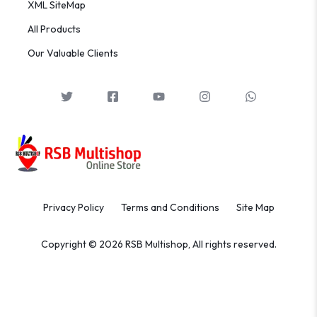
XML SiteMap
All Products
Our Valuable Clients
Privacy Policy
Terms and Conditions
Site Map
Copyright © 2026 RSB Multishop, All rights reserved.