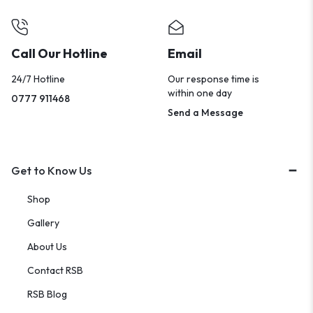
Call Our Hotline
Email
24/7 Hotline
Our response time is
within one day
0777 911468
Send a Message
Get to Know Us
Shop
Gallery
About Us
Contact RSB
RSB Blog