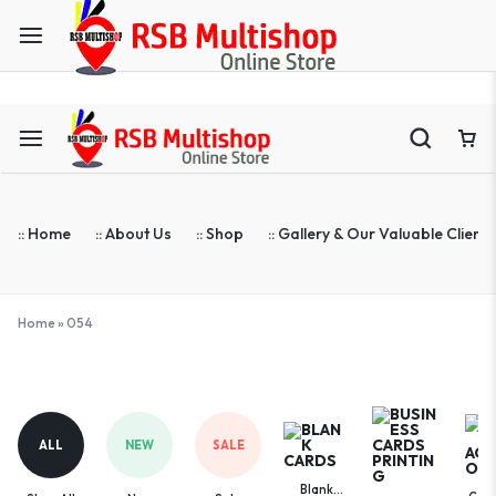
ASTA Compatible Toner Supplier | Blank Cards | ID Cards Prin
:: Home
:: About Us
:: Shop
:: Gallery & Our Valuable Clients
Home
»
054
054
ALL
NEW
SALE
Blank