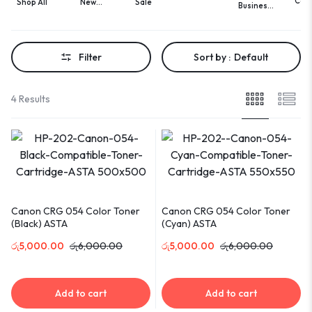
Com
Shop All
New
Sale
Business
Cards
Acces
Arrivals
Cards
Printing
Filter
Sort by :
Default
4 Results
Canon CRG 054 Color Toner
Canon CRG 054 Color Toner
(Black) ASTA
(Cyan) ASTA
රු
5,000.00
රු
6,000.00
රු
5,000.00
රු
6,000.00
Add to cart
Add to cart