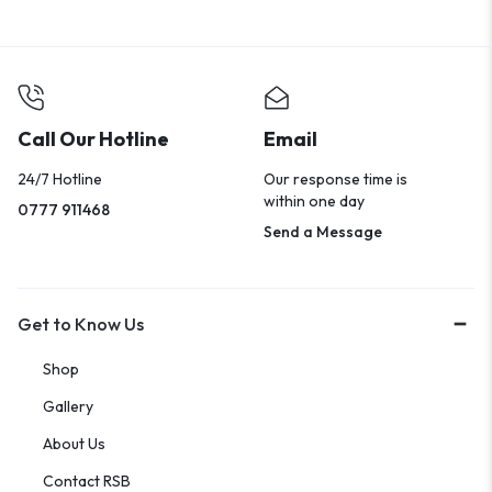
Call Our Hotline
Email
24/7 Hotline
Our response time is
within one day
0777 911468
Send a Message
Get to Know Us
Shop
Gallery
About Us
Contact RSB