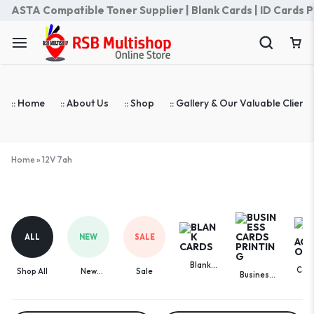
ASTA Compatible Toner Supplier | Blank Cards | ID Cards Prin
:: Home
:: About Us
:: Shop
:: Gallery & Our Valuable Clients
Home
»
12V 7ah
12V
7ah
ALL
NEW
SALE
Blank
Com
Shop All
New
Sale
Business
Cards
Acces
Arrivals
Cards
Printing