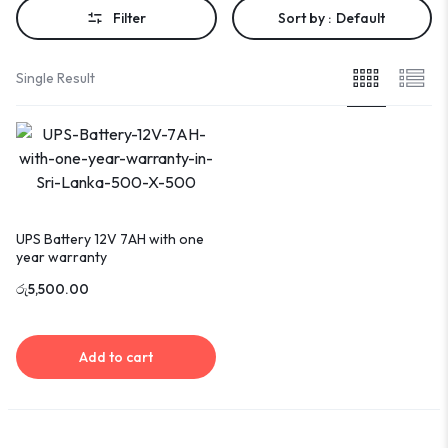
Filter
Sort by :
Default
Single Result
UPS Battery 12V 7AH with one
year warranty
රු
5,500.00
Add to cart