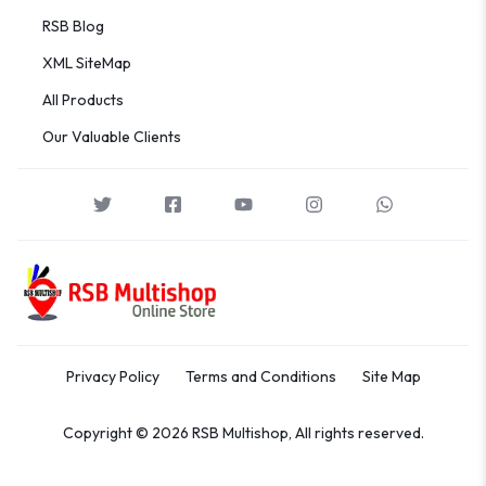
RSB Blog
XML SiteMap
All Products
Our Valuable Clients
Privacy Policy
Terms and Conditions
Site Map
Copyright © 2026 RSB Multishop, All rights reserved.