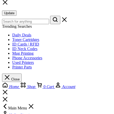
Update
Trending Searches
Daily Deals
Toner Cartridges
ID Cards | RFID
ID Neck Codes
Mug Printing
Phone Accessories
Used Printers
Printer Parts
Close
Home
Shop
0
Cart
Account
Main Menu