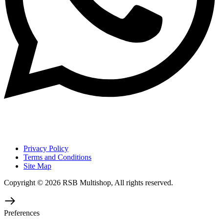
Privacy Policy
Terms and Conditions
Site Map
Copyright © 2026 RSB Multishop, All rights reserved.
Preferences