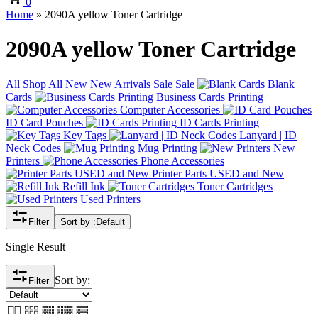
0
Home
»
2090A yellow Toner Cartridge
2090A yellow Toner Cartridge
All
Shop All
New
New Arrivals
Sale
Sale
Blank
Cards
Business Cards Printing
Computer Accessories
ID Card Pouches
ID Cards Printing
Key Tags
Lanyard | ID
Neck Codes
Mug Printing
New
Printers
Phone Accessories
Printer Parts USED and New
Refill Ink
Toner Cartridges
Used Printers
Filter
Sort by :
Default
Single Result
Sort by:
Filter