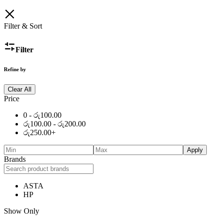
Filter & Sort
Filter
Refine by
Clear All
Price
0 -
රු
100.00
රු
100.00
-
රු
200.00
රු
250.00
+
Apply
Brands
ASTA
HP
Show Only