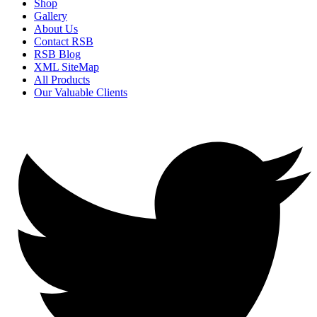
Shop
Gallery
About Us
Contact RSB
RSB Blog
XML SiteMap
All Products
Our Valuable Clients