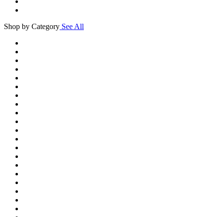
Shop by Category
See All