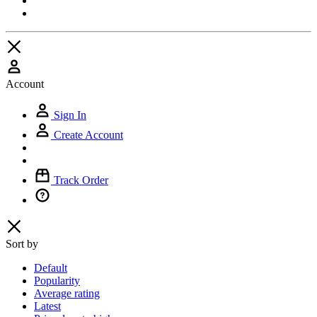
Account
Sign In
Create Account
Track Order
Sort by
Default
Popularity
Average rating
Latest