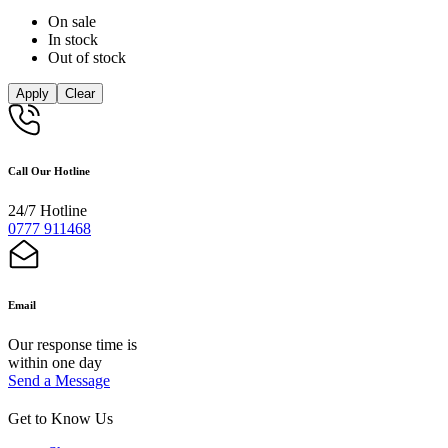
On sale
In stock
Out of stock
Apply
Clear
Call Our Hotline
24/7 Hotline
0777 911468
Email
Our response time is
within one day
Send a Message
Get to Know Us