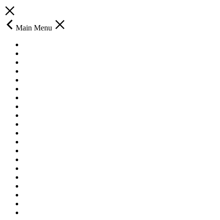
Main Menu