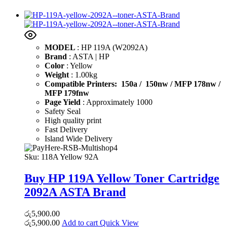
MODEL
: HP 119A (W2092A)
Brand
: ASTA | HP
Color
: Yellow
Weight
: 1.00kg
Compatible Printers: 150a / 150nw /
MFP 178nw /
MFP 179fnw
Page Yield
: Approximately 1000
Safety Seal
High quality print
Fast Delivery
Island Wide Delivery
Sku:
118A Yellow 92A
Buy HP 119A Yellow Toner Cartridge
2092A ASTA Brand
රු
5,900.00
රු
5,900.00
Add to cart
Quick View