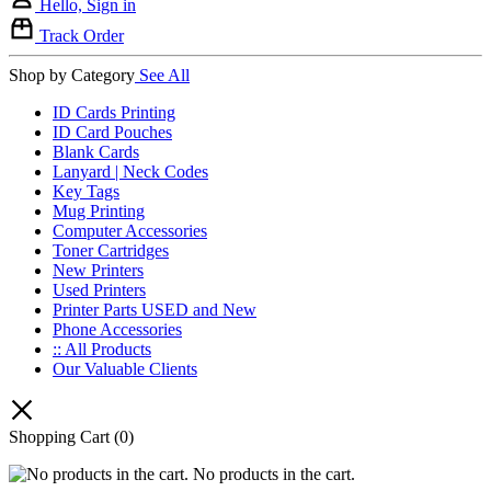
Hello, Sign in
Track Order
Shop by Category
See All
ID Cards Printing
ID Card Pouches
Blank Cards
Lanyard | Neck Codes
Key Tags
Mug Printing
Computer Accessories
Toner Cartridges
New Printers
Used Printers
Printer Parts USED and New
Phone Accessories
:: All Products
Our Valuable Clients
Shopping Cart
(0)
No products in the cart.