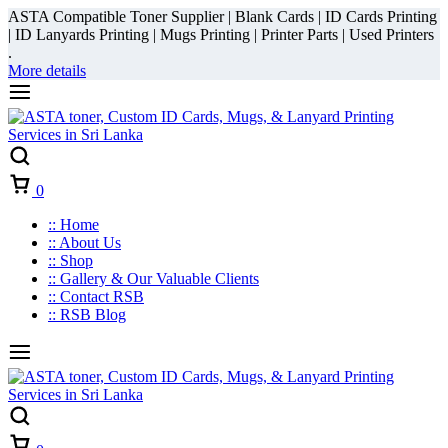
ASTA Compatible Toner Supplier | Blank Cards | ID Cards Printing
| ID Lanyards Printing | Mugs Printing | Printer Parts | Used Printers
.
More details
Cart
0
:: Home
:: About Us
:: Shop
:: Gallery & Our Valuable Clients
:: Contact RSB
:: RSB Blog
Cart