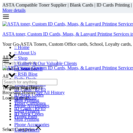
ASTA Compatible Toner Supplier | Blank Cards | ID Cards Printing | ID
More details
ASTA toner, Custom ID Cards, Mugs, & Lanyard Printing Services i
Your Go-ASTA Toners, Custom Office cards, School, Loyalty cards, 
:: Home
:: About Us
All
:: Shop
:: Gallery & Our Valuable Clients
Trending Searches
:: Contact RSB
:: RSB Blog
All
Daily Deals
Toner Cartridges
Browsing History
Trending Searches
ID Cards | RFID
Browsing History
See All History
ID Neck Codes
Loading more...
Daily Deals
Mug Printing
Toner Cartridges
Phone Accessories
ID Cards | RFID
Used Printers
ID Neck Codes
Printer Parts
Mug Printing
Phone Accessories
Select Categories
Used Printers