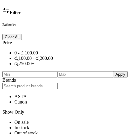
Filter
Refine by
Clear All
Price
0 -
රු
100.00
රු
100.00
-
රු
200.00
රු
250.00
+
Apply
Brands
ASTA
Canon
Show Only
On sale
In stock
Out of stock