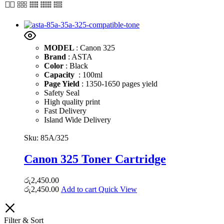
MODEL
: Canon 325
Brand
: ASTA
Color
: Black
Capacity
: 100ml
Page Yield
: 1350-1650 pages yield
Safety Seal
High quality print
Fast Delivery
Island Wide Delivery
Sku:
85A/325
Canon 325 Toner Cartridge
රු
2,450.00
රු
2,450.00
Add to cart
Quick View
Filter & Sort