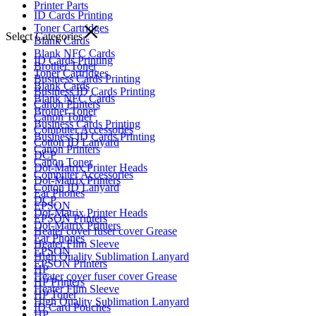
Printer Parts
ID Cards Printing
Toner Cartridges
Select Categories
Blank Cards
Blank NFC Cards
ID Cards Printing
Brother Toner
Toner Cartridges
Business Cards Printing
Blank Cards
Business ID Cards Printing
Blank NFC Cards
Canon Printers
Brother Toner
Canon Toner
Business Cards Printing
Computer Accessories
Business ID Cards Printing
Cotton ID Lanyard
Canon Printers
DCP
Canon Toner
Dot-Matrix Printer Heads
Computer Accessories
Dot-Matrix Printers
Cotton ID Lanyard
Ear Phones
DCP
EPSON
Dot-Matrix Printer Heads
EPSON Printers
Dot-Matrix Printers
Heater cover fuser cover Grease
Ear Phones
Heater Film Sleeve
EPSON
High Quality Sublimation Lanyard
EPSON Printers
HP
Heater cover fuser cover Grease
HP Printers
Heater Film Sleeve
HP Toner
High Quality Sublimation Lanyard
ID Card Pouches
HP