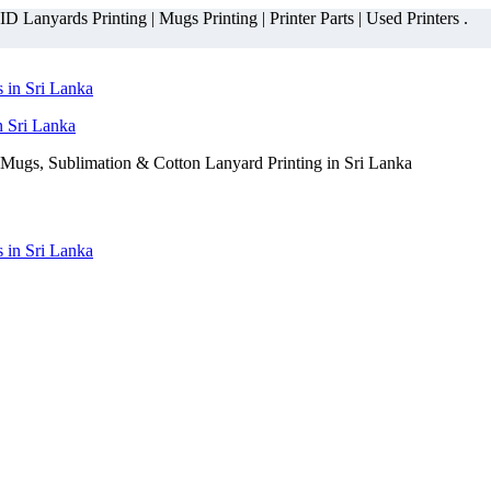
 Lanyards Printing | Mugs Printing | Printer Parts | Used Printers .
n Sri Lanka
Mugs, Sublimation & Cotton Lanyard Printing in Sri Lanka