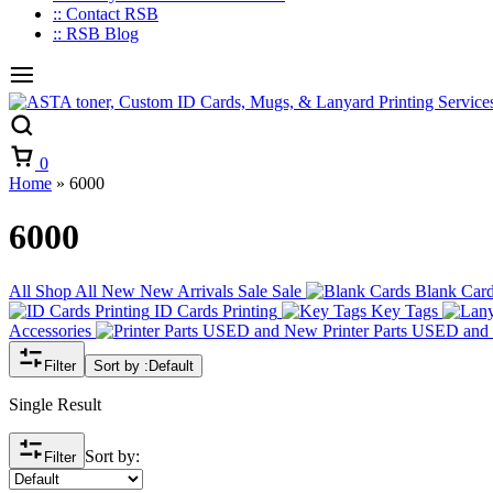
:: Contact RSB
:: RSB Blog
Cart
0
Home
»
6000
6000
All
Shop All
New
New Arrivals
Sale
Sale
Blank Car
ID Cards Printing
Key Tags
Accessories
Printer Parts USED an
Filter
Sort by :
Default
Single Result
Sort by:
Filter