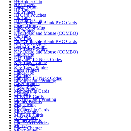
ID Holder Clip
HP Printers
Image Drum
HP Toner
Ink Printers
ID Card Pouches
Ink Tank
ID Holder Clip
Inkjet Printable Blank PVC Cards
Image Drum
Inner Color Mug
Ink Printers
Key Board and Mouse (COMBO)
Ink Tank
Key Tags
Inkjet Printable Blank PVC Cards
Key Tags - Circle
Inner Color Mug
Key Tags - Squire
Key Board and Mouse (COMBO)
Landscape
Key Tags
Lanyard | ID Neck Codes
Key Tags - Circle
Laser Printers
Key Tags - Squire
Laser Printers
Landscape
Lexmark
Lanyard | ID Neck Codes
Loyalty Cards Printing
Laser Printers
Magic Mug
Laser Printers
Membership Cards
Lexmark
MIFARE Cards
Loyalty Cards Printing
Mother Boards
Magic Mug
Mouse
Membership Cards
Mug Printing
MIFARE Cards
New Printers
Mother Boards
Phone Accessories
Mouse
Phone Charger
Mug Printing