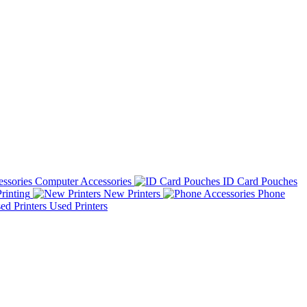
Computer Accessories
ID Card Pouches
rinting
New Printers
Phone
Used Printers