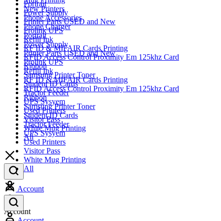
Portrait
New Printers
Power Supply
Phone Accessories
Printer Parts USED and New
Phone Charger
Prolink UPS
Portrait
Refill Ink
Power Supply
RF ID & MIFAIR Cards Printing
Printer Parts USED and New
RFID Access Control Proximity Em 125khz Card
Prolink UPS
Ribbon
Refill Ink
Samsung Printer Toner
RF ID & MIFAIR Cards Printing
Student ID Cards
RFID Access Control Proximity Em 125khz Card
Tractor Feeder
Ribbon
UPS Sysyem
Samsung Printer Toner
Used Printers
Student ID Cards
Visitor Pass
Tractor Feeder
White Mug Printing
UPS Sysyem
All
Used Printers
Visitor Pass
White Mug Printing
All
Account
Account
Account