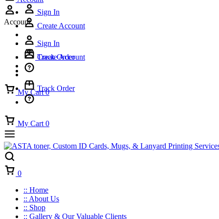
Sign In
Account
Create Account
Sign In
Track Order
Create Account
Track Order
My Cart
0
My Cart
0
Cart
0
:: Home
:: About Us
:: Shop
:: Gallery & Our Valuable Clients