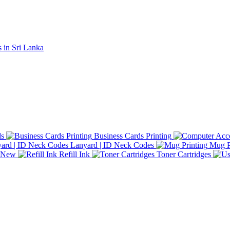
ds
Business Cards Printing
Lanyard | ID Neck Codes
Mug P
d New
Refill Ink
Toner Cartridges