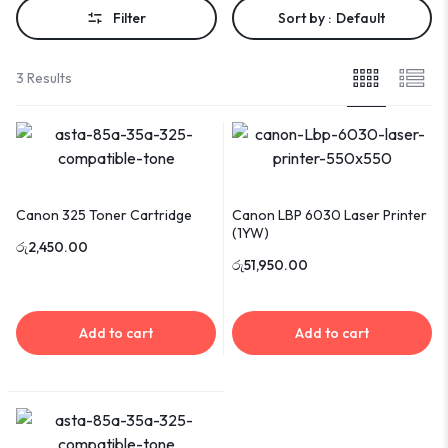
Filter
Sort by :
Default
3 Results
Canon 325 Toner Cartridge
Canon LBP 6030 Laser Printer
(1YW)
රු
2,450.00
රු
51,950.00
Add to cart
Add to cart