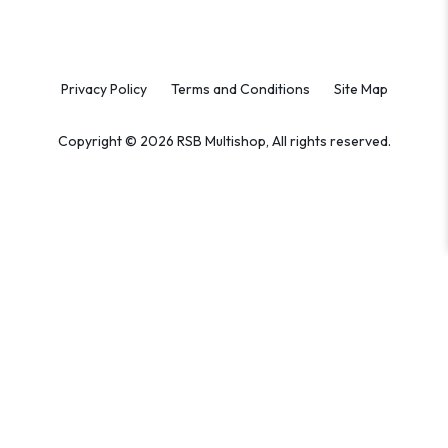
Privacy Policy
Terms and Conditions
Site Map
Copyright © 2026 RSB Multishop, All rights reserved.