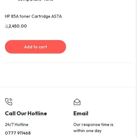
HP 85A toner Cartridge ASTA
රු
2,450.00
Add to cart
Call Our Hotline
Email
24/7 Hotline
Our response time is
within one day
0777 911468