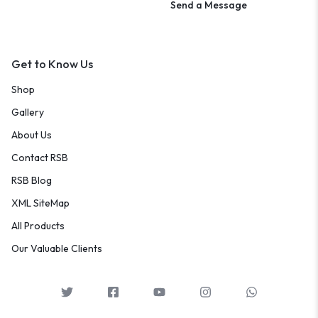
Send a Message
Get to Know Us
Shop
Gallery
About Us
Contact RSB
RSB Blog
XML SiteMap
All Products
Our Valuable Clients