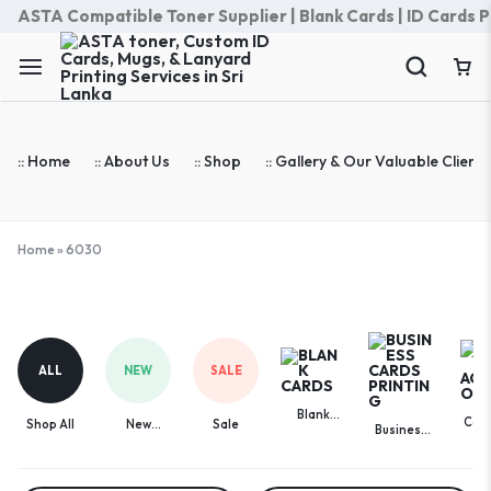
ASTA Compatible Toner Supplier | Blank Cards | ID Cards Prin
:: Home
:: About Us
:: Shop
:: Gallery & Our Valuable Clients
Home
»
6030
6030
ALL
NEW
SALE
Blank
Com
Shop All
New
Sale
Business
Cards
Acces
Arrivals
Cards
Printing