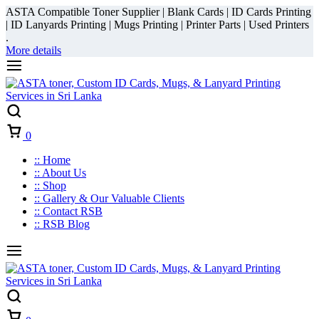
ASTA Compatible Toner Supplier | Blank Cards | ID Cards Printing
| ID Lanyards Printing | Mugs Printing | Printer Parts | Used Printers
.
More details
Cart
0
:: Home
:: About Us
:: Shop
:: Gallery & Our Valuable Clients
:: Contact RSB
:: RSB Blog
Cart