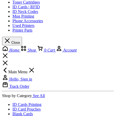
Toner Cartridges
ID Cards | RFID
ID Neck Codes
Mug Printing
Phone Accessories
Used Printers
Printer Parts
Close
Home
Shop
0
Cart
Account
Main Menu
Hello, Sign in
Track Order
Shop by Category
See All
ID Cards Printing
ID Card Pouches
Blank Cards