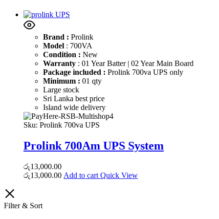
Brand :
Prolink
Model
: 700VA
Condition :
New
Warranty
: 01 Year Batter | 02 Year Main Board
Package included :
Prolink 700va UPS only
Minimum :
01 qty
Large stock
Sri Lanka best price
Island wide delivery
Sku:
Prolink 700va UPS
Prolink 700Am UPS System
රු
13,000.00
රු
13,000.00
Add to cart
Quick View
Filter & Sort