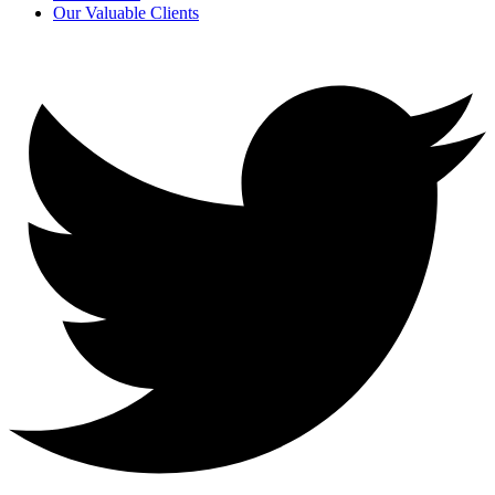
Our Valuable Clients