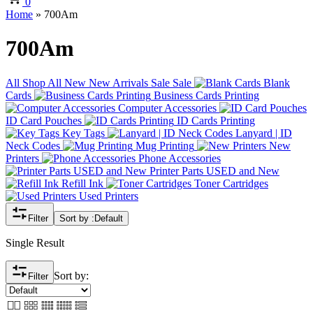
0
Home
»
700Am
700Am
All
Shop All
New
New Arrivals
Sale
Sale
Blank
Cards
Business Cards Printing
Computer Accessories
ID Card Pouches
ID Cards Printing
Key Tags
Lanyard | ID
Neck Codes
Mug Printing
New
Printers
Phone Accessories
Printer Parts USED and New
Refill Ink
Toner Cartridges
Used Printers
Filter
Sort by :
Default
Single Result
Sort by:
Filter