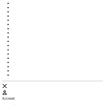
Account