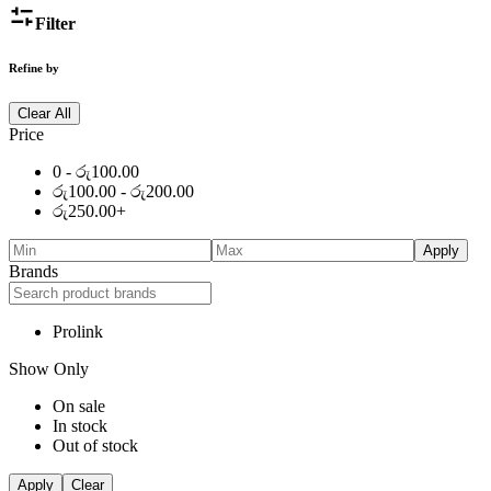
Filter
Refine by
Clear All
Price
0 -
රු
100.00
රු
100.00
-
රු
200.00
රු
250.00
+
Apply
Brands
Prolink
Show Only
On sale
In stock
Out of stock
Apply
Clear