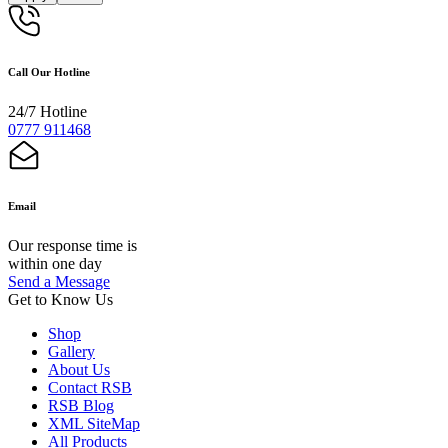
Call Our Hotline
24/7 Hotline
0777 911468
Email
Our response time is
within one day
Send a Message
Get to Know Us
Shop
Gallery
About Us
Contact RSB
RSB Blog
XML SiteMap
All Products