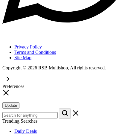
Privacy Policy
Terms and Conditions
Site Map
Copyright © 2026 RSB Multishop, All rights reserved.
Preferences
Update
Trending Searches
Daily Deals