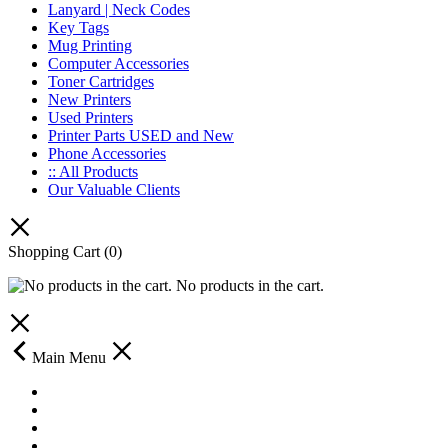
Lanyard | Neck Codes
Key Tags
Mug Printing
Computer Accessories
Toner Cartridges
New Printers
Used Printers
Printer Parts USED and New
Phone Accessories
:: All Products
Our Valuable Clients
Shopping Cart
(0)
No products in the cart.
Main Menu