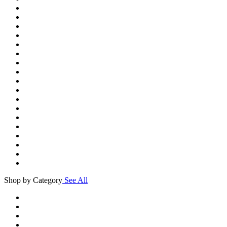
Shop by Category
See All