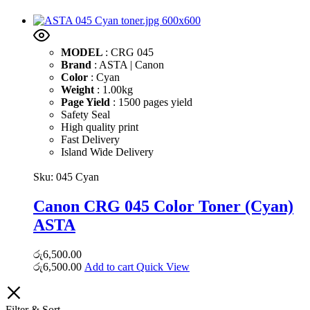
MODEL
: CRG 045
Brand
: ASTA | Canon
Color
: Cyan
Weight
: 1.00kg
Page Yield
: 1500 pages yield
Safety Seal
High quality print
Fast Delivery
Island Wide Delivery
Sku:
045 Cyan
Canon CRG 045 Color Toner (Cyan)
ASTA
රු
6,500.00
රු
6,500.00
Add to cart
Quick View
Filter & Sort