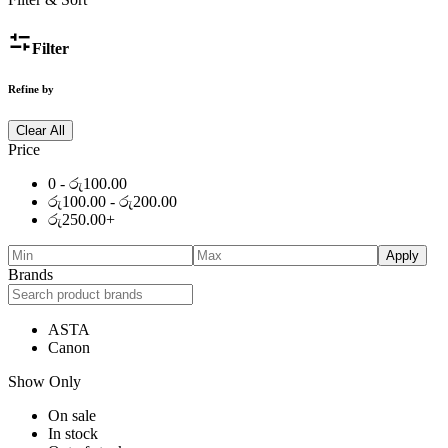
Filter
Refine by
Clear All
Price
0 -
රු
100.00
රු
100.00
-
රු
200.00
රු
250.00
+
Apply
Brands
ASTA
Canon
Show Only
On sale
In stock