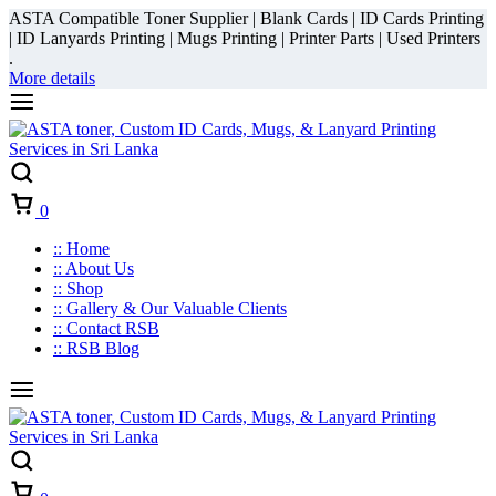
ASTA Compatible Toner Supplier | Blank Cards | ID Cards Printing
| ID Lanyards Printing | Mugs Printing | Printer Parts | Used Printers
.
More details
Cart
0
:: Home
:: About Us
:: Shop
:: Gallery & Our Valuable Clients
:: Contact RSB
:: RSB Blog
Cart