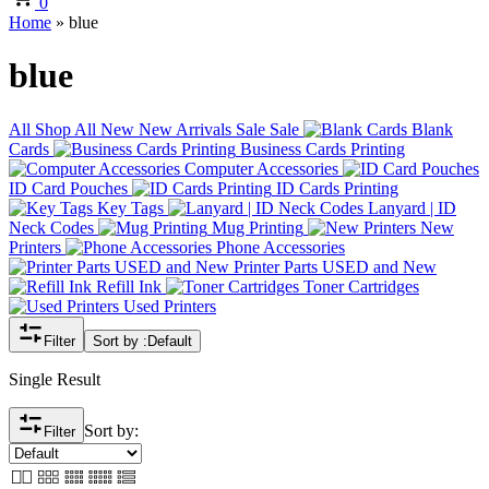
0
Home
»
blue
blue
All
Shop All
New
New Arrivals
Sale
Sale
Blank
Cards
Business Cards Printing
Computer Accessories
ID Card Pouches
ID Cards Printing
Key Tags
Lanyard | ID
Neck Codes
Mug Printing
New
Printers
Phone Accessories
Printer Parts USED and New
Refill Ink
Toner Cartridges
Used Printers
Filter
Sort by :
Default
Single Result
Sort by:
Filter