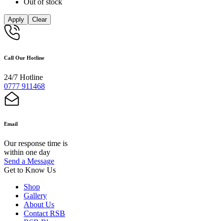
Out of stock
Apply
Clear
Call Our Hotline
24/7 Hotline
0777 911468
Email
Our response time is
within one day
Send a Message
Get to Know Us
Shop
Gallery
About Us
Contact RSB