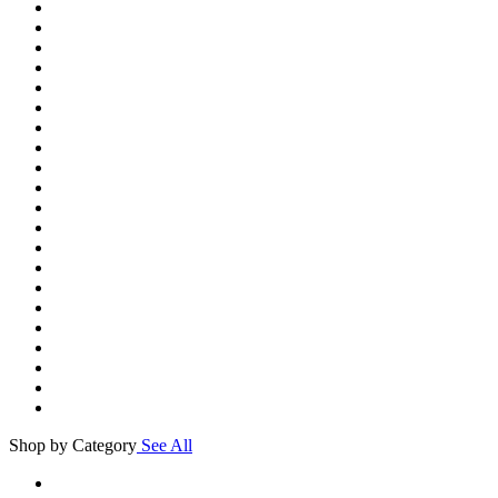
Shop by Category
See All