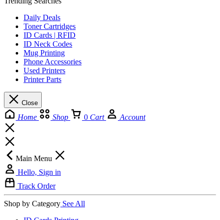
Trending Searches
Daily Deals
Toner Cartridges
ID Cards | RFID
ID Neck Codes
Mug Printing
Phone Accessories
Used Printers
Printer Parts
Close
Home
Shop
0
Cart
Account
Main Menu
Hello, Sign in
Track Order
Shop by Category
See All