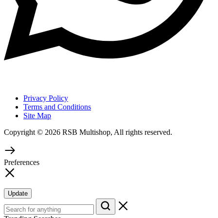
Privacy Policy
Terms and Conditions
Site Map
Copyright © 2026 RSB Multishop, All rights reserved.
Preferences
Update