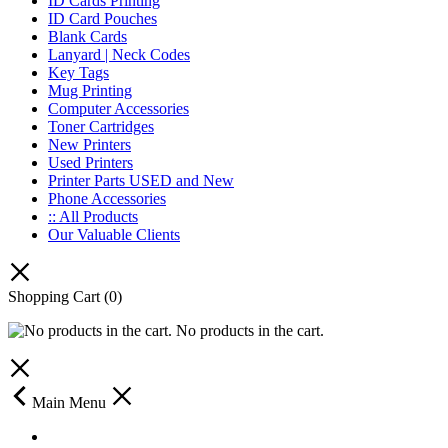
ID Cards Printing
ID Card Pouches
Blank Cards
Lanyard | Neck Codes
Key Tags
Mug Printing
Computer Accessories
Toner Cartridges
New Printers
Used Printers
Printer Parts USED and New
Phone Accessories
:: All Products
Our Valuable Clients
Shopping Cart
(0)
No products in the cart.
Main Menu