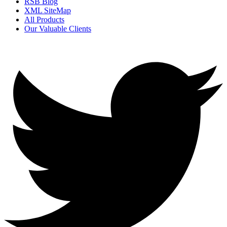
RSB Blog
XML SiteMap
All Products
Our Valuable Clients