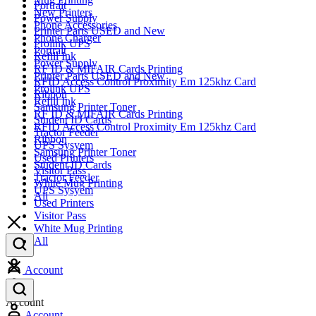
Portrait
New Printers
Power Supply
Phone Accessories
Printer Parts USED and New
Phone Charger
Prolink UPS
Portrait
Refill Ink
Power Supply
RF ID & MIFAIR Cards Printing
Printer Parts USED and New
RFID Access Control Proximity Em 125khz Card
Prolink UPS
Ribbon
Refill Ink
Samsung Printer Toner
RF ID & MIFAIR Cards Printing
Student ID Cards
RFID Access Control Proximity Em 125khz Card
Tractor Feeder
Ribbon
UPS Sysyem
Samsung Printer Toner
Used Printers
Student ID Cards
Visitor Pass
Tractor Feeder
White Mug Printing
UPS Sysyem
All
Used Printers
Visitor Pass
White Mug Printing
All
Account
Account
Account