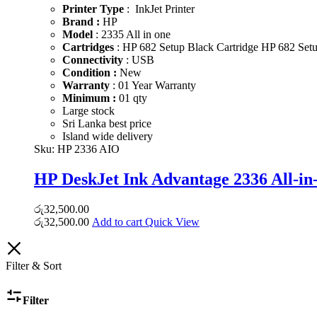
Printer Type
: InkJet Printer
Brand :
HP
Model
: 2335 All in one
Cartridges
: HP 682 Setup Black Cartridge HP 682 Setup
Connectivity
: USB
Condition :
New
Warranty
: 01 Year Warranty
Minimum :
01 qty
Large stock
Sri Lanka best price
Island wide delivery
Sku:
HP 2336 AIO
HP DeskJet Ink Advantage 2336 All-in
රු
32,500.00
රු
32,500.00
Add to cart
Quick View
Filter & Sort
Filter