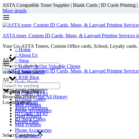
ASTA Compatible Toner Supplier | Blank Cards | ID Cards Printing | ID
More details
ASTA toner, Custom ID Cards, Mugs, & Lanyard Printing Services i
Your Go-ASTA Toners, Custom Office cards, School, Loyalty cards, 
:: Home
:: About Us
All
:: Shop
:: Gallery & Our Valuable Clients
Trending Searches
:: Contact RSB
:: RSB Blog
All
Daily Deals
Toner Cartridges
Browsing History
Trending Searches
ID Cards | RFID
Browsing History
See All History
ID Neck Codes
Loading more...
Daily Deals
Mug Printing
Toner Cartridges
Phone Accessories
ID Cards | RFID
Used Printers
ID Neck Codes
Printer Parts
Mug Printing
Phone Accessories
Select Categories
Used Printers