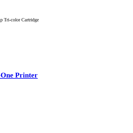
 Tri-color Cartridge
-One Printer