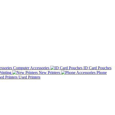
Computer Accessories
ID Card Pouches
rinting
New Printers
Phone
Used Printers