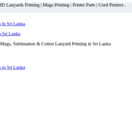
 Lanyards Printing | Mugs Printing | Printer Parts | Used Printers .
n Sri Lanka
Mugs, Sublimation & Cotton Lanyard Printing in Sri Lanka