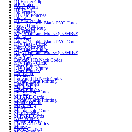
ID Holder Clip
HP Printers
Image Drum
HP Toner
Ink Printers
ID Card Pouches
Ink Tank
ID Holder Clip
Inkjet Printable Blank PVC Cards
Image Drum
Inner Color Mug
Ink Printers
Key Board and Mouse (COMBO)
Ink Tank
Key Tags
Inkjet Printable Blank PVC Cards
Key Tags - Circle
Inner Color Mug
Key Tags - Squire
Key Board and Mouse (COMBO)
Landscape
Key Tags
Lanyard | ID Neck Codes
Key Tags - Circle
Laser Printers
Key Tags - Squire
Laser Printers
Landscape
Lexmark
Lanyard | ID Neck Codes
Loyalty Cards Printing
Laser Printers
Magic Mug
Laser Printers
Membership Cards
Lexmark
MIFARE Cards
Loyalty Cards Printing
Mother Boards
Magic Mug
Mouse
Membership Cards
Mug Printing
MIFARE Cards
New Printers
Mother Boards
Phone Accessories
Mouse
Phone Charger
Mug Printing