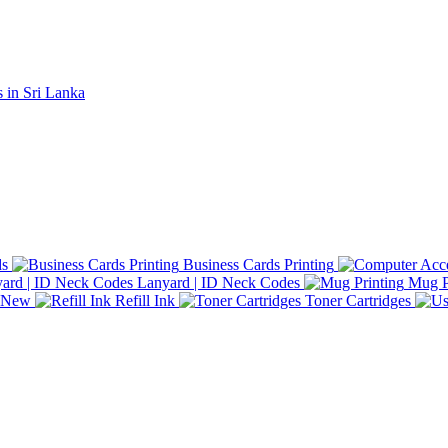
ds
Business Cards Printing
Lanyard | ID Neck Codes
Mug P
d New
Refill Ink
Toner Cartridges