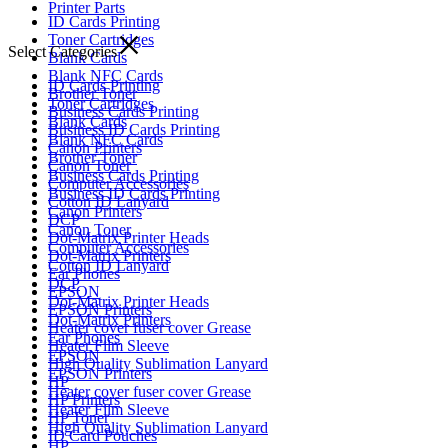
Printer Parts
ID Cards Printing
Toner Cartridges
Select Categories
Blank Cards
Blank NFC Cards
ID Cards Printing
Brother Toner
Toner Cartridges
Business Cards Printing
Blank Cards
Business ID Cards Printing
Blank NFC Cards
Canon Printers
Brother Toner
Canon Toner
Business Cards Printing
Computer Accessories
Business ID Cards Printing
Cotton ID Lanyard
Canon Printers
DCP
Canon Toner
Dot-Matrix Printer Heads
Computer Accessories
Dot-Matrix Printers
Cotton ID Lanyard
Ear Phones
DCP
EPSON
Dot-Matrix Printer Heads
EPSON Printers
Dot-Matrix Printers
Heater cover fuser cover Grease
Ear Phones
Heater Film Sleeve
EPSON
High Quality Sublimation Lanyard
EPSON Printers
HP
Heater cover fuser cover Grease
HP Printers
Heater Film Sleeve
HP Toner
High Quality Sublimation Lanyard
ID Card Pouches
HP