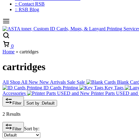
:: Contact RSB
:: RSB Blog
Cart
0
Home
»
cartridges
cartridges
All
Shop All
New
New Arrivals
Sale
Sale
Blank Car
ID Cards Printing
Key Tags
Accessories
Printer Parts USED an
Filter
Sort by :
Default
2 Results
Sort by:
Filter