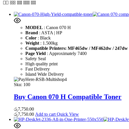
MODEL
: Canon 070 H
Brand
: ASTA | HP
Color
: Black
Weight
: 1.500kg
Compatible Printers: MF465dw / MF462dw / 247dw /
Page Yield
: Approximately 7400
Safety Seal
High quality print
Fast Delivery
Island Wide Delivery
Sku:
100
Buy Canon 070 H Compatible Toner
රු
7,750.00
රු
7,750.00
Add to cart
Quick View