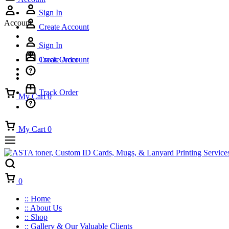
Sign In
Account
Create Account
Sign In
Track Order
Create Account
Track Order
My Cart
0
My Cart
0
Cart
0
:: Home
:: About Us
:: Shop
:: Gallery & Our Valuable Clients