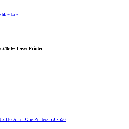
 246dw Laser Printer