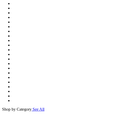
Shop by Category
See All