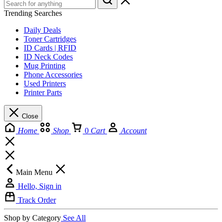
Trending Searches
Daily Deals
Toner Cartridges
ID Cards | RFID
ID Neck Codes
Mug Printing
Phone Accessories
Used Printers
Printer Parts
Close
Home
Shop
0
Cart
Account
Main Menu
Hello, Sign in
Track Order
Shop by Category
See All