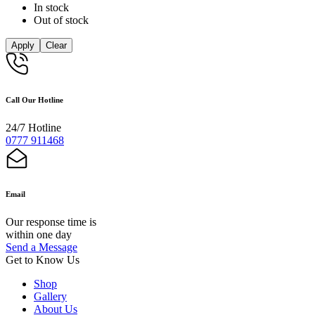
In stock
Out of stock
Apply
Clear
Call Our Hotline
24/7 Hotline
0777 911468
Email
Our response time is
within one day
Send a Message
Get to Know Us
Shop
Gallery
About Us