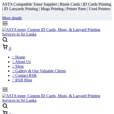
ASTA Compatible Toner Supplier | Blank Cards | ID Cards Printing
| ID Lanyards Printing | Mugs Printing | Printer Parts | Used Printers
.
More details
Cart
0
:: Home
:: About Us
:: Shop
:: Gallery & Our Valuable Clients
:: Contact RSB
:: RSB Blog
Cart