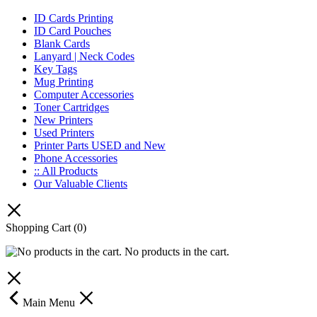
ID Cards Printing
ID Card Pouches
Blank Cards
Lanyard | Neck Codes
Key Tags
Mug Printing
Computer Accessories
Toner Cartridges
New Printers
Used Printers
Printer Parts USED and New
Phone Accessories
:: All Products
Our Valuable Clients
Shopping Cart
(0)
No products in the cart.
Main Menu