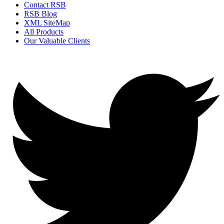
Contact RSB
RSB Blog
XML SiteMap
All Products
Our Valuable Clients