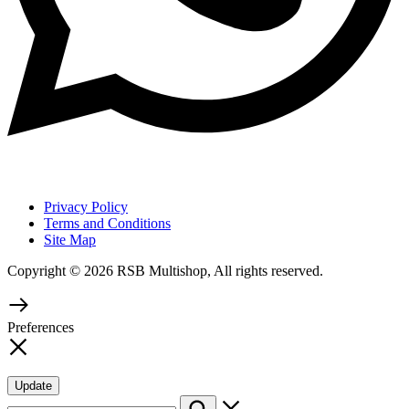
Privacy Policy
Terms and Conditions
Site Map
Copyright © 2026 RSB Multishop, All rights reserved.
Preferences
Update