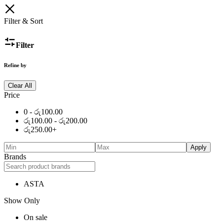
Filter & Sort
Filter
Refine by
Clear All
Price
0 -
රු
100.00
රු
100.00
-
රු
200.00
රු
250.00
+
Apply
Brands
ASTA
Show Only
On sale