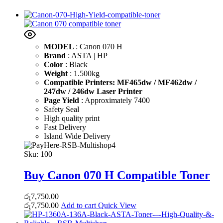
MODEL
: Canon 070 H
Brand
: ASTA | HP
Color
: Black
Weight
: 1.500kg
Compatible Printers: MF465dw / MF462dw /
247dw / 246dw Laser Printer
Page Yield
: Approximately 7400
Safety Seal
High quality print
Fast Delivery
Island Wide Delivery
Sku:
100
Buy Canon 070 H Compatible Toner
රු
7,750.00
රු
7,750.00
Add to cart
Quick View