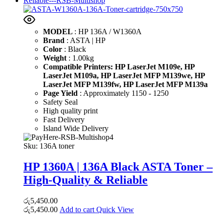
MODEL
: HP 136A / W1360A
Brand
: ASTA | HP
Color
: Black
Weight
: 1.00kg
Compatible Printers:
HP LaserJet M109e,
HP
LaserJet M109a,
HP LaserJet MFP M139we,
HP
LaserJet MFP M139fw,
HP LaserJet MFP M139a
Page Yield
: Approximately 1150 - 1250
Safety Seal
High quality print
Fast Delivery
Island Wide Delivery
Sku:
136A toner
HP 1360A | 136A Black ASTA Toner –
High-Quality & Reliable
රු
5,450.00
රු
5,450.00
Add to cart
Quick View