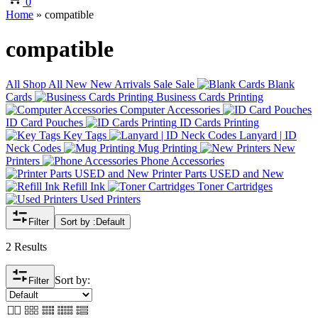
0
Home
»
compatible
compatible
All
Shop All
New
New Arrivals
Sale
Sale
Blank
Cards
Business Cards Printing
Computer Accessories
ID Card Pouches
ID Cards Printing
Key Tags
Lanyard | ID
Neck Codes
Mug Printing
New
Printers
Phone Accessories
Printer Parts USED and New
Refill Ink
Toner Cartridges
Used Printers
Filter
Sort by :
Default
2 Results
Sort by:
Filter