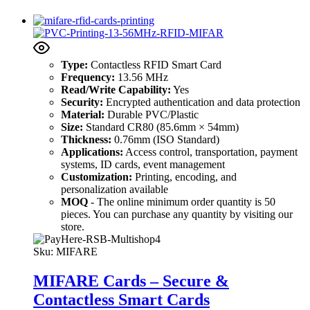
Type:
Contactless RFID Smart Card
Frequency:
13.56 MHz
Read/Write Capability:
Yes
Security:
Encrypted authentication and data protection
Material:
Durable PVC/Plastic
Size:
Standard CR80 (85.6mm × 54mm)
Thickness:
0.76mm (ISO Standard)
Applications:
Access control, transportation, payment
systems, ID cards, event management
Customization:
Printing, encoding, and
personalization available
MOQ
- The online minimum order quantity is 50
pieces. You can purchase any quantity by visiting our
store.
Sku:
MIFARE
MIFARE Cards – Secure &
Contactless Smart Cards