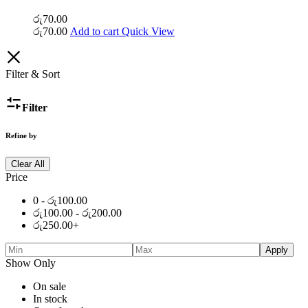
රු
70.00
රු
70.00
Add to cart
Quick View
Filter & Sort
Filter
Refine by
Clear All
Price
0 -
රු
100.00
රු
100.00
-
රු
200.00
රු
250.00
+
Apply
Show Only
On sale
In stock