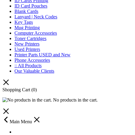
ID Cards Printing
ID Card Pouches
Blank Cards
Lanyard | Neck Codes
Key Tags
Mug Printing
Computer Accessories
Toner Cartridges
New Printers
Used Printers
Printer Parts USED and New
Phone Accessories
:: All Products
Our Valuable Clients
Shopping Cart
(0)
No products in the cart.
Main Menu