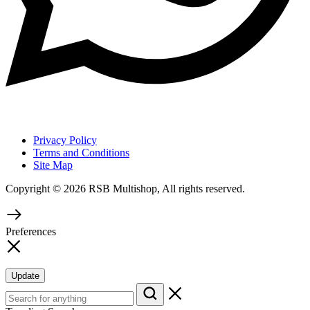
Privacy Policy
Terms and Conditions
Site Map
Copyright © 2026 RSB Multishop, All rights reserved.
Preferences
Update