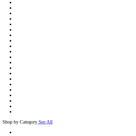
Shop by Category
See All