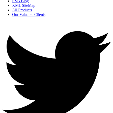
RSB Blog
XML SiteMap
All Products
Our Valuable Clients