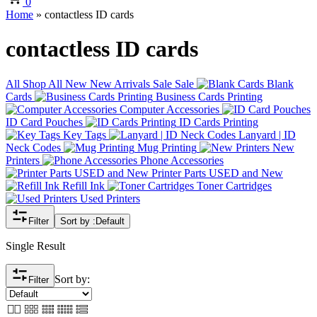
0
Home
»
contactless ID cards
contactless ID cards
All
Shop All
New
New Arrivals
Sale
Sale
Blank
Cards
Business Cards Printing
Computer Accessories
ID Card Pouches
ID Cards Printing
Key Tags
Lanyard | ID
Neck Codes
Mug Printing
New
Printers
Phone Accessories
Printer Parts USED and New
Refill Ink
Toner Cartridges
Used Printers
Filter
Sort by :
Default
Single Result
Sort by:
Filter