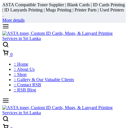
ASTA Compatible Toner Supplier | Blank Cards | ID Cards Printing
| ID Lanyards Printing | Mugs Printing | Printer Parts | Used Printers
.
More details
Cart
0
:: Home
:: About Us
:: Shop
:: Gallery & Our Valuable Clients
:: Contact RSB
:: RSB Blog
Cart