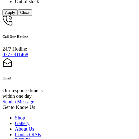
Out of stock
Apply
Clear
Call Our Hotline
24/7 Hotline
0777 911468
Email
Our response time is
within one day
Send a Message
Get to Know Us
Shop
Gallery
About Us
Contact RSB