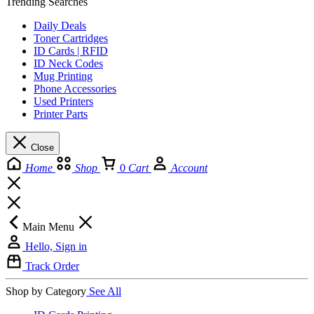
Trending Searches
Daily Deals
Toner Cartridges
ID Cards | RFID
ID Neck Codes
Mug Printing
Phone Accessories
Used Printers
Printer Parts
Close
Home
Shop
0
Cart
Account
Main Menu
Hello, Sign in
Track Order
Shop by Category
See All