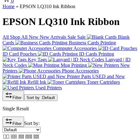
0
Home
»
EPSON LQ310 Ink Ribbon
EPSON LQ310 Ink Ribbon
All
Shop All
New
New Arrivals
Sale
Sale
Blank
Cards
Business Cards Printing
Computer Accessories
ID Card Pouches
ID Cards Printing
Key Tags
Lanyard | ID
Neck Codes
Mug Printing
New
Printers
Phone Accessories
Printer Parts USED and New
Refill Ink
Toner Cartridges
Used Printers
Filter
Sort by :
Default
Single Result
Sort by:
Filter