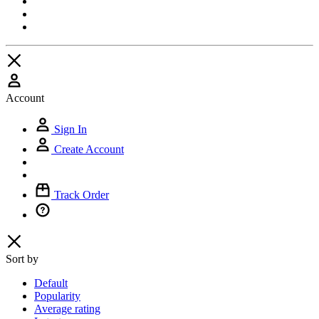
Account
Sign In
Create Account
Track Order
Sort by
Default
Popularity
Average rating