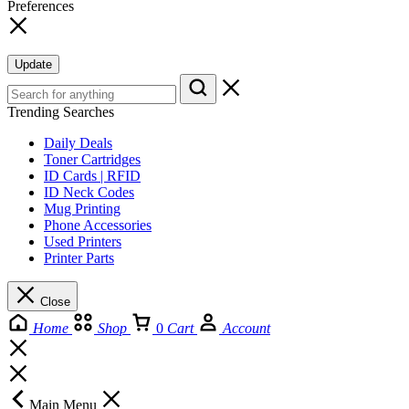
Preferences
Update
Trending Searches
Daily Deals
Toner Cartridges
ID Cards | RFID
ID Neck Codes
Mug Printing
Phone Accessories
Used Printers
Printer Parts
Close
Home
Shop
0
Cart
Account
Main Menu