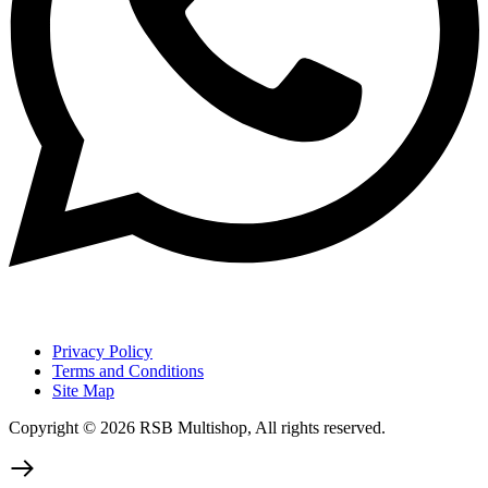
Privacy Policy
Terms and Conditions
Site Map
Copyright © 2026 RSB Multishop, All rights reserved.