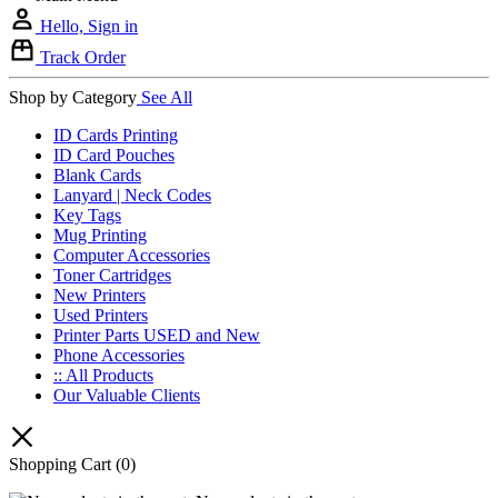
Hello, Sign in
Track Order
Shop by Category
See All
ID Cards Printing
ID Card Pouches
Blank Cards
Lanyard | Neck Codes
Key Tags
Mug Printing
Computer Accessories
Toner Cartridges
New Printers
Used Printers
Printer Parts USED and New
Phone Accessories
:: All Products
Our Valuable Clients
Shopping Cart
(0)