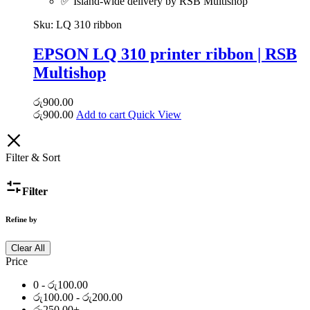
✅ Island-wide delivery by RSB Multishop
Sku:
LQ 310 ribbon
EPSON LQ 310 printer ribbon | RSB
Multishop
රු
900.00
රු
900.00
Add to cart
Quick View
Filter & Sort
Filter
Refine by
Clear All
Price
0 -
රු
100.00
රු
100.00
-
රු
200.00
රු
250.00
+