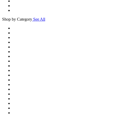
Shop by Category
See All