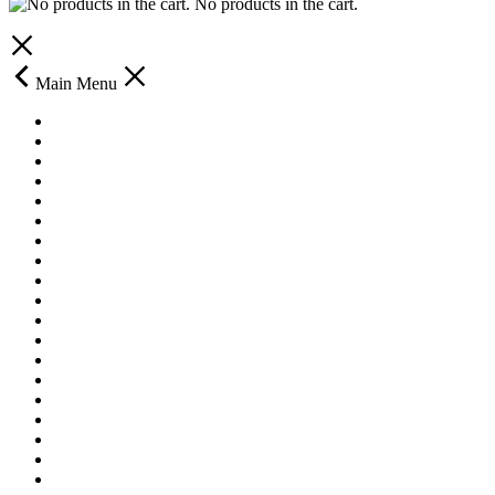
No products in the cart.
Main Menu