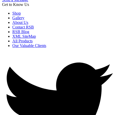
Get to Know Us
Shop
Gallery
About Us
Contact RSB
RSB Blog
XML SiteMap
All Products
Our Valuable Clients