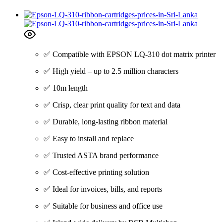
✅ Compatible with EPSON LQ-310 dot matrix printer
✅ High yield – up to 2.5 million characters
✅ 10m length
✅ Crisp, clear print quality for text and data
✅ Durable, long-lasting ribbon material
✅ Easy to install and replace
✅ Trusted ASTA brand performance
✅ Cost-effective printing solution
✅ Ideal for invoices, bills, and reports
✅ Suitable for business and office use