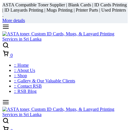
ASTA Compatible Toner Supplier | Blank Cards | ID Cards Printing
| ID Lanyards Printing | Mugs Printing | Printer Parts | Used Printers
.
More details
Cart
0
:: Home
:: About Us
:: Shop
:: Gallery & Our Valuable Clients
:: Contact RSB
:: RSB Blog
Cart