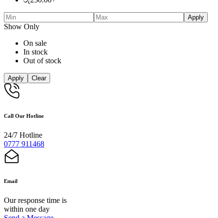
Apply
Show Only
On sale
In stock
Out of stock
Apply
Clear
Call Our Hotline
24/7 Hotline
0777 911468
Email
Our response time is
within one day
Send a Message