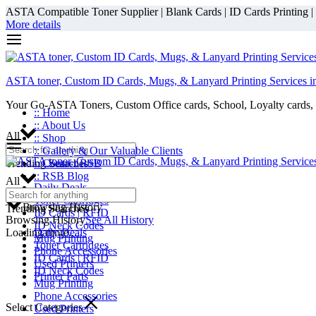
ASTA Compatible Toner Supplier | Blank Cards | ID Cards Printing | ID
More details
ASTA toner, Custom ID Cards, Mugs, & Lanyard Printing Services i
Your Go-ASTA Toners, Custom Office cards, School, Loyalty cards, 
:: Home
:: About Us
All
:: Shop
:: Gallery & Our Valuable Clients
Trending Searches
:: Contact RSB
:: RSB Blog
All
Daily Deals
Toner Cartridges
Browsing History
Trending Searches
ID Cards | RFID
Browsing History
See All History
ID Neck Codes
Loading more...
Daily Deals
Mug Printing
Toner Cartridges
Phone Accessories
ID Cards | RFID
Used Printers
ID Neck Codes
Printer Parts
Mug Printing
Phone Accessories
Select Categories
Used Printers