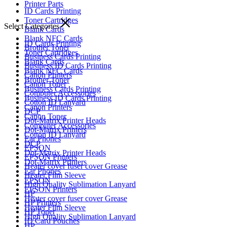
Printer Parts
ID Cards Printing
Toner Cartridges
Select Categories
Blank Cards
Blank NFC Cards
ID Cards Printing
Brother Toner
Toner Cartridges
Business Cards Printing
Blank Cards
Business ID Cards Printing
Blank NFC Cards
Canon Printers
Brother Toner
Canon Toner
Business Cards Printing
Computer Accessories
Business ID Cards Printing
Cotton ID Lanyard
Canon Printers
DCP
Canon Toner
Dot-Matrix Printer Heads
Computer Accessories
Dot-Matrix Printers
Cotton ID Lanyard
Ear Phones
DCP
EPSON
Dot-Matrix Printer Heads
EPSON Printers
Dot-Matrix Printers
Heater cover fuser cover Grease
Ear Phones
Heater Film Sleeve
EPSON
High Quality Sublimation Lanyard
EPSON Printers
HP
Heater cover fuser cover Grease
HP Printers
Heater Film Sleeve
HP Toner
High Quality Sublimation Lanyard
ID Card Pouches
HP