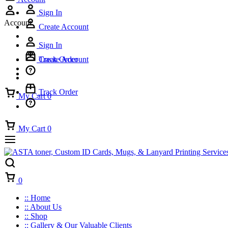
Sign In
Account
Create Account
Sign In
Track Order
Create Account
Track Order
My Cart
0
My Cart
0
Cart
0
:: Home
:: About Us
:: Shop
:: Gallery & Our Valuable Clients