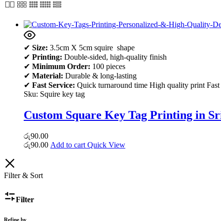
✔
Size:
3.5cm X 5cm squire shape
✔
Printing:
Double-sided, high-quality finish
✔
Minimum Order:
100 pieces
✔
Material:
Durable & long-lasting
✔
Fast Service:
Quick turnaround time
High quality print
Fast
Sku:
Squire key tag
Custom Square Key Tag Printing in Sr
රු
90.00
රු
90.00
Add to cart
Quick View
Filter & Sort
Filter
Refine by