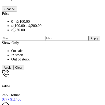
Clear All
Price
0 -
රු
100.00
රු
100.00
-
රු
200.00
රු
250.00
+
Apply
Show Only
On sale
In stock
Out of stock
Apply
Clear
Call Us
24/7 Hotline
0777 911468