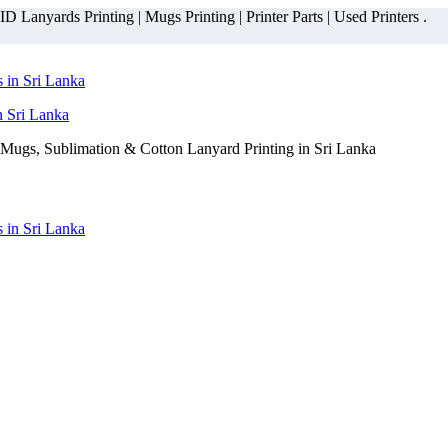
 Lanyards Printing | Mugs Printing | Printer Parts | Used Printers .
n Sri Lanka
Mugs, Sublimation & Cotton Lanyard Printing in Sri Lanka