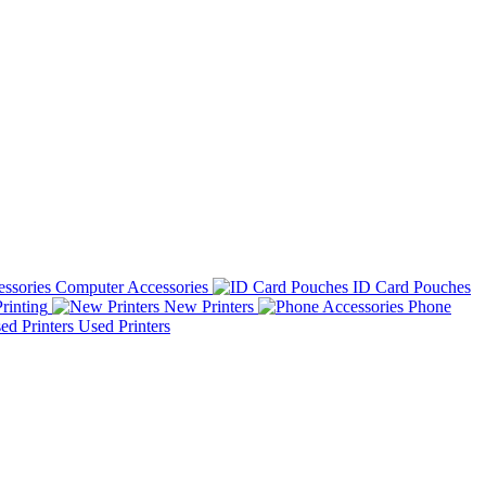
Computer Accessories
ID Card Pouches
rinting
New Printers
Phone
Used Printers