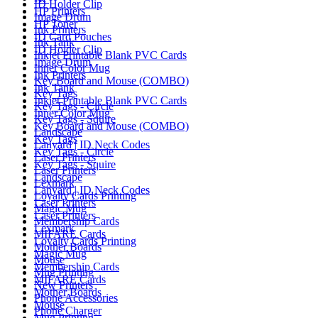
ID Holder Clip
HP Printers
Image Drum
HP Toner
Ink Printers
ID Card Pouches
Ink Tank
ID Holder Clip
Inkjet Printable Blank PVC Cards
Image Drum
Inner Color Mug
Ink Printers
Key Board and Mouse (COMBO)
Ink Tank
Key Tags
Inkjet Printable Blank PVC Cards
Key Tags - Circle
Inner Color Mug
Key Tags - Squire
Key Board and Mouse (COMBO)
Landscape
Key Tags
Lanyard | ID Neck Codes
Key Tags - Circle
Laser Printers
Key Tags - Squire
Laser Printers
Landscape
Lexmark
Lanyard | ID Neck Codes
Loyalty Cards Printing
Laser Printers
Magic Mug
Laser Printers
Membership Cards
Lexmark
MIFARE Cards
Loyalty Cards Printing
Mother Boards
Magic Mug
Mouse
Membership Cards
Mug Printing
MIFARE Cards
New Printers
Mother Boards
Phone Accessories
Mouse
Phone Charger
Mug Printing