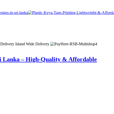
 Delivery
Island Wide Delivery
i Lanka – High-Quality & Affordable