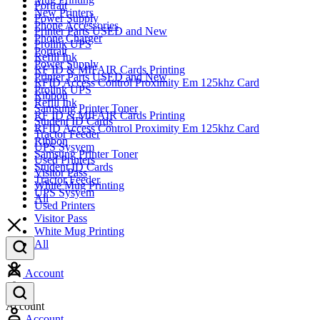
Portrait
New Printers
Power Supply
Phone Accessories
Printer Parts USED and New
Phone Charger
Prolink UPS
Portrait
Refill Ink
Power Supply
RF ID & MIFAIR Cards Printing
Printer Parts USED and New
RFID Access Control Proximity Em 125khz Card
Prolink UPS
Ribbon
Refill Ink
Samsung Printer Toner
RF ID & MIFAIR Cards Printing
Student ID Cards
RFID Access Control Proximity Em 125khz Card
Tractor Feeder
Ribbon
UPS Sysyem
Samsung Printer Toner
Used Printers
Student ID Cards
Visitor Pass
Tractor Feeder
White Mug Printing
UPS Sysyem
All
Used Printers
Visitor Pass
White Mug Printing
All
Account
Account
Account