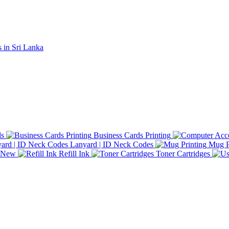
ds
Business Cards Printing
Lanyard | ID Neck Codes
Mug P
d New
Refill Ink
Toner Cartridges