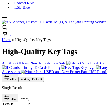
:: Contact RSB
:: RSB Blog
Cart
0
Home
»
High-Quality Key Tags
High-Quality Key Tags
All
Shop All
New
New Arrivals
Sale
Sale
Blank Car
ID Cards Printing
Key Tags
Accessories
Printer Parts USED an
Filter
Sort by :
Default
Single Result
Sort by:
Filter