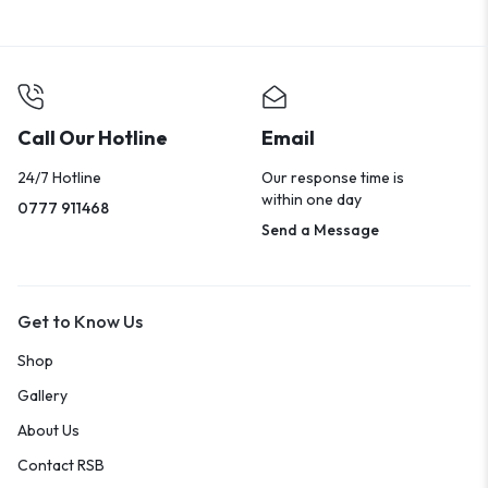
Call Our Hotline
Email
24/7 Hotline
Our response time is
within one day
0777 911468
Send a Message
Get to Know Us
Shop
Gallery
About Us
Contact RSB