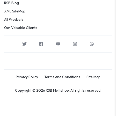
RSB Blog
XML SiteMap
All Products
Our Valuable Clients
Privacy Policy
Terms and Conditions
Site Map
Copyright © 2026 RSB Multishop, All rights reserved.