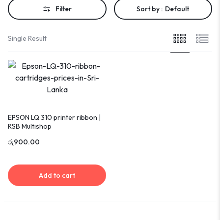
Filter
Sort by :
Default
Single Result
EPSON LQ 310 printer ribbon |
RSB Multishop
රු
900.00
Add to cart