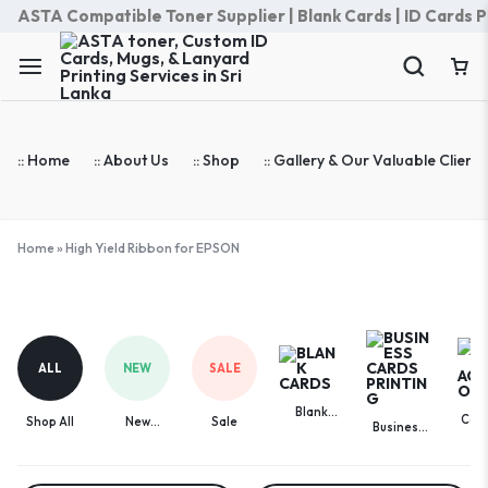
ASTA Compatible Toner Supplier | Blank Cards | ID Cards Prin
:: Home
:: About Us
:: Shop
:: Gallery & Our Valuable Clients
Home
»
High Yield Ribbon for EPSON
High
Yield
Ribbon
ALL
NEW
SALE
for
EPSON
Blank
Com
Shop All
New
Sale
Business
Cards
Acces
Arrivals
Cards
Printing