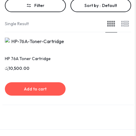
Filter
Sort by :
Default
Single Result
HP 76A Toner Cartridge
රු
10,500.00
Add to cart