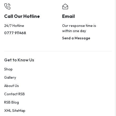
Call Our Hotline
Email
24/7 Hotline
Our response time is
within one day
0777 911468
Send a Message
Get to Know Us
Shop
Gallery
About Us
Contact RSB
RSB Blog
XML SiteMap