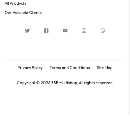
All Products
Our Valuable Clients
Privacy Policy
Terms and Conditions
Site Map
Copyright © 2026 RSB Multishop, All rights reserved.