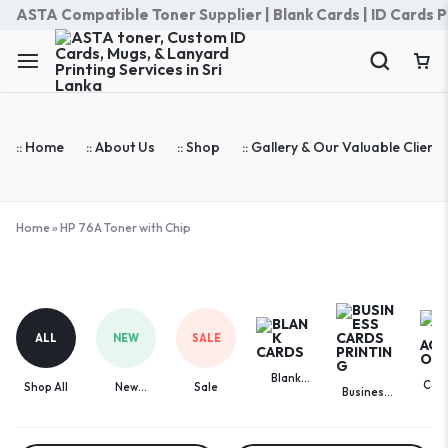
ASTA Compatible Toner Supplier | Blank Cards | ID Cards Prin
:: Home
:: About Us
:: Shop
:: Gallery & Our Valuable Clients
Home
»
HP 76A Toner with Chip
HP
76A
Toner
ALL
NEW
SALE
with
Chip
Blank
Com
Shop All
New
Sale
Business
Cards
Acces
Arrivals
Cards
Printing