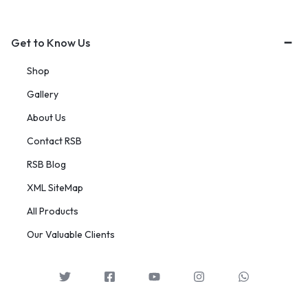
Get to Know Us
Shop
Gallery
About Us
Contact RSB
RSB Blog
XML SiteMap
All Products
Our Valuable Clients