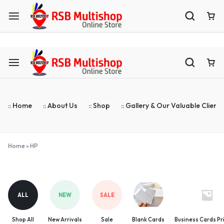
ASTA Compatible Toner Supplier | Blank Cards | ID Cards Prin
:: Home
:: About Us
:: Shop
:: Gallery & Our Valuable Clients
Home
»
HP
HP
ALL
NEW
SALE
Shop All
New Arrivals
Sale
Blank Cards
Business Cards Pr