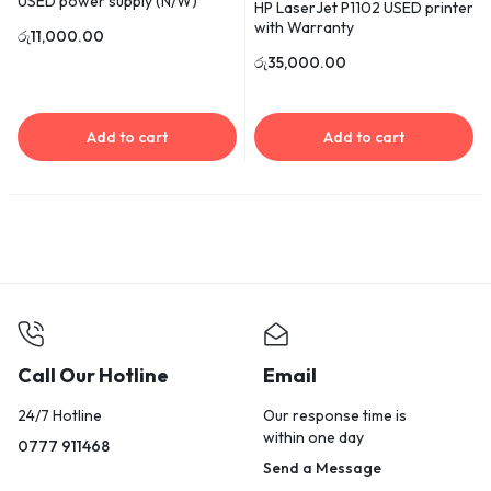
USED power supply (N/W)
HP LaserJet P1102 USED printer
with Warranty
රු
11,000.00
රු
35,000.00
Add to cart
Add to cart
Call Our Hotline
Email
24/7 Hotline
Our response time is
within one day
0777 911468
Send a Message