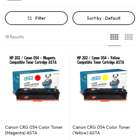
Filter
Sort by :
Default
18 Results
Canon CRG 054 Color Toner
Canon CRG 054 Color Toner
(Magenta) ASTA
(Yellow) ASTA