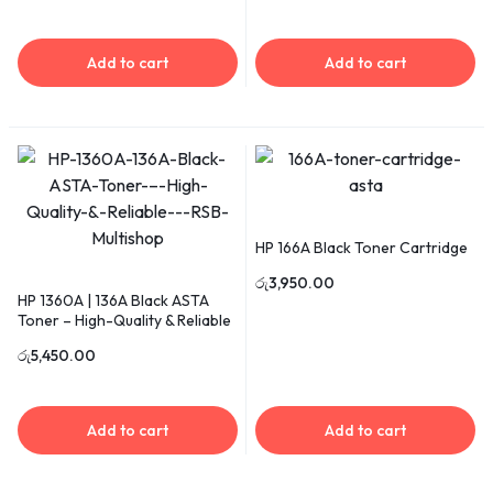
Add to cart
Add to cart
HP 166A Black Toner Cartridge
රු
3,950.00
HP 1360A | 136A Black ASTA
Toner – High-Quality & Reliable
රු
5,450.00
Add to cart
Add to cart