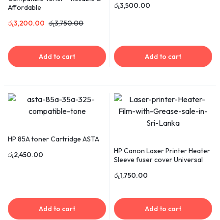
රු
3,500.00
Affordable
රු
3,200.00
රු
3,750.00
Add to cart
Add to cart
HP 85A toner Cartridge ASTA
HP Canon Laser Printer Heater
රු
2,450.00
Sleeve fuser cover Universal
රු
1,750.00
Add to cart
Add to cart