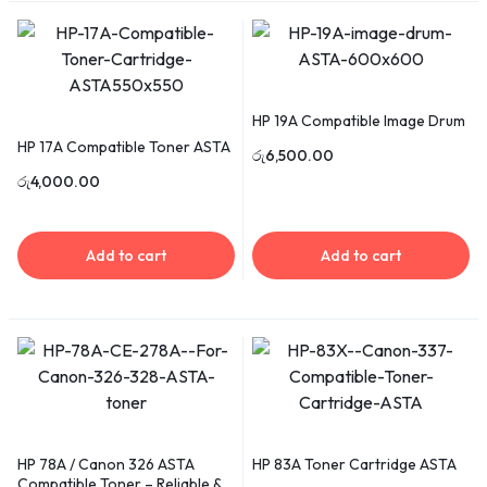
HP 19A Compatible Image Drum
HP 17A Compatible Toner ASTA
රු
6,500.00
රු
4,000.00
Add to cart
Add to cart
HP 78A / Canon 326 ASTA
HP 83A Toner Cartridge ASTA
Compatible Toner – Reliable &