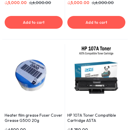
රු
5,000.00
රු
6,000.00
රු
5,000.00
රු
6,000.00
Add to cart
Add to cart
Heater film grease Fuser Cover
HP 107A Toner Compatible
Grease G500 20g
Cartridge ASTA
රු
4,500.00
රු
5,250.00