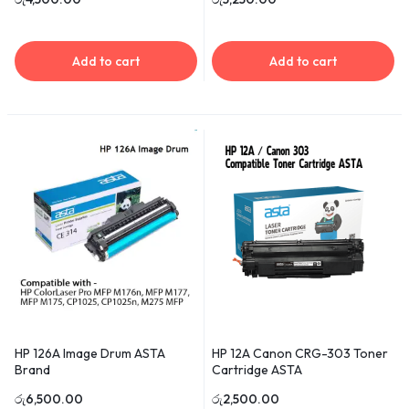
Add to cart
Add to cart
HP 126A Image Drum ASTA
HP 12A Canon CRG-303 Toner
Brand
Cartridge ASTA
රු
6,500.00
රු
2,500.00