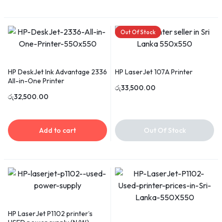
Out Of Stock
HP DeskJet Ink Advantage 2336
HP LaserJet 107A Printer
All-in-One Printer
රු
33,500.00
රු
32,500.00
Add to cart
Out Of Stock
HP LaserJet P1102 printer’s