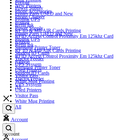
Portrait
New Printers
Power Supply
Phone Accessories
Printer Parts USED and New
Phone Charger
Prolink UPS
Portrait
Refill Ink
Power Supply
RF ID & MIFAIR Cards Printing
Printer Parts USED and New
RFID Access Control Proximity Em 125khz Card
Prolink UPS
Ribbon
Refill Ink
Samsung Printer Toner
RF ID & MIFAIR Cards Printing
Student ID Cards
RFID Access Control Proximity Em 125khz Card
Tractor Feeder
Ribbon
UPS Sysyem
Samsung Printer Toner
Used Printers
Student ID Cards
Visitor Pass
Tractor Feeder
White Mug Printing
UPS Sysyem
All
Used Printers
Visitor Pass
White Mug Printing
All
Account
Account
Account