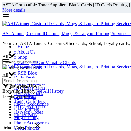
ASTA Compatible Toner Supplier | Blank Cards | ID Cards Printing | ID
More details
ASTA toner, Custom ID Cards, Mugs, & Lanyard Printing Services i
Your Go-ASTA Toners, Custom Office cards, School, Loyalty cards, 
:: Home
:: About Us
All
:: Shop
:: Gallery & Our Valuable Clients
Trending Searches
:: Contact RSB
:: RSB Blog
All
Daily Deals
Toner Cartridges
Browsing History
Trending Searches
ID Cards | RFID
Browsing History
See All History
ID Neck Codes
Loading more...
Daily Deals
Mug Printing
Toner Cartridges
Phone Accessories
ID Cards | RFID
Used Printers
ID Neck Codes
Printer Parts
Mug Printing
Phone Accessories
Select Categories
Used Printers