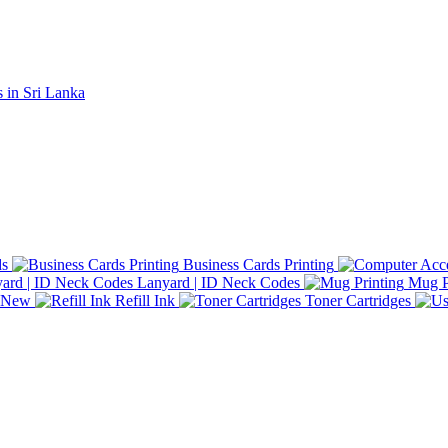
ds
Business Cards Printing
Lanyard | ID Neck Codes
Mug P
d New
Refill Ink
Toner Cartridges