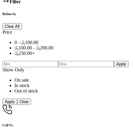
Filter
Refine by
Clear All
Price
0 -
රු
100.00
රු
100.00
-
රු
200.00
රු
250.00
+
Apply
Show Only
On sale
In stock
Out of stock
Apply
Clear
Call Us