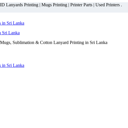
 Lanyards Printing | Mugs Printing | Printer Parts | Used Printers .
n Sri Lanka
Mugs, Sublimation & Cotton Lanyard Printing in Sri Lanka