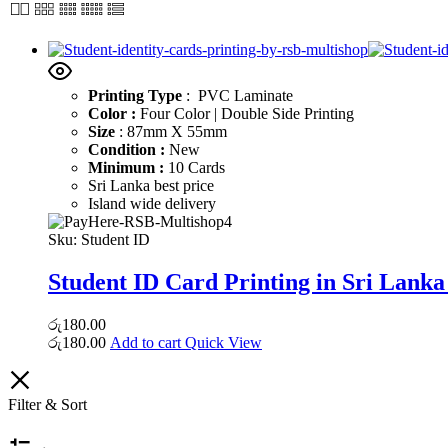
Printing Type
: PVC Laminate
Color :
Four Color | Double Side Printing
Size
: 87mm X 55mm
Condition :
New
Minimum :
10 Cards
Sri Lanka best price
Island wide delivery
Sku:
Student ID
Student ID Card Printing in Sri Lanka
රු
180.00
රු
180.00
Add to cart
Quick View
Filter & Sort