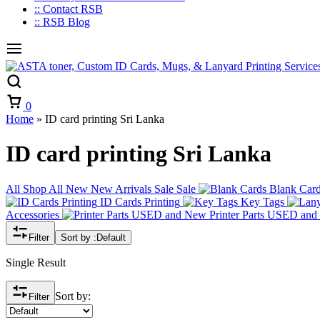
:: Contact RSB
:: RSB Blog
Cart
0
Home
»
ID card printing Sri Lanka
ID card printing Sri Lanka
All
Shop All
New
New Arrivals
Sale
Sale
Blank Car
ID Cards Printing
Key Tags
Accessories
Printer Parts USED an
Filter
Sort by :
Default
Single Result
Sort by:
Filter