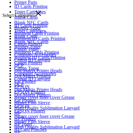
Printer Parts
ID Cards Printing
Toner Cartridges
Select Categories
Blank Cards
Blank NFC Cards
ID Cards Printing
Brother Toner
Toner Cartridges
Business Cards Printing
Blank Cards
Business ID Cards Printing
Blank NFC Cards
Canon Printers
Brother Toner
Canon Toner
Business Cards Printing
Computer Accessories
Business ID Cards Printing
Cotton ID Lanyard
Canon Printers
DCP
Canon Toner
Dot-Matrix Printer Heads
Computer Accessories
Dot-Matrix Printers
Cotton ID Lanyard
Ear Phones
DCP
EPSON
Dot-Matrix Printer Heads
EPSON Printers
Dot-Matrix Printers
Heater cover fuser cover Grease
Ear Phones
Heater Film Sleeve
EPSON
High Quality Sublimation Lanyard
EPSON Printers
HP
Heater cover fuser cover Grease
HP Printers
Heater Film Sleeve
HP Toner
High Quality Sublimation Lanyard
ID Card Pouches
HP