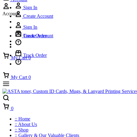
Sign In
Account
Create Account
Sign In
Track Order
Create Account
Track Order
My Cart
0
My Cart
0
Cart
0
:: Home
:: About Us
:: Shop
:: Gallery & Our Valuable Clients