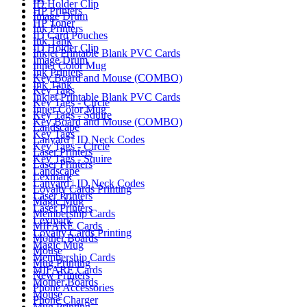
ID Holder Clip
HP Printers
Image Drum
HP Toner
Ink Printers
ID Card Pouches
Ink Tank
ID Holder Clip
Inkjet Printable Blank PVC Cards
Image Drum
Inner Color Mug
Ink Printers
Key Board and Mouse (COMBO)
Ink Tank
Key Tags
Inkjet Printable Blank PVC Cards
Key Tags - Circle
Inner Color Mug
Key Tags - Squire
Key Board and Mouse (COMBO)
Landscape
Key Tags
Lanyard | ID Neck Codes
Key Tags - Circle
Laser Printers
Key Tags - Squire
Laser Printers
Landscape
Lexmark
Lanyard | ID Neck Codes
Loyalty Cards Printing
Laser Printers
Magic Mug
Laser Printers
Membership Cards
Lexmark
MIFARE Cards
Loyalty Cards Printing
Mother Boards
Magic Mug
Mouse
Membership Cards
Mug Printing
MIFARE Cards
New Printers
Mother Boards
Phone Accessories
Mouse
Phone Charger
Mug Printing