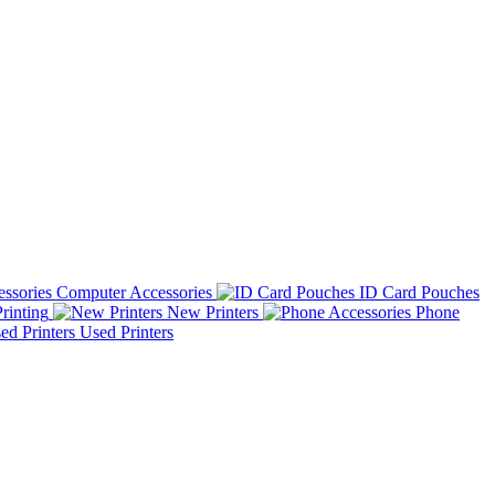
Computer Accessories
ID Card Pouches
rinting
New Printers
Phone
Used Printers