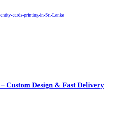
 – Custom Design & Fast Delivery