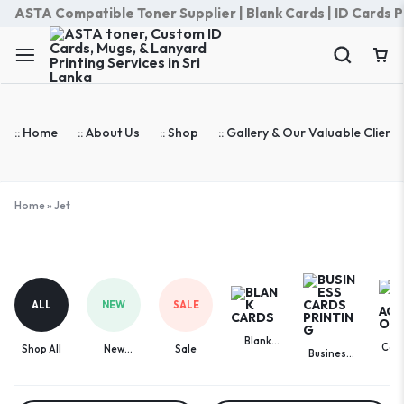
ASTA Compatible Toner Supplier | Blank Cards | ID Cards Prin
:: Home
:: About Us
:: Shop
:: Gallery & Our Valuable Clients
Home
»
Jet
Jet
ALL
NEW
SALE
Blank
Com
Shop All
New
Sale
Business
Cards
Acces
Arrivals
Cards
Printing