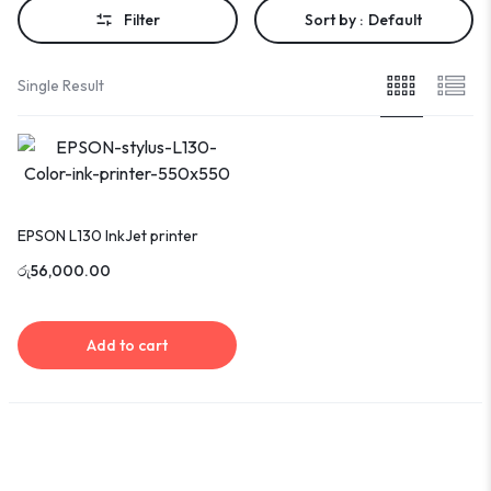
Filter
Sort by :
Default
Single Result
EPSON L130 InkJet printer
රු
56,000.00
Add to cart