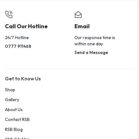
Call Our Hotline
Email
24/7 Hotline
Our response time is
within one day
0777 911468
Send a Message
Get to Know Us
Shop
Gallery
About Us
Contact RSB
RSB Blog