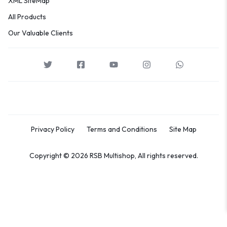
XML SiteMap
All Products
Our Valuable Clients
Privacy Policy
Terms and Conditions
Site Map
Copyright © 2026 RSB Multishop, All rights reserved.