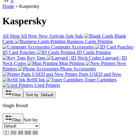
0
Home
»
Kaspersky
Kaspersky
All
Shop All
New
New Arrivals
Sale
Sale
Blank
Cards
Business Cards Printing
Computer Accessories
ID Card Pouches
ID Cards Printing
Key Tags
Lanyard | ID
Neck Codes
Mug Printing
New
Printers
Phone Accessories
Printer Parts USED and New
Refill Ink
Toner Cartridges
Used Printers
Filter
Sort by :
Default
Single Result
Sort by:
Filter