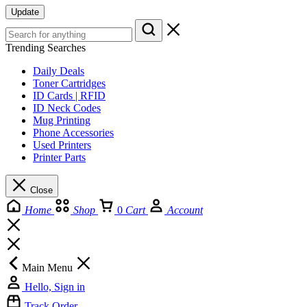
Update
Trending Searches
Daily Deals
Toner Cartridges
ID Cards | RFID
ID Neck Codes
Mug Printing
Phone Accessories
Used Printers
Printer Parts
Close
Home
Shop
0
Cart
Account
Main Menu
Hello, Sign in
Track Order