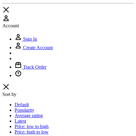
Account
Sign In
Create Account
Track Order
Sort by
Default
Popularity
Average rating
Latest
Price: low to high
Price: high to low