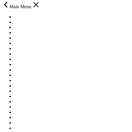
Main Menu