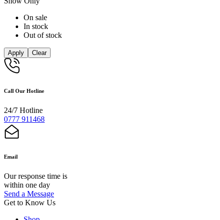
Show Only
On sale
In stock
Out of stock
Apply
Clear
Call Our Hotline
24/7 Hotline
0777 911468
Email
Our response time is
within one day
Send a Message
Get to Know Us
Shop