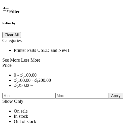
Filter
Refine by
Clear All
Categories
Printer Parts USED and New
1
See More
Less More
Price
0 -
රු
100.00
රු
100.00
-
රු
200.00
රු
250.00
+
Apply
Show Only
On sale
In stock
Out of stock