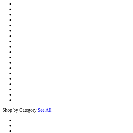
Shop by Category
See All