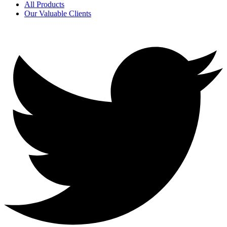
All Products
Our Valuable Clients