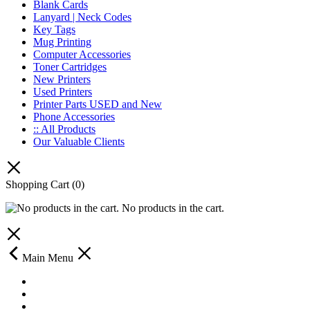
Blank Cards
Lanyard | Neck Codes
Key Tags
Mug Printing
Computer Accessories
Toner Cartridges
New Printers
Used Printers
Printer Parts USED and New
Phone Accessories
:: All Products
Our Valuable Clients
Shopping Cart
(0)
No products in the cart.
Main Menu