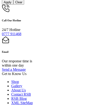
Apply
Clear
Call Our Hotline
24/7 Hotline
0777 911468
Email
Our response time is
within one day
Send a Message
Get to Know Us
Shop
Gallery
About Us
Contact RSB
RSB Blog
XML SiteMap