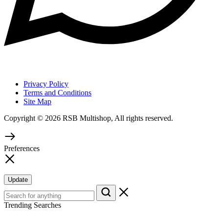
Privacy Policy
Terms and Conditions
Site Map
Copyright © 2026 RSB Multishop, All rights reserved.
Preferences
Update
Trending Searches