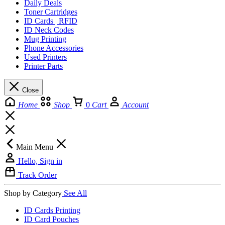
Daily Deals
Toner Cartridges
ID Cards | RFID
ID Neck Codes
Mug Printing
Phone Accessories
Used Printers
Printer Parts
Close
Home
Shop
0
Cart
Account
Main Menu
Hello, Sign in
Track Order
Shop by Category
See All
ID Cards Printing
ID Card Pouches