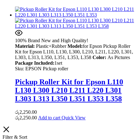
100% Brand New and High Quality!
Material:
Plastic+Rubber
Model:
for Epson Pickup Roller
Kit for Epson L110, L130, L300, L210, L211, L220, L301,
L303, L313, L350, L351, L353, L358
Color:
As Pictures
Package Included:
1set
Sku:
EPSON Pickup roller
Pickup Roller Kit for Epson L110
L130 L300 L210 L211 L220 L301
L303 L313 L350 L351 L353 L358
රු
2,250.00
රු
2,250.00
Add to cart
Quick View
Filter & Sort