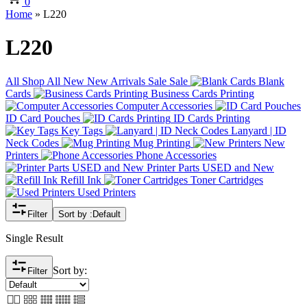
0
Home
»
L220
L220
All
Shop All
New
New Arrivals
Sale
Sale
Blank
Cards
Business Cards Printing
Computer Accessories
ID Card Pouches
ID Cards Printing
Key Tags
Lanyard | ID
Neck Codes
Mug Printing
New
Printers
Phone Accessories
Printer Parts USED and New
Refill Ink
Toner Cartridges
Used Printers
Filter
Sort by :
Default
Single Result
Sort by:
Filter