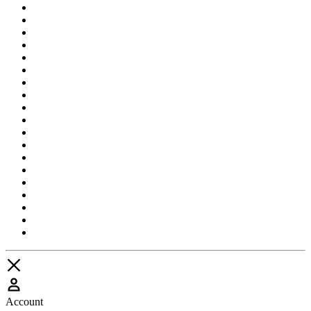
Account