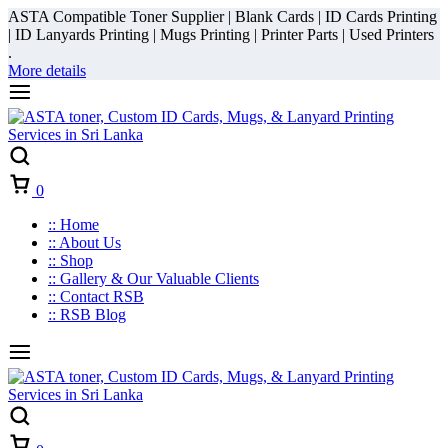
ASTA Compatible Toner Supplier | Blank Cards | ID Cards Printing
| ID Lanyards Printing | Mugs Printing | Printer Parts | Used Printers
.
More details
Cart
0
:: Home
:: About Us
:: Shop
:: Gallery & Our Valuable Clients
:: Contact RSB
:: RSB Blog
Cart