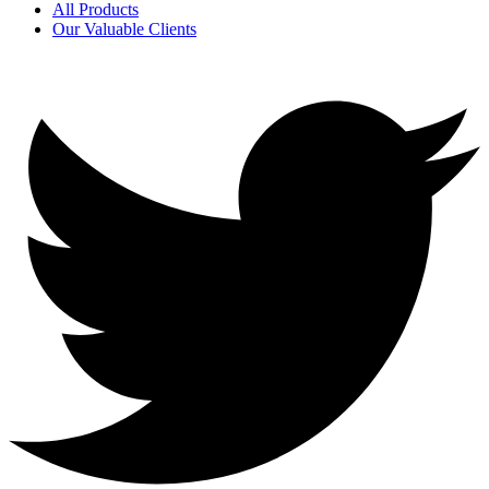
All Products
Our Valuable Clients