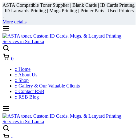
ASTA Compatible Toner Supplier | Blank Cards | ID Cards Printing
| ID Lanyards Printing | Mugs Printing | Printer Parts | Used Printers
.
More details
Cart
0
:: Home
:: About Us
:: Shop
:: Gallery & Our Valuable Clients
:: Contact RSB
:: RSB Blog
Cart