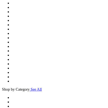
Shop by Category
See All