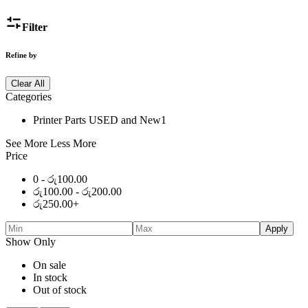
Filter
Refine by
Clear All
Categories
Printer Parts USED and New
1
See More
Less More
Price
0 -
රු
100.00
රු
100.00
-
රු
200.00
රු
250.00
+
Apply
Show Only
On sale
In stock
Out of stock