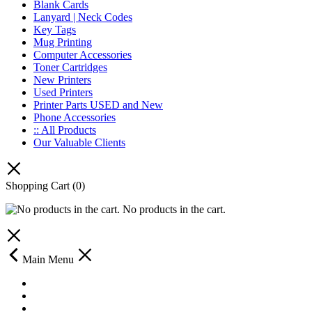
Blank Cards
Lanyard | Neck Codes
Key Tags
Mug Printing
Computer Accessories
Toner Cartridges
New Printers
Used Printers
Printer Parts USED and New
Phone Accessories
:: All Products
Our Valuable Clients
Shopping Cart
(0)
No products in the cart.
Main Menu