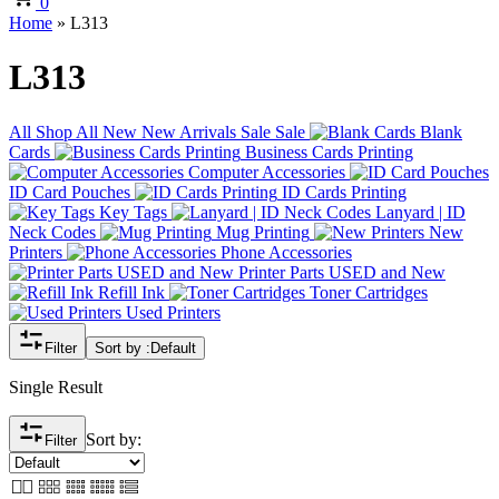
0
Home
»
L313
L313
All
Shop All
New
New Arrivals
Sale
Sale
Blank
Cards
Business Cards Printing
Computer Accessories
ID Card Pouches
ID Cards Printing
Key Tags
Lanyard | ID
Neck Codes
Mug Printing
New
Printers
Phone Accessories
Printer Parts USED and New
Refill Ink
Toner Cartridges
Used Printers
Filter
Sort by :
Default
Single Result
Sort by:
Filter