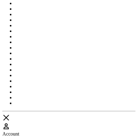
Account