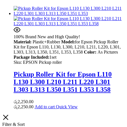
100% Brand New and High Quality!
Material:
Plastic+Rubber
Model:
for Epson Pickup Roller
Kit for Epson L110, L130, L300, L210, L211, L220, L301,
L303, L313, L350, L351, L353, L358
Color:
As Pictures
Package Included:
1set
Sku:
EPSON Pickup roller
Pickup Roller Kit for Epson L110
L130 L300 L210 L211 L220 L301
L303 L313 L350 L351 L353 L358
රු
2,250.00
රු
2,250.00
Add to cart
Quick View
Filter & Sort