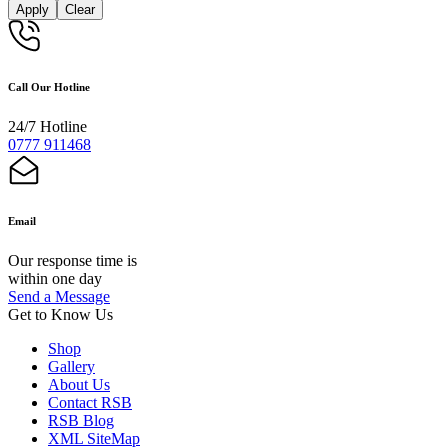
Apply
Clear
Call Our Hotline
24/7 Hotline
0777 911468
Email
Our response time is
within one day
Send a Message
Get to Know Us
Shop
Gallery
About Us
Contact RSB
RSB Blog
XML SiteMap