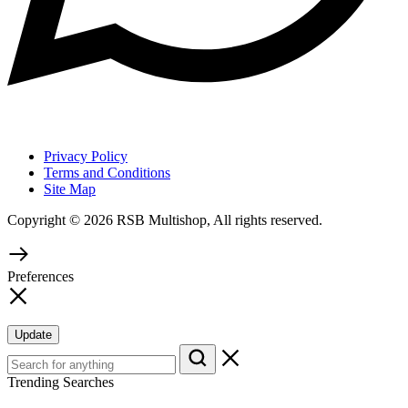
Privacy Policy
Terms and Conditions
Site Map
Copyright © 2026 RSB Multishop, All rights reserved.
Preferences
Update
Trending Searches