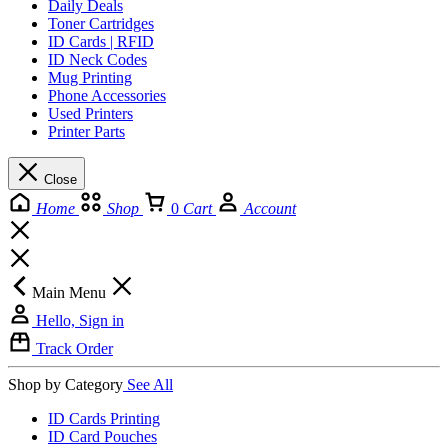
Daily Deals
Toner Cartridges
ID Cards | RFID
ID Neck Codes
Mug Printing
Phone Accessories
Used Printers
Printer Parts
Close
Home
Shop
0
Cart
Account
Main Menu
Hello, Sign in
Track Order
Shop by Category
See All
ID Cards Printing
ID Card Pouches