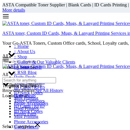
ASTA Compatible Toner Supplier | Blank Cards | ID Cards Printing | ID
More details
ASTA toner, Custom ID Cards, Mugs, & Lanyard Printing Services i
Your Go-ASTA Toners, Custom Office cards, School, Loyalty cards, 
:: Home
:: About Us
All
:: Shop
:: Gallery & Our Valuable Clients
Trending Searches
:: Contact RSB
:: RSB Blog
All
Daily Deals
Toner Cartridges
Browsing History
Trending Searches
ID Cards | RFID
Browsing History
See All History
ID Neck Codes
Loading more...
Daily Deals
Mug Printing
Toner Cartridges
Phone Accessories
ID Cards | RFID
Used Printers
ID Neck Codes
Printer Parts
Mug Printing
Phone Accessories
Select Categories
Used Printers