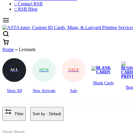
:: Contact RSB
:: RSB Blog
Home
»
Lexmark
Lexmark
ALL
NEW
SALE
Blank Cards
Busi
Shop All
New Arrivals
Sale
Ca
Prin
Sort by :
Default
Filter
Single Result