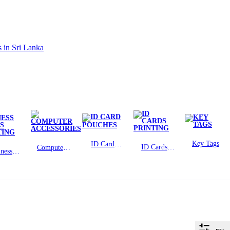
Key Tags
ID Card
ID Cards
Computer
ness
Pouches
Printing
Accessories
rds
ting