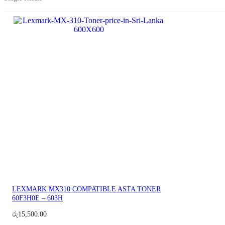
LEXMARK MX310 COMPATIBLE ASTA TONER
60F3H0E – 603H
රු
15,500.00