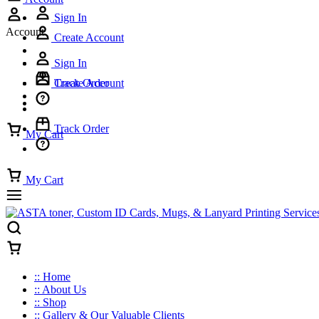
Sign In
Account
Create Account
Sign In
Track Order
Create Account
Track Order
My Cart
My Cart
:: Home
:: About Us
:: Shop
:: Gallery & Our Valuable Clients