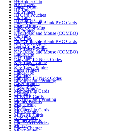
ID Holder Clip
HP Printers
Image Drum
HP Toner
Ink Printers
ID Card Pouches
Ink Tank
ID Holder Clip
Inkjet Printable Blank PVC Cards
Image Drum
Inner Color Mug
Ink Printers
Key Board and Mouse (COMBO)
Ink Tank
Key Tags
Inkjet Printable Blank PVC Cards
Key Tags - Circle
Inner Color Mug
Key Tags - Squire
Key Board and Mouse (COMBO)
Landscape
Key Tags
Lanyard | ID Neck Codes
Key Tags - Circle
Laser Printers
Key Tags - Squire
Laser Printers
Landscape
Lexmark
Lanyard | ID Neck Codes
Loyalty Cards Printing
Laser Printers
Magic Mug
Laser Printers
Membership Cards
Lexmark
MIFARE Cards
Loyalty Cards Printing
Mother Boards
Magic Mug
Mouse
Membership Cards
Mug Printing
MIFARE Cards
New Printers
Mother Boards
Phone Accessories
Mouse
Phone Charger
Mug Printing