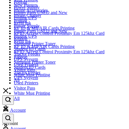
Portrait
New Printers
Power Supply
Phone Accessories
Printer Parts USED and New
Phone Charger
Prolink UPS
Portrait
Refill Ink
Power Supply
RF ID & MIFAIR Cards Printing
Printer Parts USED and New
RFID Access Control Proximity Em 125khz Card
Prolink UPS
Ribbon
Refill Ink
Samsung Printer Toner
RF ID & MIFAIR Cards Printing
Student ID Cards
RFID Access Control Proximity Em 125khz Card
Tractor Feeder
Ribbon
UPS Sysyem
Samsung Printer Toner
Used Printers
Student ID Cards
Visitor Pass
Tractor Feeder
White Mug Printing
UPS Sysyem
All
Used Printers
Visitor Pass
White Mug Printing
All
Account
Account
Account