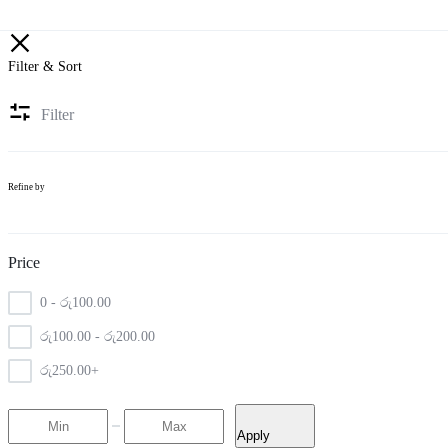
Filter & Sort
Filter
Refine by
Price
0 -
රු
100.00
රු
100.00
-
රු
200.00
රු
250.00
+
Apply