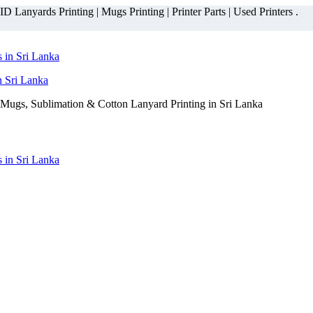
 Lanyards Printing | Mugs Printing | Printer Parts | Used Printers .
n Sri Lanka
Mugs, Sublimation & Cotton Lanyard Printing in Sri Lanka