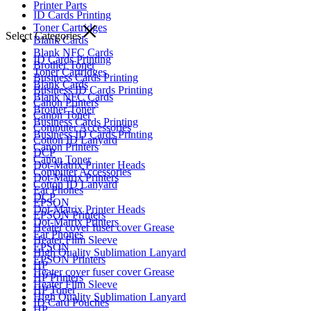
Printer Parts
ID Cards Printing
Toner Cartridges
Select Categories
Blank Cards
Blank NFC Cards
ID Cards Printing
Brother Toner
Toner Cartridges
Business Cards Printing
Blank Cards
Business ID Cards Printing
Blank NFC Cards
Canon Printers
Brother Toner
Canon Toner
Business Cards Printing
Computer Accessories
Business ID Cards Printing
Cotton ID Lanyard
Canon Printers
DCP
Canon Toner
Dot-Matrix Printer Heads
Computer Accessories
Dot-Matrix Printers
Cotton ID Lanyard
Ear Phones
DCP
EPSON
Dot-Matrix Printer Heads
EPSON Printers
Dot-Matrix Printers
Heater cover fuser cover Grease
Ear Phones
Heater Film Sleeve
EPSON
High Quality Sublimation Lanyard
EPSON Printers
HP
Heater cover fuser cover Grease
HP Printers
Heater Film Sleeve
HP Toner
High Quality Sublimation Lanyard
ID Card Pouches
HP