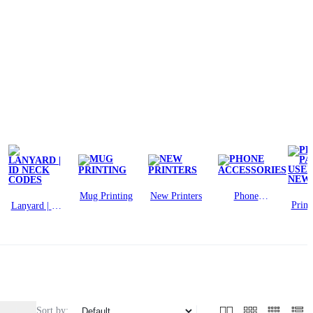
Mug Printing
New Printers
Phone
Print
Lanyard | ID
Accessories
USE
Neck Codes
N
Sort by: