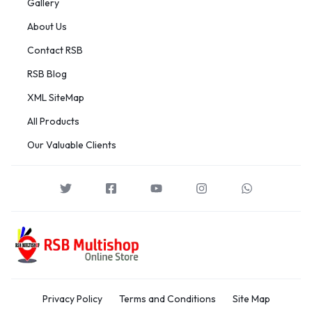
Gallery
About Us
Contact RSB
RSB Blog
XML SiteMap
All Products
Our Valuable Clients
Privacy Policy
Terms and Conditions
Site Map