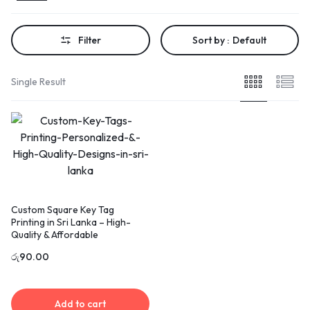
Filter
Sort by :
Default
Single Result
Custom Square Key Tag
Printing in Sri Lanka – High-
Quality & Affordable
රු
90.00
Add to cart