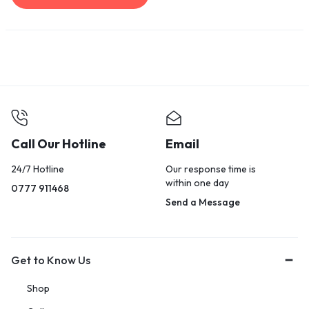
Call Our Hotline
Email
24/7 Hotline
Our response time is
within one day
0777 911468
Send a Message
Get to Know Us
Shop