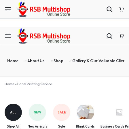
ASTA Compatible Toner Supplier | Blank Cards | ID Cards Prin
:: Home
:: About Us
:: Shop
:: Gallery & Our Valuable Clients
Home
»
Local Printing Service
Local
Printing
Service
ALL
NEW
SALE
Shop All
New Arrivals
Sale
Blank Cards
Business Cards Pr