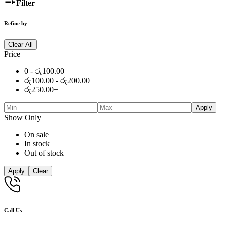
Filter
Refine by
Clear All
Price
0 -
රු
100.00
රු
100.00
-
රු
200.00
රු
250.00
+
Apply
Show Only
On sale
In stock
Out of stock
Apply
Clear
Call Us