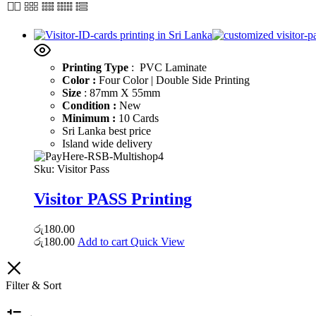
Printing Type
: PVC Laminate
Color :
Four Color | Double Side Printing
Size
: 87mm X 55mm
Condition :
New
Minimum :
10 Cards
Sri Lanka best price
Island wide delivery
Sku:
Visitor Pass
Visitor PASS Printing
රු
180.00
රු
180.00
Add to cart
Quick View
Filter & Sort