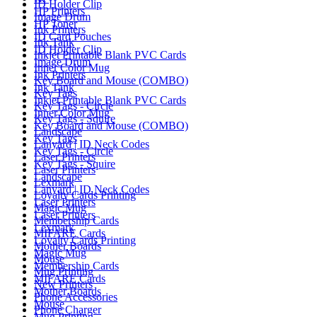
ID Holder Clip
HP Printers
Image Drum
HP Toner
Ink Printers
ID Card Pouches
Ink Tank
ID Holder Clip
Inkjet Printable Blank PVC Cards
Image Drum
Inner Color Mug
Ink Printers
Key Board and Mouse (COMBO)
Ink Tank
Key Tags
Inkjet Printable Blank PVC Cards
Key Tags - Circle
Inner Color Mug
Key Tags - Squire
Key Board and Mouse (COMBO)
Landscape
Key Tags
Lanyard | ID Neck Codes
Key Tags - Circle
Laser Printers
Key Tags - Squire
Laser Printers
Landscape
Lexmark
Lanyard | ID Neck Codes
Loyalty Cards Printing
Laser Printers
Magic Mug
Laser Printers
Membership Cards
Lexmark
MIFARE Cards
Loyalty Cards Printing
Mother Boards
Magic Mug
Mouse
Membership Cards
Mug Printing
MIFARE Cards
New Printers
Mother Boards
Phone Accessories
Mouse
Phone Charger
Mug Printing