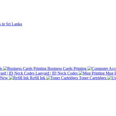
ds
Business Cards Printing
Lanyard | ID Neck Codes
Mug P
d New
Refill Ink
Toner Cartridges