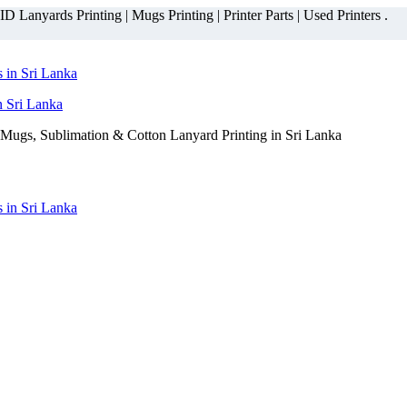
 Lanyards Printing | Mugs Printing | Printer Parts | Used Printers .
n Sri Lanka
Mugs, Sublimation & Cotton Lanyard Printing in Sri Lanka