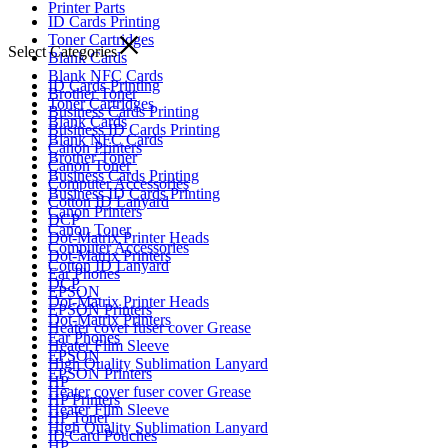
Printer Parts
ID Cards Printing
Toner Cartridges
Select Categories
Blank Cards
Blank NFC Cards
ID Cards Printing
Brother Toner
Toner Cartridges
Business Cards Printing
Blank Cards
Business ID Cards Printing
Blank NFC Cards
Canon Printers
Brother Toner
Canon Toner
Business Cards Printing
Computer Accessories
Business ID Cards Printing
Cotton ID Lanyard
Canon Printers
DCP
Canon Toner
Dot-Matrix Printer Heads
Computer Accessories
Dot-Matrix Printers
Cotton ID Lanyard
Ear Phones
DCP
EPSON
Dot-Matrix Printer Heads
EPSON Printers
Dot-Matrix Printers
Heater cover fuser cover Grease
Ear Phones
Heater Film Sleeve
EPSON
High Quality Sublimation Lanyard
EPSON Printers
HP
Heater cover fuser cover Grease
HP Printers
Heater Film Sleeve
HP Toner
High Quality Sublimation Lanyard
ID Card Pouches
HP