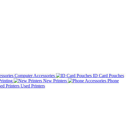
Computer Accessories
ID Card Pouches
rinting
New Printers
Phone
Used Printers