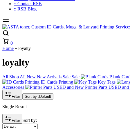
:: Contact RSB
:: RSB Blog
Cart
0
Home
»
loyalty
loyalty
All
Shop All
New
New Arrivals
Sale
Sale
Blank Car
ID Cards Printing
Key Tags
Accessories
Printer Parts USED an
Filter
Sort by :
Default
Single Result
Sort by:
Filter