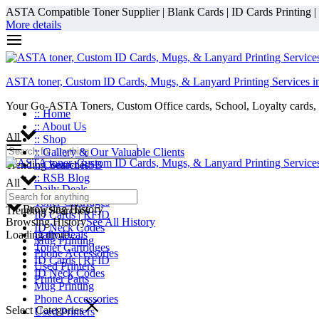
ASTA Compatible Toner Supplier | Blank Cards | ID Cards Printing | ID
More details
ASTA toner, Custom ID Cards, Mugs, & Lanyard Printing Services i
Your Go-ASTA Toners, Custom Office cards, School, Loyalty cards, 
:: Home
:: About Us
All
:: Shop
:: Gallery & Our Valuable Clients
Trending Searches
:: Contact RSB
:: RSB Blog
All
Daily Deals
Toner Cartridges
Browsing History
Trending Searches
ID Cards | RFID
Browsing History
See All History
ID Neck Codes
Loading more...
Daily Deals
Mug Printing
Toner Cartridges
Phone Accessories
ID Cards | RFID
Used Printers
ID Neck Codes
Printer Parts
Mug Printing
Phone Accessories
Select Categories
Used Printers