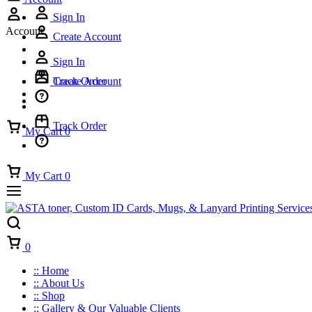
Sign In
Account
Create Account
Sign In
Track Order
Create Account
Track Order
My Cart
0
My Cart
0
Cart
0
:: Home
:: About Us
:: Shop
:: Gallery & Our Valuable Clients