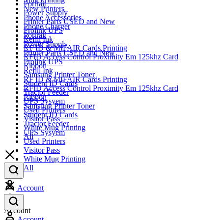
Portrait
New Printers
Power Supply
Phone Accessories
Printer Parts USED and New
Phone Charger
Prolink UPS
Portrait
Refill Ink
Power Supply
RF ID & MIFAIR Cards Printing
Printer Parts USED and New
RFID Access Control Proximity Em 125khz Card
Prolink UPS
Ribbon
Refill Ink
Samsung Printer Toner
RF ID & MIFAIR Cards Printing
Student ID Cards
RFID Access Control Proximity Em 125khz Card
Tractor Feeder
Ribbon
UPS Sysyem
Samsung Printer Toner
Used Printers
Student ID Cards
Visitor Pass
Tractor Feeder
White Mug Printing
UPS Sysyem
All
Used Printers
Visitor Pass
White Mug Printing
All
Account
Account
Account