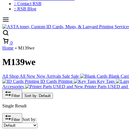
:: Contact RSB
:: RSB Blog
Cart
0
Home
»
M139we
M139we
All
Shop All
New
New Arrivals
Sale
Sale
Blank Car
ID Cards Printing
Key Tags
Accessories
Printer Parts USED an
Filter
Sort by :
Default
Single Result
Sort by:
Filter