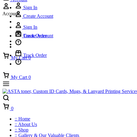
Sign In
Account
Create Account
Sign In
Track Order
Create Account
Track Order
My Cart
0
My Cart
0
Cart
0
:: Home
:: About Us
:: Shop
:: Gallery & Our Valuable Clients