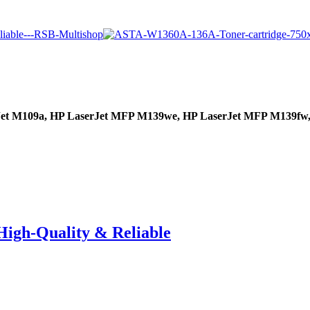
Jet M109a,
HP LaserJet MFP M139we,
HP LaserJet MFP M139fw
High-Quality & Reliable