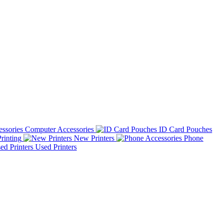
Computer Accessories
ID Card Pouches
rinting
New Printers
Phone
Used Printers