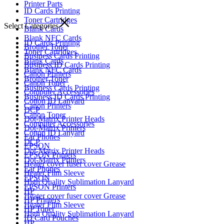
Printer Parts
ID Cards Printing
Toner Cartridges
Select Categories
Blank Cards
Blank NFC Cards
ID Cards Printing
Brother Toner
Toner Cartridges
Business Cards Printing
Blank Cards
Business ID Cards Printing
Blank NFC Cards
Canon Printers
Brother Toner
Canon Toner
Business Cards Printing
Computer Accessories
Business ID Cards Printing
Cotton ID Lanyard
Canon Printers
DCP
Canon Toner
Dot-Matrix Printer Heads
Computer Accessories
Dot-Matrix Printers
Cotton ID Lanyard
Ear Phones
DCP
EPSON
Dot-Matrix Printer Heads
EPSON Printers
Dot-Matrix Printers
Heater cover fuser cover Grease
Ear Phones
Heater Film Sleeve
EPSON
High Quality Sublimation Lanyard
EPSON Printers
HP
Heater cover fuser cover Grease
HP Printers
Heater Film Sleeve
HP Toner
High Quality Sublimation Lanyard
ID Card Pouches
HP