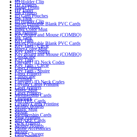
ID Holder Clip
HP Printers
Image Drum
HP Toner
Ink Printers
ID Card Pouches
Ink Tank
ID Holder Clip
Inkjet Printable Blank PVC Cards
Image Drum
Inner Color Mug
Ink Printers
Key Board and Mouse (COMBO)
Ink Tank
Key Tags
Inkjet Printable Blank PVC Cards
Key Tags - Circle
Inner Color Mug
Key Tags - Squire
Key Board and Mouse (COMBO)
Landscape
Key Tags
Lanyard | ID Neck Codes
Key Tags - Circle
Laser Printers
Key Tags - Squire
Laser Printers
Landscape
Lexmark
Lanyard | ID Neck Codes
Loyalty Cards Printing
Laser Printers
Magic Mug
Laser Printers
Membership Cards
Lexmark
MIFARE Cards
Loyalty Cards Printing
Mother Boards
Magic Mug
Mouse
Membership Cards
Mug Printing
MIFARE Cards
New Printers
Mother Boards
Phone Accessories
Mouse
Phone Charger
Mug Printing