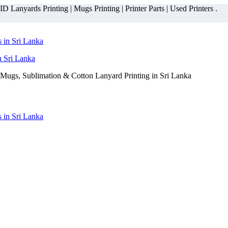
 Lanyards Printing | Mugs Printing | Printer Parts | Used Printers .
n Sri Lanka
Mugs, Sublimation & Cotton Lanyard Printing in Sri Lanka