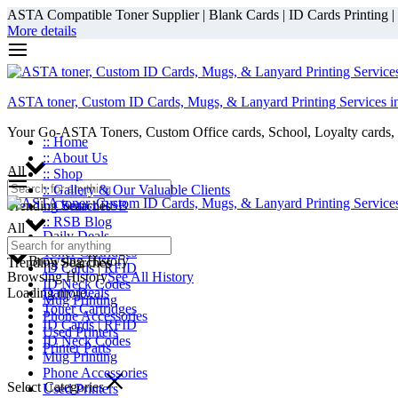
ASTA Compatible Toner Supplier | Blank Cards | ID Cards Printing | ID
More details
ASTA toner, Custom ID Cards, Mugs, & Lanyard Printing Services i
Your Go-ASTA Toners, Custom Office cards, School, Loyalty cards, 
:: Home
:: About Us
All
:: Shop
:: Gallery & Our Valuable Clients
Trending Searches
:: Contact RSB
:: RSB Blog
All
Daily Deals
Toner Cartridges
Browsing History
Trending Searches
ID Cards | RFID
Browsing History
See All History
ID Neck Codes
Loading more...
Daily Deals
Mug Printing
Toner Cartridges
Phone Accessories
ID Cards | RFID
Used Printers
ID Neck Codes
Printer Parts
Mug Printing
Phone Accessories
Select Categories
Used Printers