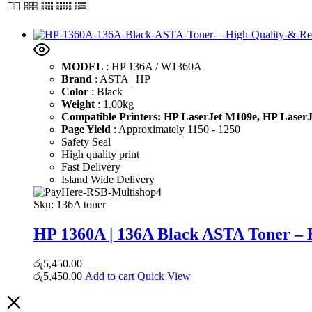
MODEL
: HP 136A / W1360A
Brand
: ASTA | HP
Color
: Black
Weight
: 1.00kg
Compatible Printers:
HP LaserJet M109e,
HP Laser
Page Yield
: Approximately 1150 - 1250
Safety Seal
High quality print
Fast Delivery
Island Wide Delivery
Sku:
136A toner
HP 1360A | 136A Black ASTA Toner – 
රු
5,450.00
රු
5,450.00
Add to cart
Quick View