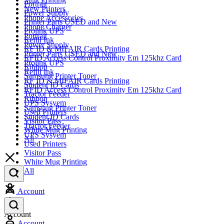
Portrait
New Printers
Power Supply
Phone Accessories
Printer Parts USED and New
Phone Charger
Prolink UPS
Portrait
Refill Ink
Power Supply
RF ID & MIFAIR Cards Printing
Printer Parts USED and New
RFID Access Control Proximity Em 125khz Card
Prolink UPS
Ribbon
Refill Ink
Samsung Printer Toner
RF ID & MIFAIR Cards Printing
Student ID Cards
RFID Access Control Proximity Em 125khz Card
Tractor Feeder
Ribbon
UPS Sysyem
Samsung Printer Toner
Used Printers
Student ID Cards
Visitor Pass
Tractor Feeder
White Mug Printing
UPS Sysyem
All
Used Printers
Visitor Pass
White Mug Printing
All
Account
Account
Account