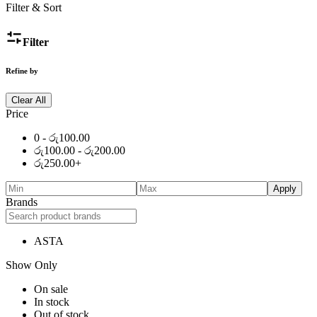
Filter & Sort
Filter
Refine by
Clear All
Price
0 -
රු
100.00
රු
100.00
-
රු
200.00
රු
250.00
+
Apply
Brands
ASTA
Show Only
On sale
In stock
Out of stock