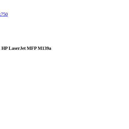
,
HP LaserJet MFP M139a