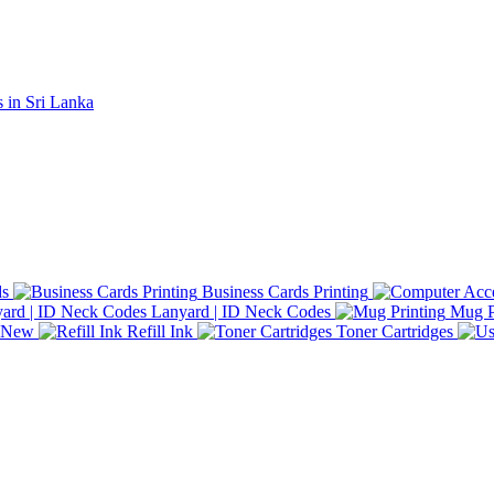
ds
Business Cards Printing
Lanyard | ID Neck Codes
Mug P
d New
Refill Ink
Toner Cartridges