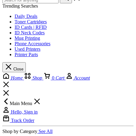
Trending Searches
Daily Deals
Toner Cartridges
ID Cards | RFID
ID Neck Codes
Mug Printing
Phone Accessories
Used Printers
Printer Parts
Close
Home
Shop
0
Cart
Account
Main Menu
Hello, Sign in
Track Order
Shop by Category
See All