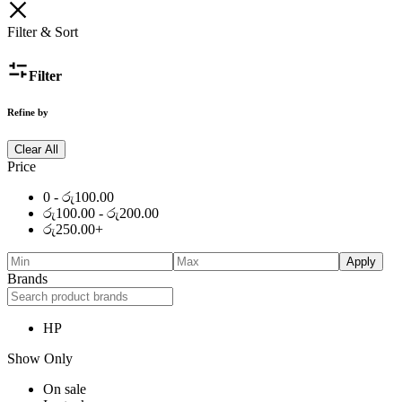
Filter & Sort
Filter
Refine by
Clear All
Price
0 -
රු
100.00
රු
100.00
-
රු
200.00
රු
250.00
+
Apply
Brands
HP
Show Only
On sale