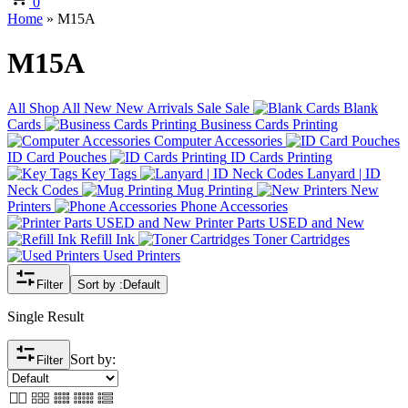
0
Home
»
M15A
M15A
All
Shop All
New
New Arrivals
Sale
Sale
Blank
Cards
Business Cards Printing
Computer Accessories
ID Card Pouches
ID Cards Printing
Key Tags
Lanyard | ID
Neck Codes
Mug Printing
New
Printers
Phone Accessories
Printer Parts USED and New
Refill Ink
Toner Cartridges
Used Printers
Filter
Sort by :
Default
Single Result
Sort by:
Filter