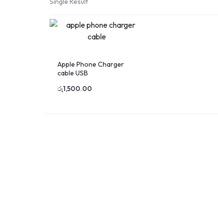
Single Result
Printing
in
Sri
Lanka
Apple Phone Charger
cable USB
රු
1,500.00