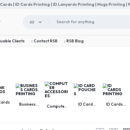
rds | ID Cards Printing | ID Lanyards Printing | Mugs Printing | P
All
luable Clients
:: Contact RSB
:: RSB Blog
Cards
Business
ID Card
ID Cards
Computer
Cards
Pouches
Printing
Accessories
Printing