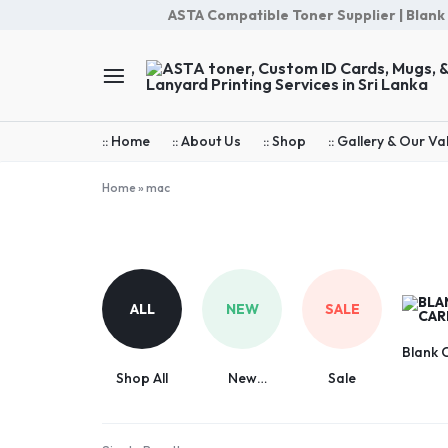
ASTA Compatible Toner Supplier | Blank Ca
ASTA
Your
toner,
Go-
:: Home
:: About Us
:: Shop
:: Gallery & Our Va
Custom
ASTA
ID
Toners,
Home
»
mac
Cards,
Custom
mac
Mugs,
Office
&
cards,
Lanyard
School,
Printing
Loyalty
ALL
NEW
SALE
Services
cards,
in
Mugs,
Blank 
Sri
Sublimation
Shop All
New
Sale
Lanka
&
Arrivals
Cotton
Lanyard