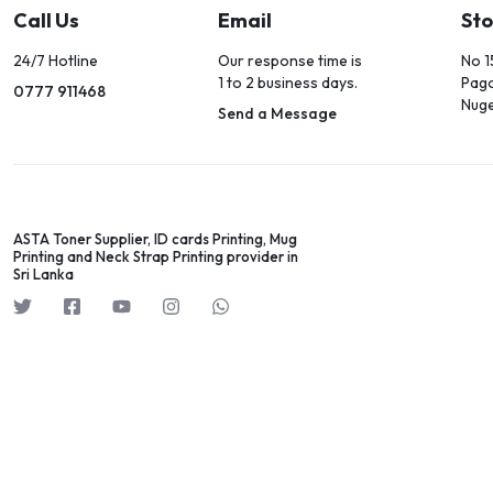
Call Us
Email
Sto
24/7 Hotline
Our response time is
No 1
1 to 2 business days.
Pag
0777 911468
Nug
Send a Message
ASTA Toner Supplier, ID cards Printing, Mug
Printing and Neck Strap Printing provider in
Sri Lanka