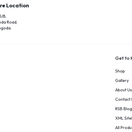
re Location
5/B,
oda Road,
egoda.
Get to
Shop
Gallery
About Us
Contact
RSB Blog
XML Sit
All Produ