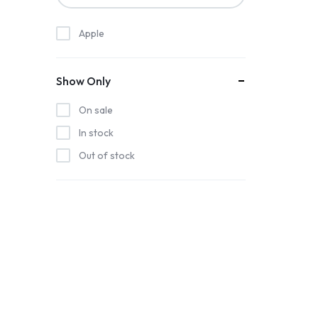
Apple
Show Only
On sale
In stock
Out of stock