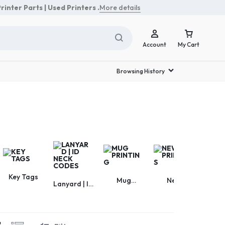
rinter Parts | Used Printers .
More details
Account
My Cart
Browsing History
Sign In
Create Account
Track Order
Key Tags
Mug
New
Ph
Lanyard | ID
Printing
Printers
Acces
Neck Codes