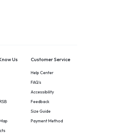
 Know Us
Customer Service
Help Center
FAQ’s
Accessibility
 RSB
Feedback
Size Guide
eMap
Payment Method
cts