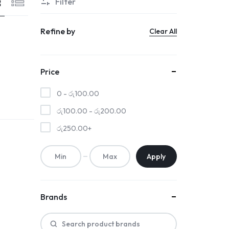
Filter
Refine by
Clear All
Price
0 -
රු
100.00
රු
100.00
-
රු
200.00
රු
250.00
+
Apply
Brands