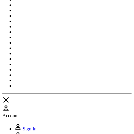
Account
Sign In