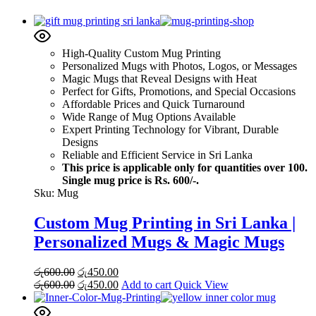
High-Quality Custom Mug Printing
Personalized Mugs with Photos, Logos, or Messages
Magic Mugs that Reveal Designs with Heat
Perfect for Gifts, Promotions, and Special Occasions
Affordable Prices and Quick Turnaround
Wide Range of Mug Options Available
Expert Printing Technology for Vibrant, Durable
Designs
Reliable and Efficient Service in Sri Lanka
This price is applicable only for quantities over 100.
Single mug price is Rs. 600/-.
Sku:
Mug
Custom Mug Printing in Sri Lanka |
Personalized Mugs & Magic Mugs
Original
Current
රු
600.00
රු
450.00
price
Original
price
Current
රු
600.00
රු
450.00
Add to cart
Quick View
was:
price
is:
price
රු600.00.
was:
රු450.00.
is: