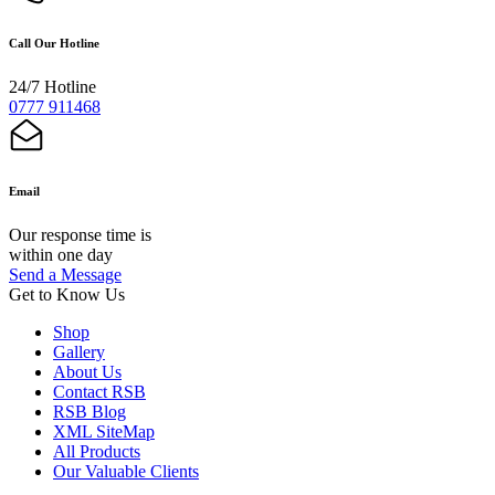
Call Our Hotline
24/7 Hotline
0777 911468
Email
Our response time is
within one day
Send a Message
Get to Know Us
Shop
Gallery
About Us
Contact RSB
RSB Blog
XML SiteMap
All Products
Our Valuable Clients