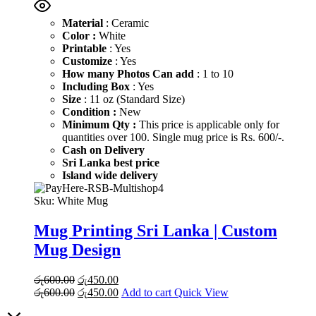
Material
: Ceramic
Color :
White
Printable
: Yes
Customize
: Yes
How many Photos Can add
: 1 to 10
Including Box
: Yes
Size
: 11 oz (Standard Size)
Condition :
New
Minimum Qty :
This price is applicable only for
quantities over 100. Single mug price is Rs. 600/-.
Cash on Delivery
Sri Lanka best price
Island wide delivery
Sku:
White Mug
Mug Printing Sri Lanka | Custom
Mug Design
Original
Current
රු
600.00
රු
450.00
price
Original
price
Current
රු
600.00
රු
450.00
Add to cart
Quick View
was:
price
is:
price