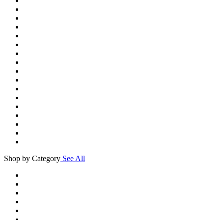
Shop by Category
See All