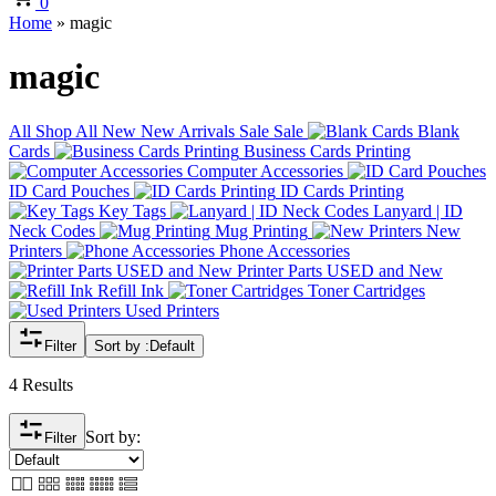
0
Home
»
magic
magic
All
Shop All
New
New Arrivals
Sale
Sale
Blank
Cards
Business Cards Printing
Computer Accessories
ID Card Pouches
ID Cards Printing
Key Tags
Lanyard | ID
Neck Codes
Mug Printing
New
Printers
Phone Accessories
Printer Parts USED and New
Refill Ink
Toner Cartridges
Used Printers
Filter
Sort by :
Default
4 Results
Sort by:
Filter