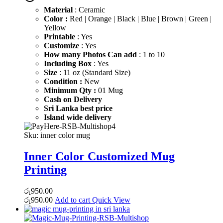
රු600.00.
රු450.00.
Material
: Ceramic
Color :
Red | Orange | Black | Blue | Brown | Green |
Yellow
Printable
: Yes
Customize
: Yes
How many Photos Can add
: 1 to 10
Including Box
: Yes
Size
: 11 oz (Standard Size)
Condition :
New
Minimum Qty :
01 Mug
Cash on Delivery
Sri Lanka best price
Island wide delivery
Sku:
inner color mug
Inner Color Customized Mug
Printing
රු
950.00
රු
950.00
Add to cart
Quick View