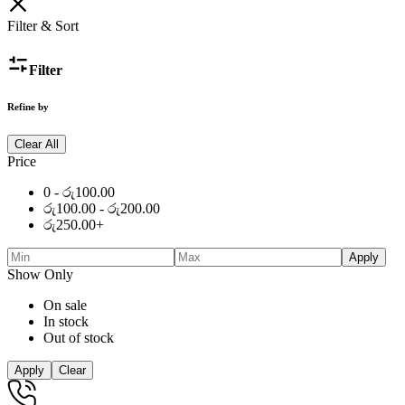
රු600.00.
was:
රු450.00.
is:
රු600.00.
රු450.00.
Filter & Sort
Filter
Refine by
Clear All
Price
0 -
රු
100.00
රු
100.00
-
රු
200.00
රු
250.00
+
Apply
Show Only
On sale
In stock
Out of stock
Apply
Clear