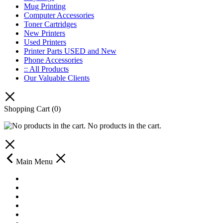
Mug Printing
Computer Accessories
Toner Cartridges
New Printers
Used Printers
Printer Parts USED and New
Phone Accessories
:: All Products
Our Valuable Clients
Shopping Cart
(0)
No products in the cart.
Main Menu