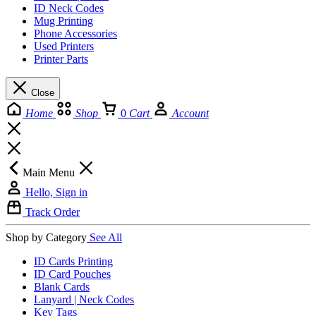
ID Neck Codes
Mug Printing
Phone Accessories
Used Printers
Printer Parts
Close
Home
Shop
0
Cart
Account
Main Menu
Hello, Sign in
Track Order
Shop by Category
See All
ID Cards Printing
ID Card Pouches
Blank Cards
Lanyard | Neck Codes
Key Tags