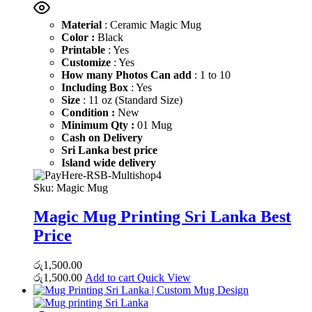
Material
: Ceramic Magic Mug
Color :
Black
Printable
: Yes
Customize
: Yes
How many Photos Can add
: 1 to 10
Including Box
: Yes
Size
: 11 oz (Standard Size)
Condition :
New
Minimum Qty :
01 Mug
Cash on Delivery
Sri Lanka best price
Island wide delivery
Sku:
Magic Mug
Magic Mug Printing Sri Lanka Best
Price
රු
1,500.00
රු
1,500.00
Add to cart
Quick View