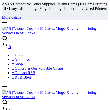
ASTA Compatible Toner Supplier | Blank Cards | ID Cards Printing
| ID Lanyards Printing | Mugs Printing | Printer Parts | Used Printers
.
More details
Cart
0
:: Home
:: About Us
:: Shop
:: Gallery & Our Valuable Clients
:: Contact RSB
:: RSB Blog
Cart