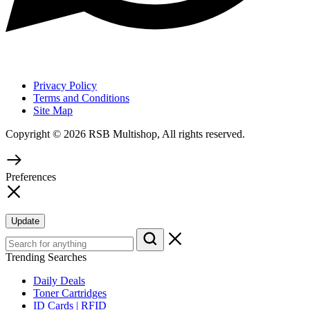
Privacy Policy
Terms and Conditions
Site Map
Copyright © 2026 RSB Multishop, All rights reserved.
Preferences
Update
Trending Searches
Daily Deals
Toner Cartridges
ID Cards | RFID