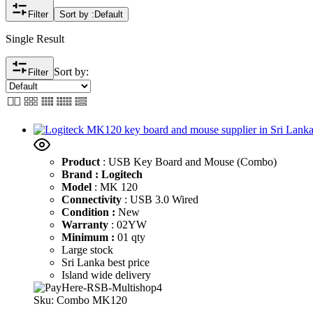
Filter
Sort by :
Default
Single Result
Sort by:
Filter
Product
: USB Key Board and Mouse (Combo)
Brand : Logitech
Model
: MK 120
Connectivity
: USB 3.0 Wired
Condition :
New
Warranty
: 02YW
Minimum :
01 qty
Large stock
Sri Lanka best price
Island wide delivery
Sku:
Combo MK120