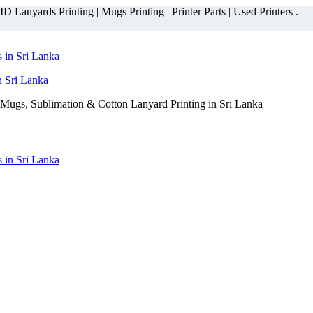
 Lanyards Printing | Mugs Printing | Printer Parts | Used Printers .
n Sri Lanka
Mugs, Sublimation & Cotton Lanyard Printing in Sri Lanka