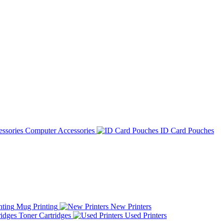
Computer Accessories
ID Card Pouches
Mug Printing
New Printers
Toner Cartridges
Used Printers