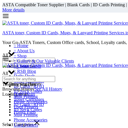
ASTA Compatible Toner Supplier | Blank Cards | ID Cards Printing | ID
More details
ASTA toner, Custom ID Cards, Mugs, & Lanyard Printing Services i
Your Go-ASTA Toners, Custom Office cards, School, Loyalty cards, 
:: Home
:: About Us
All
:: Shop
:: Gallery & Our Valuable Clients
Trending Searches
:: Contact RSB
:: RSB Blog
All
Daily Deals
Toner Cartridges
Browsing History
Trending Searches
ID Cards | RFID
Browsing History
See All History
ID Neck Codes
Loading more...
Daily Deals
Mug Printing
Toner Cartridges
Phone Accessories
ID Cards | RFID
Used Printers
ID Neck Codes
Printer Parts
Mug Printing
Phone Accessories
Select Categories
Used Printers