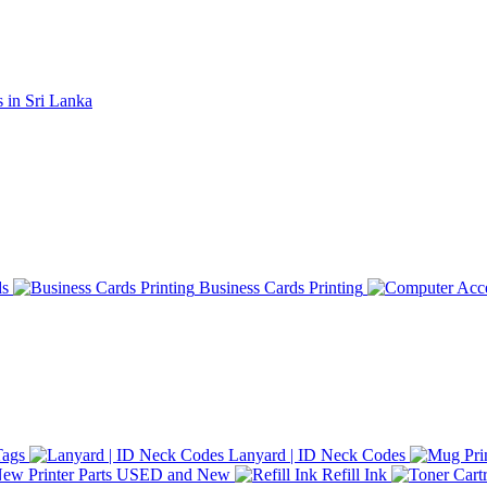
ds
Business Cards Printing
Tags
Lanyard | ID Neck Codes
Printer Parts USED and New
Refill Ink