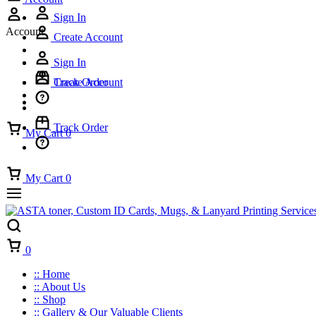
Sign In
Account
Create Account
Sign In
Track Order
Create Account
Track Order
My Cart
0
My Cart
0
Cart
0
:: Home
:: About Us
:: Shop
:: Gallery & Our Valuable Clients