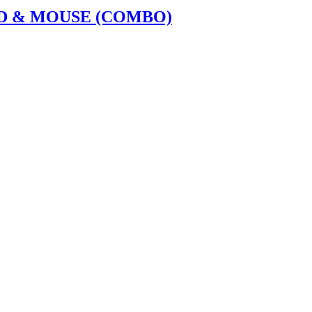
D & MOUSE (COMBO)