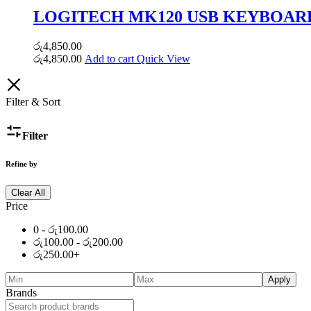
LOGITECH MK120 USB KEYBOAR
රු
4,850.00
රු
4,850.00
Add to cart
Quick View
Filter & Sort
Filter
Refine by
Clear All
Price
0 -
රු
100.00
රු
100.00
-
රු
200.00
රු
250.00
+
Apply
Brands