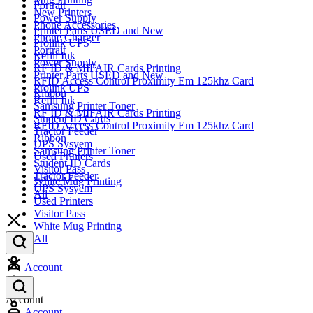
Portrait
New Printers
Power Supply
Phone Accessories
Printer Parts USED and New
Phone Charger
Prolink UPS
Portrait
Refill Ink
Power Supply
RF ID & MIFAIR Cards Printing
Printer Parts USED and New
RFID Access Control Proximity Em 125khz Card
Prolink UPS
Ribbon
Refill Ink
Samsung Printer Toner
RF ID & MIFAIR Cards Printing
Student ID Cards
RFID Access Control Proximity Em 125khz Card
Tractor Feeder
Ribbon
UPS Sysyem
Samsung Printer Toner
Used Printers
Student ID Cards
Visitor Pass
Tractor Feeder
White Mug Printing
UPS Sysyem
All
Used Printers
Visitor Pass
White Mug Printing
All
Account
Account
Account