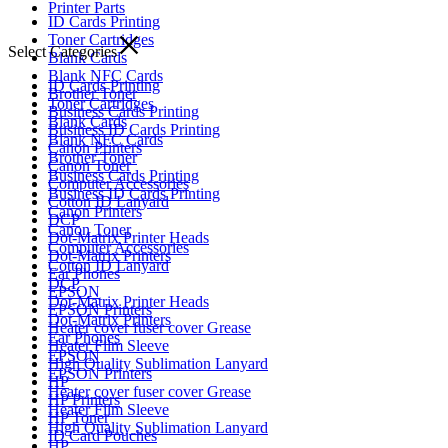
Printer Parts
ID Cards Printing
Toner Cartridges
Select Categories
Blank Cards
Blank NFC Cards
ID Cards Printing
Brother Toner
Toner Cartridges
Business Cards Printing
Blank Cards
Business ID Cards Printing
Blank NFC Cards
Canon Printers
Brother Toner
Canon Toner
Business Cards Printing
Computer Accessories
Business ID Cards Printing
Cotton ID Lanyard
Canon Printers
DCP
Canon Toner
Dot-Matrix Printer Heads
Computer Accessories
Dot-Matrix Printers
Cotton ID Lanyard
Ear Phones
DCP
EPSON
Dot-Matrix Printer Heads
EPSON Printers
Dot-Matrix Printers
Heater cover fuser cover Grease
Ear Phones
Heater Film Sleeve
EPSON
High Quality Sublimation Lanyard
EPSON Printers
HP
Heater cover fuser cover Grease
HP Printers
Heater Film Sleeve
HP Toner
High Quality Sublimation Lanyard
ID Card Pouches
HP