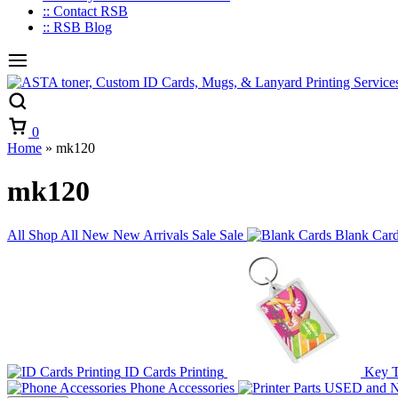
:: Contact RSB
:: RSB Blog
Cart
0
Home
»
mk120
mk120
All
Shop All
New
New Arrivals
Sale
Sale
Blank Car
ID Cards Printing
Key 
Phone Accessories