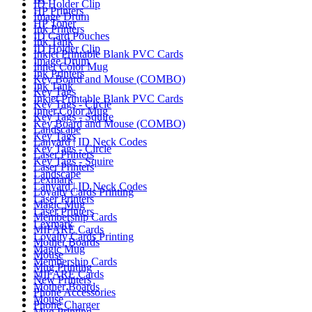
ID Holder Clip
HP Printers
Image Drum
HP Toner
Ink Printers
ID Card Pouches
Ink Tank
ID Holder Clip
Inkjet Printable Blank PVC Cards
Image Drum
Inner Color Mug
Ink Printers
Key Board and Mouse (COMBO)
Ink Tank
Key Tags
Inkjet Printable Blank PVC Cards
Key Tags - Circle
Inner Color Mug
Key Tags - Squire
Key Board and Mouse (COMBO)
Landscape
Key Tags
Lanyard | ID Neck Codes
Key Tags - Circle
Laser Printers
Key Tags - Squire
Laser Printers
Landscape
Lexmark
Lanyard | ID Neck Codes
Loyalty Cards Printing
Laser Printers
Magic Mug
Laser Printers
Membership Cards
Lexmark
MIFARE Cards
Loyalty Cards Printing
Mother Boards
Magic Mug
Mouse
Membership Cards
Mug Printing
MIFARE Cards
New Printers
Mother Boards
Phone Accessories
Mouse
Phone Charger
Mug Printing