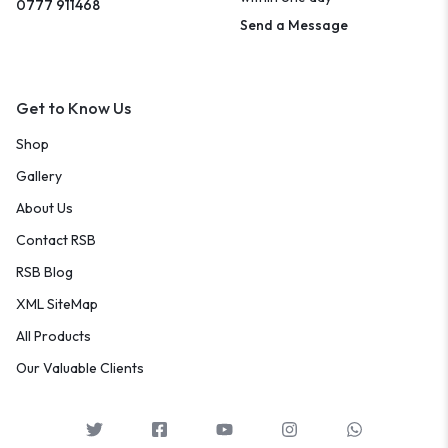
0777 911468
Send a Message
Get to Know Us
Shop
Gallery
About Us
Contact RSB
RSB Blog
XML SiteMap
All Products
Our Valuable Clients