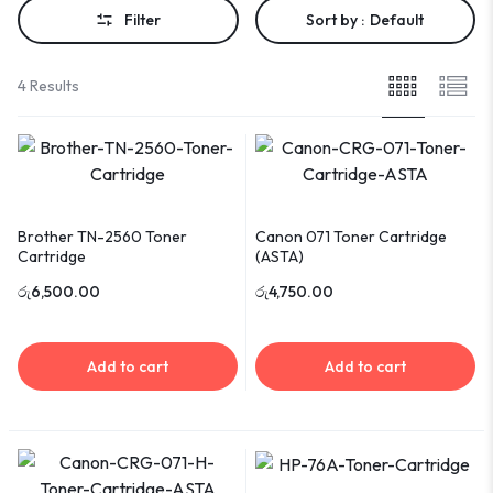
Filter
Sort by :
Default
4 Results
Brother TN-2560 Toner
Canon 071 Toner Cartridge
Cartridge
(ASTA)
රු
6,500.00
රු
4,750.00
Add to cart
Add to cart