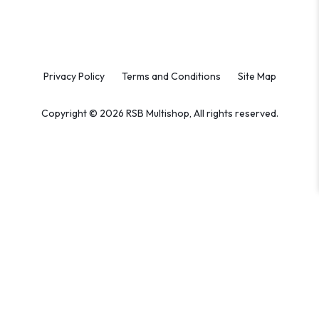
Privacy Policy
Terms and Conditions
Site Map
Copyright © 2026 RSB Multishop, All rights reserved.