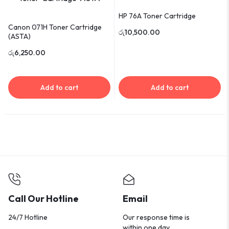
HP 76A Toner Cartridge
Canon 071H Toner Cartridge
රු
10,500.00
(ASTA)
රු
6,250.00
Add to cart
Add to cart
Call Our Hotline
Email
24/7 Hotline
Our response time is
within one day