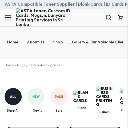
ASTA Compatible Toner Supplier | Blank Cards | ID Cards Prin
:: Home
:: About Us
:: Shop
:: Gallery & Our Valuable Clients
Home
»
Nugegoda Printer Supplies
Nugegoda
Printer
Supplies
ALL
NEW
SALE
Blank
Com
Shop All
New
Sale
Business
Cards
Acces
Arrivals
Cards
Printing