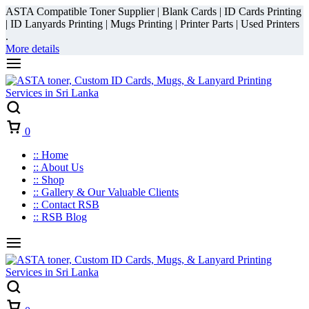
ASTA Compatible Toner Supplier | Blank Cards | ID Cards Printing
| ID Lanyards Printing | Mugs Printing | Printer Parts | Used Printers
.
More details
Cart
0
:: Home
:: About Us
:: Shop
:: Gallery & Our Valuable Clients
:: Contact RSB
:: RSB Blog
Cart