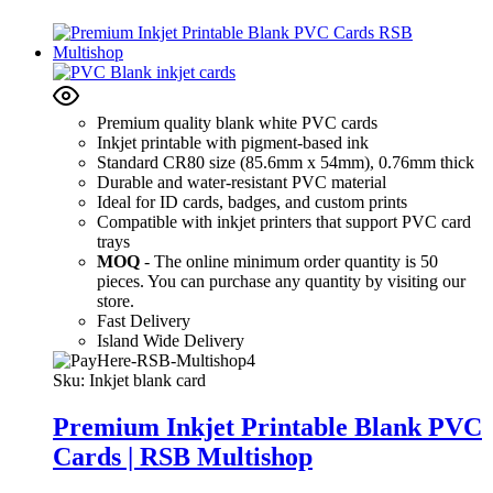
Premium quality blank white PVC cards
Inkjet printable with pigment-based ink
Standard CR80 size (85.6mm x 54mm), 0.76mm thick
Durable and water-resistant PVC material
Ideal for ID cards, badges, and custom prints
Compatible with inkjet printers that support PVC card
trays
MOQ
- The online minimum order quantity is 50
pieces. You can purchase any quantity by visiting our
store.
Fast Delivery
Island Wide Delivery
Sku:
Inkjet blank card
Premium Inkjet Printable Blank PVC
Cards | RSB Multishop