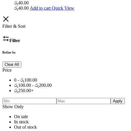
රු
40.00
රු
40.00
Add to cart
Quick View
Filter & Sort
Filter
Refine by
Clear All
Price
0 -
රු
100.00
රු
100.00
-
රු
200.00
රු
250.00
+
Apply
Show Only
On sale
In stock
Out of stock