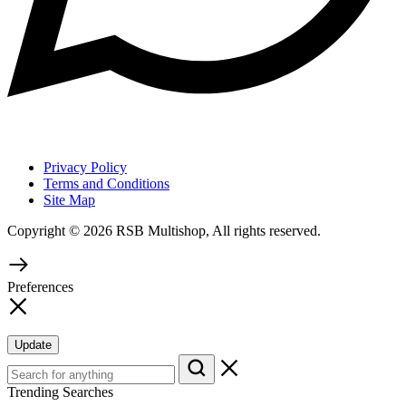
Privacy Policy
Terms and Conditions
Site Map
Copyright © 2026 RSB Multishop, All rights reserved.
Preferences
Update
Trending Searches