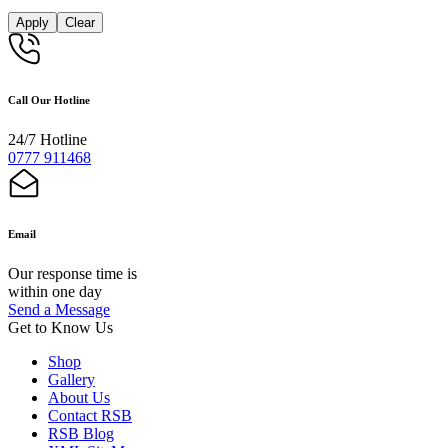
Apply
Clear
Call Our Hotline
24/7 Hotline
0777 911468
Email
Our response time is
within one day
Send a Message
Get to Know Us
Shop
Gallery
About Us
Contact RSB
RSB Blog