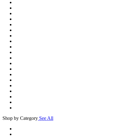
Shop by Category
See All