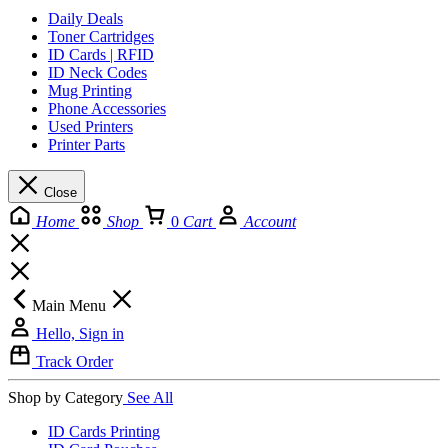
Daily Deals
Toner Cartridges
ID Cards | RFID
ID Neck Codes
Mug Printing
Phone Accessories
Used Printers
Printer Parts
Close
Home
Shop
0
Cart
Account
Main Menu
Hello, Sign in
Track Order
Shop by Category
See All
ID Cards Printing