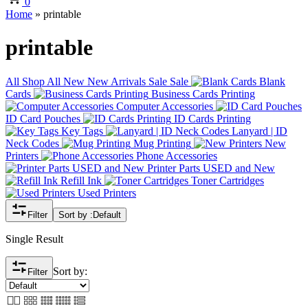
0
Home
»
printable
printable
All
Shop All
New
New Arrivals
Sale
Sale
Blank
Cards
Business Cards Printing
Computer Accessories
ID Card Pouches
ID Cards Printing
Key Tags
Lanyard | ID
Neck Codes
Mug Printing
New
Printers
Phone Accessories
Printer Parts USED and New
Refill Ink
Toner Cartridges
Used Printers
Filter
Sort by :
Default
Single Result
Sort by:
Filter