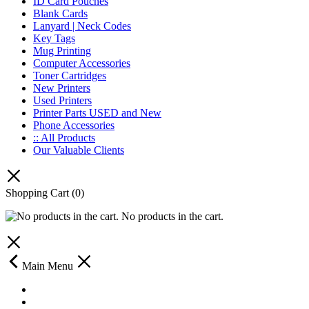
ID Card Pouches
Blank Cards
Lanyard | Neck Codes
Key Tags
Mug Printing
Computer Accessories
Toner Cartridges
New Printers
Used Printers
Printer Parts USED and New
Phone Accessories
:: All Products
Our Valuable Clients
Shopping Cart
(0)
No products in the cart.
Main Menu