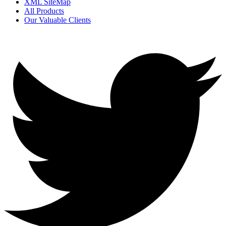
XML SiteMap
All Products
Our Valuable Clients