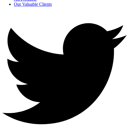
Our Valuable Clients