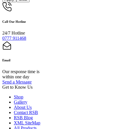
Call Our Hotline
24/7 Hotline
0777 911468
Email
Our response time is
within one day
Send a Message
Get to Know Us
Shop
Gallery
About Us
Contact RSB
RSB Blog
XML SiteMap
All Products