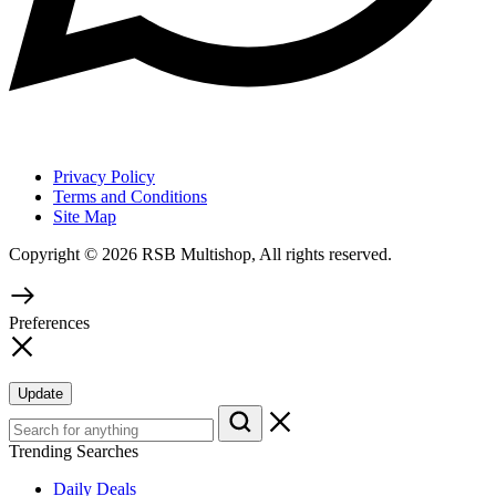
Privacy Policy
Terms and Conditions
Site Map
Copyright © 2026 RSB Multishop, All rights reserved.
Preferences
Update
Trending Searches
Daily Deals