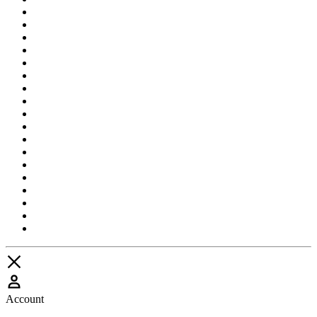
Account