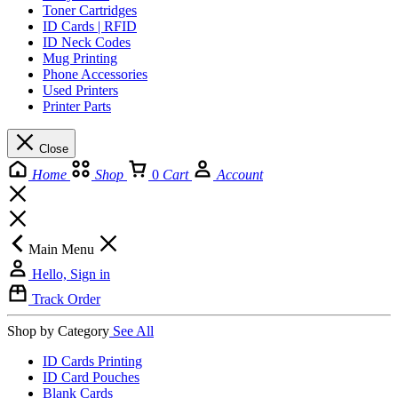
Toner Cartridges
ID Cards | RFID
ID Neck Codes
Mug Printing
Phone Accessories
Used Printers
Printer Parts
Close
Home
Shop
0
Cart
Account
Main Menu
Hello, Sign in
Track Order
Shop by Category
See All
ID Cards Printing
ID Card Pouches
Blank Cards