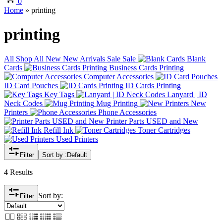
0
Home
»
printing
printing
All
Shop All
New
New Arrivals
Sale
Sale
Blank
Cards
Business Cards Printing
Computer Accessories
ID Card Pouches
ID Cards Printing
Key Tags
Lanyard | ID
Neck Codes
Mug Printing
New
Printers
Phone Accessories
Printer Parts USED and New
Refill Ink
Toner Cartridges
Used Printers
Filter
Sort by :
Default
4 Results
Sort by:
Filter