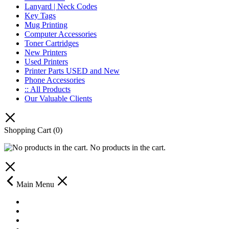
Lanyard | Neck Codes
Key Tags
Mug Printing
Computer Accessories
Toner Cartridges
New Printers
Used Printers
Printer Parts USED and New
Phone Accessories
:: All Products
Our Valuable Clients
Shopping Cart
(0)
No products in the cart.
Main Menu