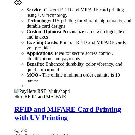
Service:
Custom RFID and MIFARE card printing
using UV technology
Technology:
UV printing for vibrant, high-quality, and
durable card designs
Custom Options:
Personalize cards with logos, text,
and images
Existing Cards:
Print on RFID and MIFARE cards
you provide
Applications:
Ideal for secure access control,
identification, and payments
Benefits:
Enhanced durability, color vibrancy, and
quick turnaround
MOQ
- The online minimum order quantity is 10
pieces.
Sku:
RF ID and MAIFAIR
RFID and MIFARE Card Printing
with UV Printing
රු
1.00