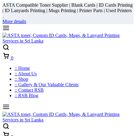
ASTA Compatible Toner Supplier | Blank Cards | ID Cards Printing
| ID Lanyards Printing | Mugs Printing | Printer Parts | Used Printers
.
More details
Cart
0
:: Home
:: About Us
:: Shop
:: Gallery & Our Valuable Clients
:: Contact RSB
:: RSB Blog
Cart