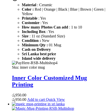
රු600.00.
රු450.00.
Material
: Ceramic
Color :
Red | Orange | Black | Blue | Brown | Green |
Yellow
Printable
: Yes
Customize
: Yes
How many Photos Can add
: 1 to 10
Including Box
: Yes
Size
: 11 oz (Standard Size)
Condition :
New
Minimum Qty :
01 Mug
Cash on Delivery
Sri Lanka best price
Island wide delivery
Sku:
inner color mug
Inner Color Customized Mug
Printing
රු
950.00
රු
950.00
Add to cart
Quick View