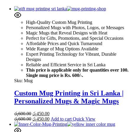
High-Quality Custom Mug Printing
Personalized Mugs with Photos, Logos, or Messages
Magic Mugs that Reveal Designs with Heat
Perfect for Gifts, Promotions, and Special Occasions
Affordable Prices and Quick Turnaround
Wide Range of Mug Options Available
Expert Printing Technology for Vibrant, Durable
Designs
Reliable and Efficient Service in Sri Lanka
This price is applicable only for quantities over 100.
Single mug price is Rs. 600/-.
Sku:
Mug
Custom Mug Printing in Sri Lanka |
Personalized Mugs & Magic Mugs
Original
Current
රු
600.00
රු
450.00
price
Original
price
Current
රු
600.00
රු
450.00
Add to cart
Quick View
was:
price
is:
price
රු600.00.
was:
රු450.00.
is: