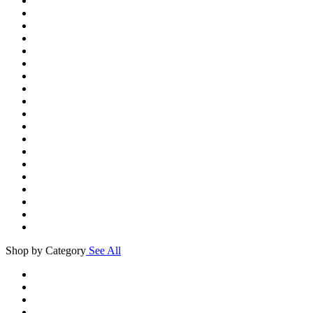
Shop by Category
See All