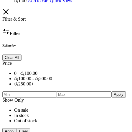
රු
1.00
Add to cart
Quick View
Filter & Sort
Filter
Refine by
Clear All
Price
0 -
රු
100.00
රු
100.00
-
රු
200.00
රු
250.00
+
Apply
Show Only
On sale
In stock
Out of stock
Apply
Clear