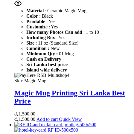
Material
: Ceramic Magic Mug
Color :
Black
Printable
: Yes
Customize
: Yes
How many Photos Can add
: 1 to 10
Including Box
: Yes
Size
: 11 oz (Standard Size)
Condition :
New
Minimum Qty :
01 Mug
Cash on Delivery
Sri Lanka best price
Island wide delivery
Sku:
Magic Mug
Magic Mug Printing Sri Lanka Best
Price
රු
1,500.00
රු
1,500.00
Add to cart
Quick View