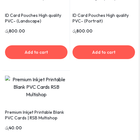
ID Card Pouches High quality
ID Card Pouches High quality
PVC- (Landscape)
PVC- (Portrait)
රු
800.00
රු
800.00
Add to cart
Add to cart
Premium Inkjet Printable Blank
PVC Cards | RSB Multishop
රු
40.00