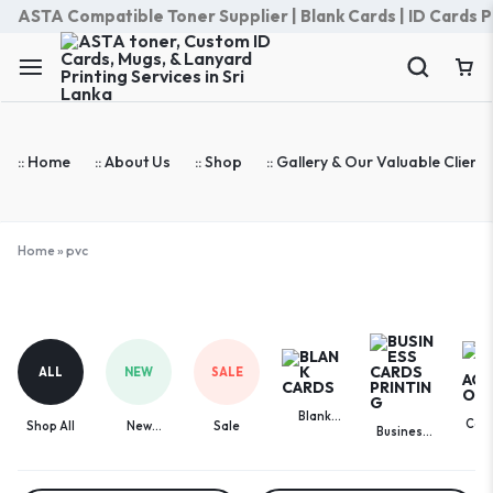
ASTA Compatible Toner Supplier | Blank Cards | ID Cards Prin
:: Home
:: About Us
:: Shop
:: Gallery & Our Valuable Clients
Home
»
pvc
pvc
ALL
NEW
SALE
Blank
Com
Shop All
New
Sale
Business
Cards
Acces
Arrivals
Cards
Printing