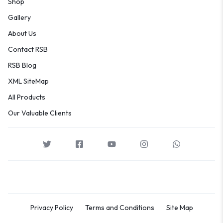
Shop
Gallery
About Us
Contact RSB
RSB Blog
XML SiteMap
All Products
Our Valuable Clients
Privacy Policy
Terms and Conditions
Site Map