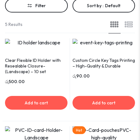
Filter
Sort by :
Default
5 Results
Clear Flexible ID Holder with
Custom Circle Key Tags Printing
Resealable Closure-
– High-Quality & Durable
(Landscape) – 10 set
රු
90.00
රු
500.00
Add to cart
Add to cart
Hot