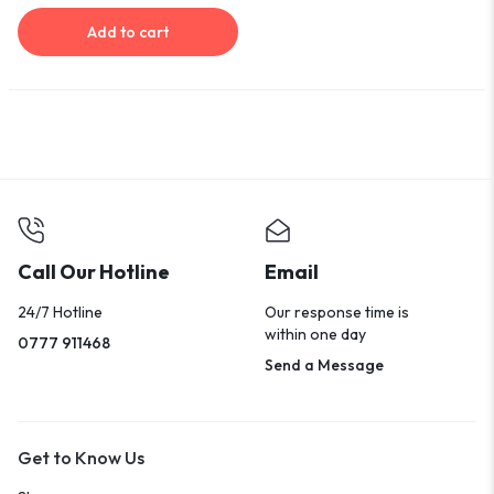
Add to cart
Call Our Hotline
Email
24/7 Hotline
Our response time is
within one day
0777 911468
Send a Message
Get to Know Us