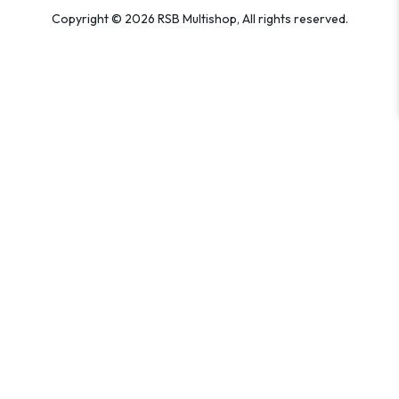
Copyright © 2026 RSB Multishop, All rights reserved.