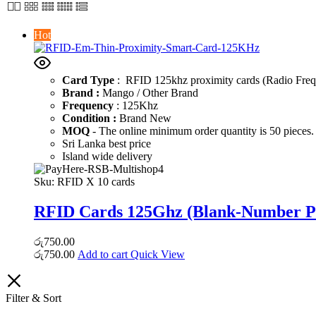
Hot
Card Type
: RFID 125khz proximity cards (Radio Frequ
Brand :
Mango / Other Brand
Frequency
: 125Khz
Condition :
Brand New
MOQ
- The online minimum order quantity is 50 pieces. 
Sri Lanka best price
Island wide delivery
Sku:
RFID X 10 cards
RFID Cards 125Ghz (Blank-Number Pr
රු
750.00
රු
750.00
Add to cart
Quick View
Filter & Sort