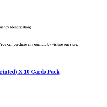
ency Identification)
You can purchase any quantity by visiting our store.
inted) X 10 Cards Pack