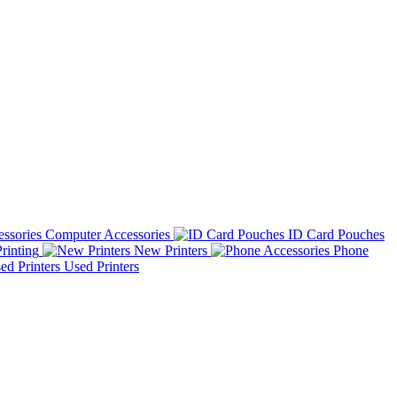
Computer Accessories
ID Card Pouches
rinting
New Printers
Phone
Used Printers