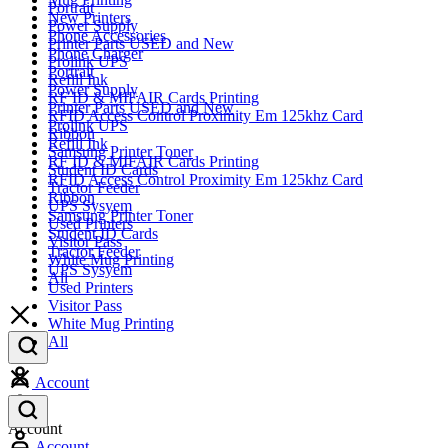
Portrait
New Printers
Power Supply
Phone Accessories
Printer Parts USED and New
Phone Charger
Prolink UPS
Portrait
Refill Ink
Power Supply
RF ID & MIFAIR Cards Printing
Printer Parts USED and New
RFID Access Control Proximity Em 125khz Card
Prolink UPS
Ribbon
Refill Ink
Samsung Printer Toner
RF ID & MIFAIR Cards Printing
Student ID Cards
RFID Access Control Proximity Em 125khz Card
Tractor Feeder
Ribbon
UPS Sysyem
Samsung Printer Toner
Used Printers
Student ID Cards
Visitor Pass
Tractor Feeder
White Mug Printing
UPS Sysyem
All
Used Printers
Visitor Pass
White Mug Printing
All
Account
Account
Account