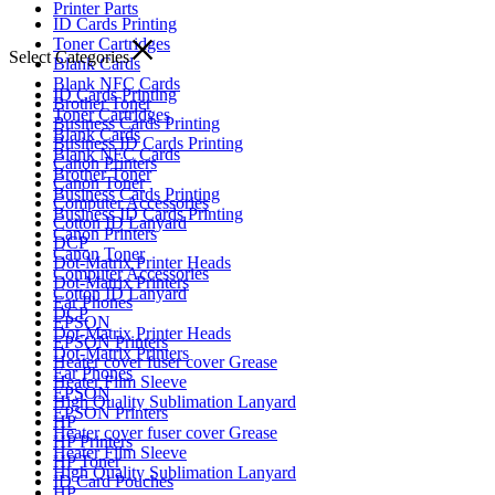
Printer Parts
ID Cards Printing
Toner Cartridges
Select Categories
Blank Cards
Blank NFC Cards
ID Cards Printing
Brother Toner
Toner Cartridges
Business Cards Printing
Blank Cards
Business ID Cards Printing
Blank NFC Cards
Canon Printers
Brother Toner
Canon Toner
Business Cards Printing
Computer Accessories
Business ID Cards Printing
Cotton ID Lanyard
Canon Printers
DCP
Canon Toner
Dot-Matrix Printer Heads
Computer Accessories
Dot-Matrix Printers
Cotton ID Lanyard
Ear Phones
DCP
EPSON
Dot-Matrix Printer Heads
EPSON Printers
Dot-Matrix Printers
Heater cover fuser cover Grease
Ear Phones
Heater Film Sleeve
EPSON
High Quality Sublimation Lanyard
EPSON Printers
HP
Heater cover fuser cover Grease
HP Printers
Heater Film Sleeve
HP Toner
High Quality Sublimation Lanyard
ID Card Pouches
HP