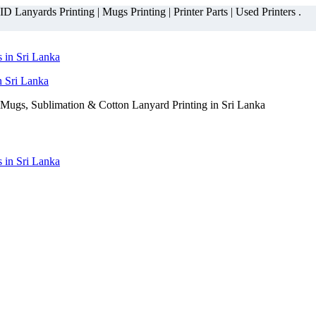
 Lanyards Printing | Mugs Printing | Printer Parts | Used Printers .
n Sri Lanka
Mugs, Sublimation & Cotton Lanyard Printing in Sri Lanka