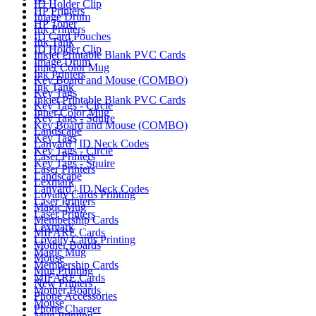
ID Holder Clip
HP Printers
Image Drum
HP Toner
Ink Printers
ID Card Pouches
Ink Tank
ID Holder Clip
Inkjet Printable Blank PVC Cards
Image Drum
Inner Color Mug
Ink Printers
Key Board and Mouse (COMBO)
Ink Tank
Key Tags
Inkjet Printable Blank PVC Cards
Key Tags - Circle
Inner Color Mug
Key Tags - Squire
Key Board and Mouse (COMBO)
Landscape
Key Tags
Lanyard | ID Neck Codes
Key Tags - Circle
Laser Printers
Key Tags - Squire
Laser Printers
Landscape
Lexmark
Lanyard | ID Neck Codes
Loyalty Cards Printing
Laser Printers
Magic Mug
Laser Printers
Membership Cards
Lexmark
MIFARE Cards
Loyalty Cards Printing
Mother Boards
Magic Mug
Mouse
Membership Cards
Mug Printing
MIFARE Cards
New Printers
Mother Boards
Phone Accessories
Mouse
Phone Charger
Mug Printing