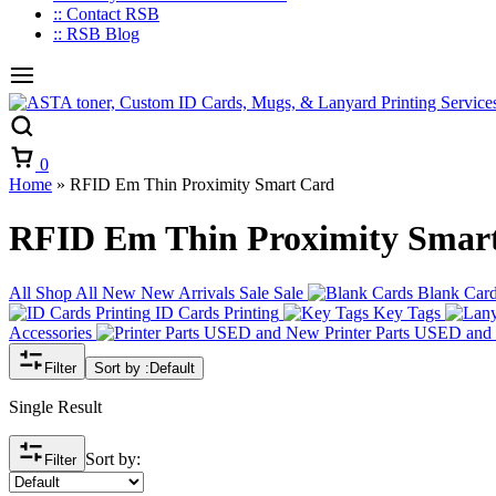
:: Contact RSB
:: RSB Blog
Cart
0
Home
»
RFID Em Thin Proximity Smart Card
RFID Em Thin Proximity Smar
All
Shop All
New
New Arrivals
Sale
Sale
Blank Car
ID Cards Printing
Key Tags
Accessories
Printer Parts USED an
Filter
Sort by :
Default
Single Result
Sort by:
Filter