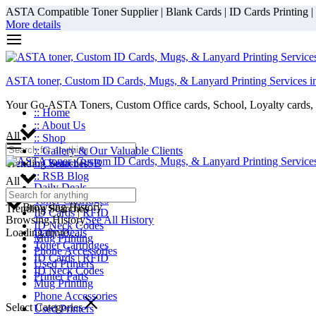
ASTA Compatible Toner Supplier | Blank Cards | ID Cards Printing | ID
More details
ASTA toner, Custom ID Cards, Mugs, & Lanyard Printing Services i
Your Go-ASTA Toners, Custom Office cards, School, Loyalty cards, 
:: Home
:: About Us
All
:: Shop
:: Gallery & Our Valuable Clients
Trending Searches
:: Contact RSB
:: RSB Blog
All
Daily Deals
Toner Cartridges
Browsing History
Trending Searches
ID Cards | RFID
Browsing History
See All History
ID Neck Codes
Loading more...
Daily Deals
Mug Printing
Toner Cartridges
Phone Accessories
ID Cards | RFID
Used Printers
ID Neck Codes
Printer Parts
Mug Printing
Phone Accessories
Select Categories
Used Printers