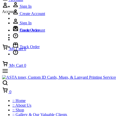
Sign In
Account
Create Account
Sign In
Track Order
Create Account
Track Order
My Cart
0
My Cart
0
Cart
0
:: Home
:: About Us
:: Shop
:: Gallery & Our Valuable Clients