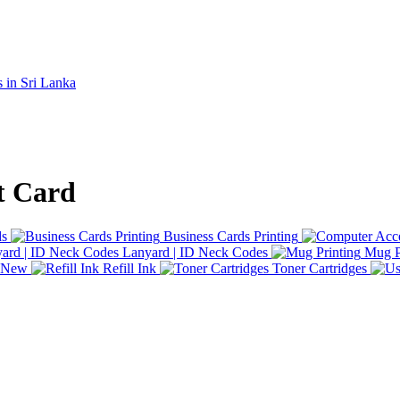
t Card
ds
Business Cards Printing
Lanyard | ID Neck Codes
Mug P
d New
Refill Ink
Toner Cartridges