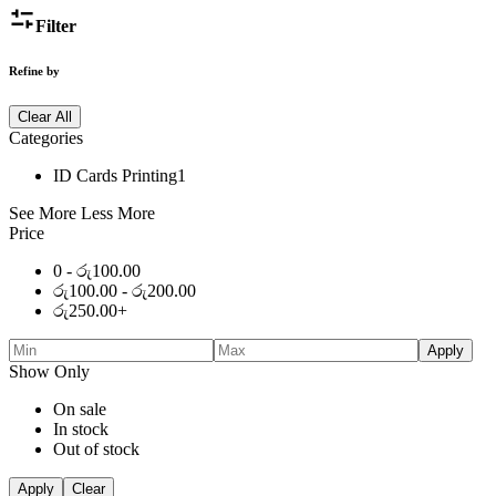
Filter
Refine by
Clear All
Categories
ID Cards Printing
1
See More
Less More
Price
0 -
රු
100.00
රු
100.00
-
රු
200.00
රු
250.00
+
Apply
Show Only
On sale
In stock
Out of stock
Apply
Clear