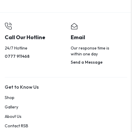
Call Our Hotline
Email
24/7 Hotline
Our response time is
within one day
0777 911468
Send a Message
Get to Know Us
Shop
Gallery
About Us
Contact RSB