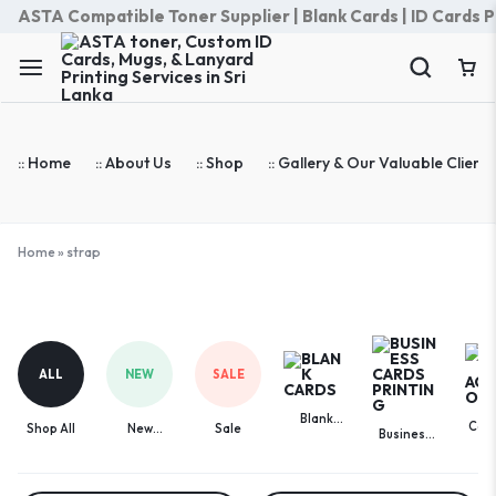
ASTA Compatible Toner Supplier | Blank Cards | ID Cards Prin
:: Home
:: About Us
:: Shop
:: Gallery & Our Valuable Clients
Home
»
strap
strap
ALL
NEW
SALE
Blank
Com
Shop All
New
Sale
Business
Cards
Acces
Arrivals
Cards
Printing