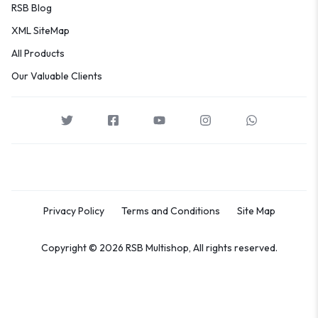
RSB Blog
XML SiteMap
All Products
Our Valuable Clients
Privacy Policy
Terms and Conditions
Site Map
Copyright © 2026 RSB Multishop, All rights reserved.