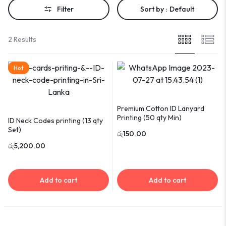
Filter
Sort by :
Default
2 Results
Hot
Premium Cotton ID Lanyard
Printing (50 qty Min)
ID Neck Codes printing (13 qty
Set)
රු
150.00
රු
5,200.00
Add to cart
Add to cart